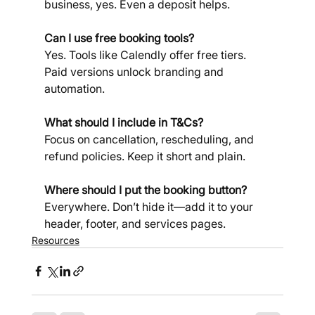
business, yes. Even a deposit helps.
Can I use free booking tools? 
Yes. Tools like Calendly offer free tiers. 
Paid versions unlock branding and 
automation.
What should I include in T&Cs? 
Focus on cancellation, rescheduling, and 
refund policies. Keep it short and plain.
Where should I put the booking button?
Everywhere. Don’t hide it—add it to your 
header, footer, and services pages.
Resources