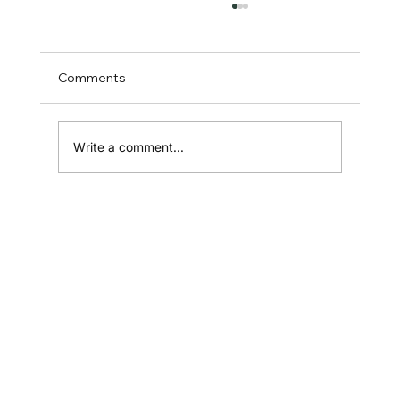
Comments
Write a comment...
Testimonial Page: A Powerful
Conversion Lever
Home
Shop