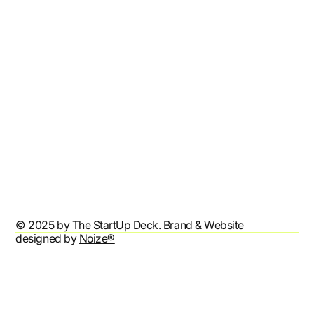
Resources
Affiliates
Contact
Refund Policy
Shipping Policy
Terms & Conditions
Privacy Policy
Accessibility Statement
© 2025 by The StartUp Deck. Brand & Website
designed by
Noize®