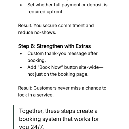
Set whether full payment or deposit is 
required upfront. 
Result: You secure commitment and 
reduce no-shows.
Step 6: Strengthen with Extras
Custom thank-you message after 
booking.
Add “Book Now” button site-wide—
not just on the booking page. 
Result: Customers never miss a chance to 
lock in a service.
Together, these steps create a 
booking system that works for 
you 24/7.