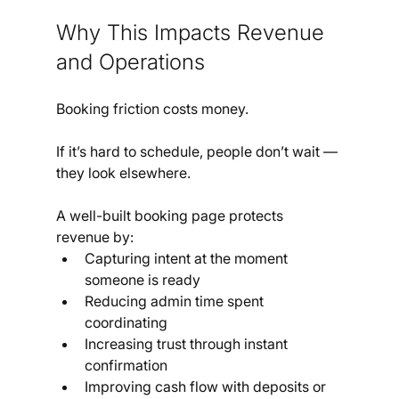
Why This Impacts Revenue 
and Operations
Booking friction costs money.
If it’s hard to schedule, people don’t wait — 
they look elsewhere.
A well-built booking page protects 
revenue by:
Capturing intent at the moment 
someone is ready
Reducing admin time spent 
coordinating
Increasing trust through instant 
confirmation
Improving cash flow with deposits or 