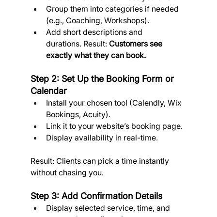
Group them into categories if needed 
(e.g., Coaching, Workshops).
Add short descriptions and 
durations. Result: 
Customers see 
exactly what they can book.
Step 2: Set Up the Booking Form or 
Calendar
Install your chosen tool (Calendly, Wix 
Bookings, Acuity).
Link it to your website’s booking page.
Display availability in real-time. 
Result: Clients can pick a time instantly 
without chasing you.
Step 3: Add Confirmation Details
Display selected service, time, and 