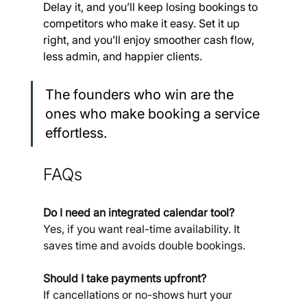
Delay it, and you’ll keep losing bookings to 
competitors who make it easy. Set it up 
right, and you’ll enjoy smoother cash flow, 
less admin, and happier clients.
The founders who win are the 
ones who make booking a service 
effortless.
FAQs
Do I need an integrated calendar tool? 
Yes, if you want real-time availability. It 
saves time and avoids double bookings.
Should I take payments upfront? 
If cancellations or no-shows hurt your 