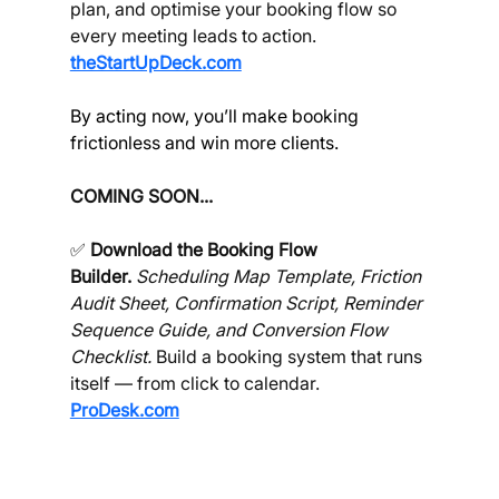
plan, and optimise your booking flow so 
every meeting leads to action. 
theStartUpDeck.com
By acting now, you’ll make booking 
frictionless and win more clients.
COMING SOON...
✅ 
Download the Booking Flow 
Builder.
Scheduling Map Template, Friction 
Audit Sheet, Confirmation Script, Reminder 
Sequence Guide, and Conversion Flow 
Checklist.
 Build a booking system that runs 
itself — from click to calendar. 
ProDesk.com