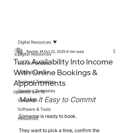
Digital Resources
Rachel. M
Oct 22, 2025
4 min read
Digital Resources
Turn Availability Into Income
Proven Partners
With Online Bookings &
Video Education
Appointments
Business Templates
Creative Templates
Updated:
Jan 19
Make It Easy to Commit
Checklists
Software & Tools
Someone is ready to book.
Resources
They want to pick a time, confirm the 