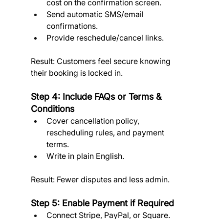
cost on the confirmation screen.
Send automatic SMS/email 
confirmations.
Provide reschedule/cancel links. 
Result: Customers feel secure knowing 
their booking is locked in.
Step 4: Include FAQs or Terms & 
Conditions
Cover cancellation policy, 
rescheduling rules, and payment 
terms.
Write in plain English. 
Result: Fewer disputes and less admin.
Step 5: Enable Payment if Required
Connect Stripe, PayPal, or Square.