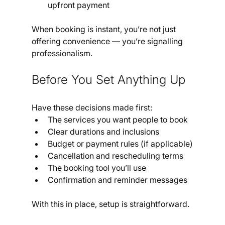
upfront payment
When booking is instant, you’re not just 
offering convenience — you’re signalling 
professionalism.
Before You Set Anything Up
Have these decisions made first:
The services you want people to book
Clear durations and inclusions
Budget or payment rules (if applicable)
Cancellation and rescheduling terms
The booking tool you’ll use
Confirmation and reminder messages
With this in place, setup is straightforward.