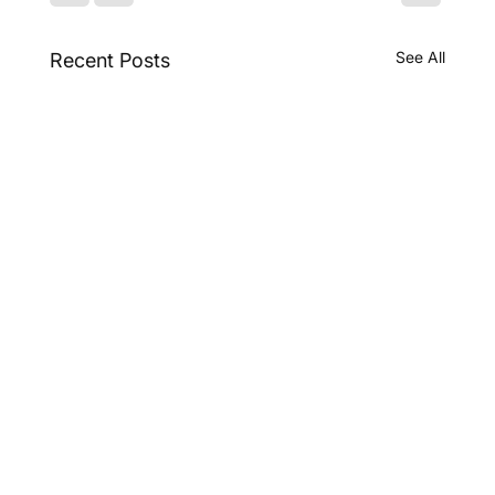
See All
Recent Posts