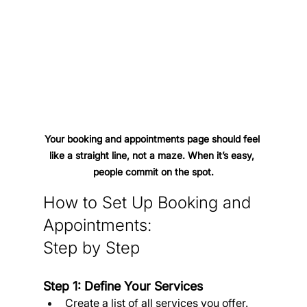
Your booking and appointments page should feel 
like a straight line, not a maze. When it’s easy, 
people commit on the spot.
How to Set Up Booking and 
Appointments: 
Step by Step
Step 1: Define Your Services
Create a list of all services you offer.