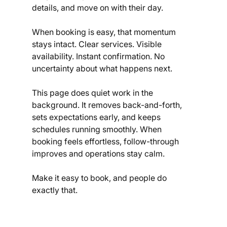
details, and move on with their day.
When booking is easy, that momentum 
stays intact. Clear services. Visible 
availability. Instant confirmation. No 
uncertainty about what happens next.
This page does quiet work in the 
background. It removes back-and-forth, 
sets expectations early, and keeps 
schedules running smoothly. When 
booking feels effortless, follow-through 
improves and operations stay calm.
Make it easy to book, and people do 
exactly that.