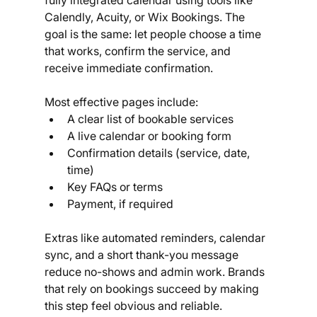
Calendly, Acuity, or Wix Bookings. The 
goal is the same: let people choose a time 
that works, confirm the service, and 
receive immediate confirmation.
Most effective pages include:
A clear list of bookable services
A live calendar or booking form
Confirmation details (service, date, 
time)
Key FAQs or terms
Payment, if required
Extras like automated reminders, calendar 
sync, and a short thank-you message 
reduce no-shows and admin work. Brands 
that rely on bookings succeed by making 
this step feel obvious and reliable.