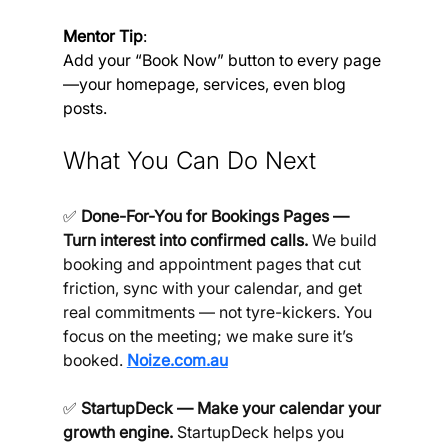
Mentor Tip
: 
Add your “Book Now” button to every page
—your homepage, services, even blog 
posts.
What You Can Do Next
✅ 
Done-For-You for Bookings Pages — 
Turn interest into confirmed calls.
 We build 
booking and appointment pages that cut 
friction, sync with your calendar, and get 
real commitments — not tyre-kickers. You 
focus on the meeting; we make sure it’s 
booked. 
Noize.com.au
✅ 
StartupDeck — Make your calendar your 
growth engine.
 StartupDeck helps you 