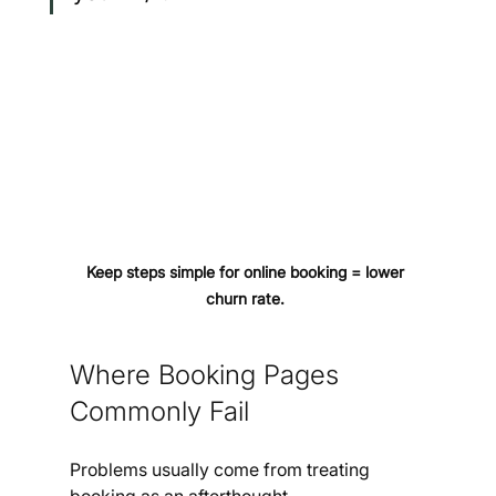
Keep steps simple for online booking = lower 
churn rate. 
Where Booking Pages 
Commonly Fail
Problems usually come from treating 