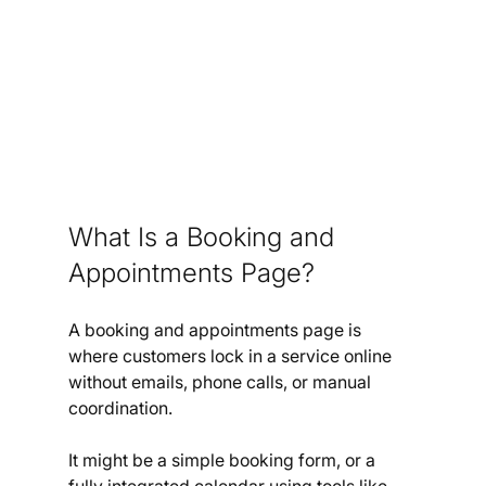
What Is a Booking and 
Appointments Page?
A booking and appointments page is 
where customers lock in a service online 
without emails, phone calls, or manual 
coordination.
It might be a simple booking form, or a 
fully integrated calendar using tools like 