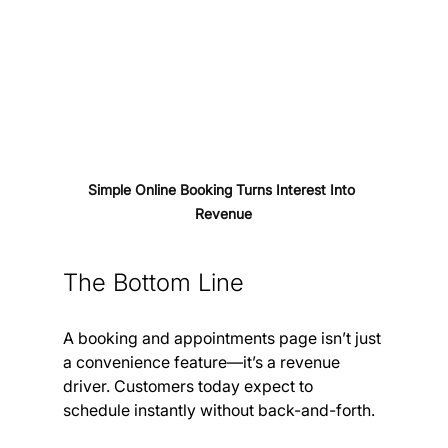
Simple Online Booking Turns Interest Into 
Revenue
The Bottom Line
A booking and appointments page isn’t just 
a convenience feature—it’s a revenue 
driver. Customers today expect to 
schedule instantly without back-and-forth.