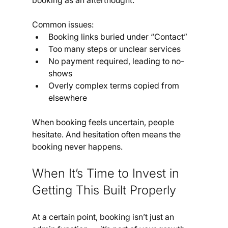
booking as an afterthought.
Common issues:
Booking links buried under “Contact”
Too many steps or unclear services
No payment required, leading to no-
shows
Overly complex terms copied from 
elsewhere
When booking feels uncertain, people 
hesitate. And hesitation often means the 
booking never happens.
When It’s Time to Invest in 
Getting This Built Properly
At a certain point, booking isn’t just an 