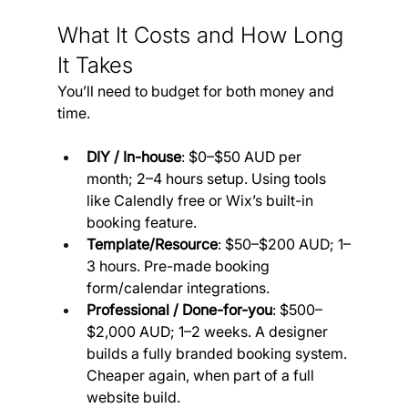
What It Costs and How Long 
It Takes
You’ll need to budget for both money and 
time. 
DIY / In-house
: $0–$50 AUD per 
month; 2–4 hours setup. Using tools 
like Calendly free or Wix’s built-in 
booking feature.
Template/Resource
: $50–$200 AUD; 1–
3 hours. Pre-made booking 
form/calendar integrations.
Professional / Done-for-you
: $500–
$2,000 AUD; 1–2 weeks. A designer 
builds a fully branded booking system. 
Cheaper again, when part of a full 
website build.