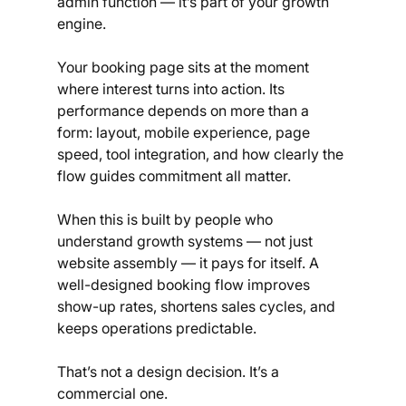
admin function — it’s part of your growth 
engine.
Your booking page sits at the moment 
where interest turns into action. Its 
performance depends on more than a 
form: layout, mobile experience, page 
speed, tool integration, and how clearly the 
flow guides commitment all matter.
When this is built by people who 
understand growth systems — not just 
website assembly — it pays for itself. A 
well-designed booking flow improves 
show-up rates, shortens sales cycles, and 
keeps operations predictable.
That’s not a design decision. It’s a 
commercial one.