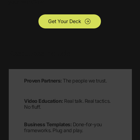
your workflow.
Get Your Deck
Resources
Include:
Proven Partners:
The people we trust.
Video Education:
Real talk. Real tactics.
No fluff.
Business Templates:
Done-for-you
frameworks. Plug and play.