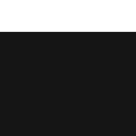
Proven
Tools.
Real
Tactics.
Zero
Guesswork.
A growing library of curated tools, templates,
checklists, videos, and partners—designed to help
you build faster, smarter, and with more
confidence. Whether you're validating your first
idea or scaling your fifth business, the resources
here are practical, proven, and ready to plug into