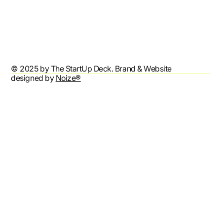
Terms & Conditions
Privacy Policy
Accessibility Statement
© 2025 by The StartUp Deck. Brand & Website
designed by
Noize®