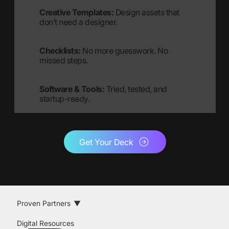
Creative Templates:
Design assets that
don’t need a designer.
Checklists:
No more guesswork. No
missed steps.
Software & Tools:
Tried, tested, and
startup-ready.
Get Your Deck
Proven Partners
Digital Resources