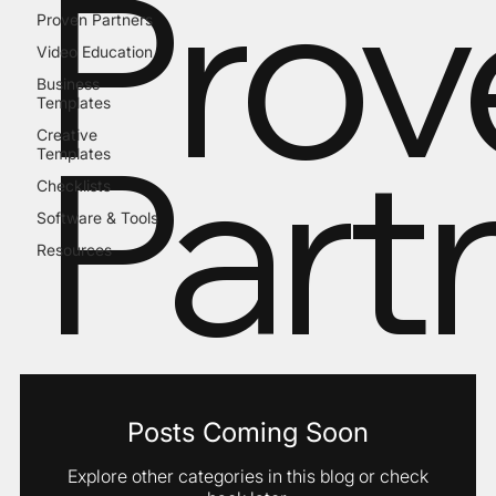
Prov
Proven Partners
Video Education
Business
Templates
Part
Creative
Templates
Checklists
Software & Tools
Resources
Posts Coming Soon
Explore other categories in this blog or check