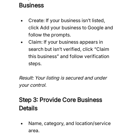
Business
Create: If your business isn’t listed, 
click Add your business to Google and 
follow the prompts.
Claim: If your business appears in 
search but isn’t verified, click “Claim 
this business” and follow verification 
steps.
Result: Your listing is secured and under 
your control.
Step 3: Provide Core Business 
Details
Name, category, and location/service 
area.