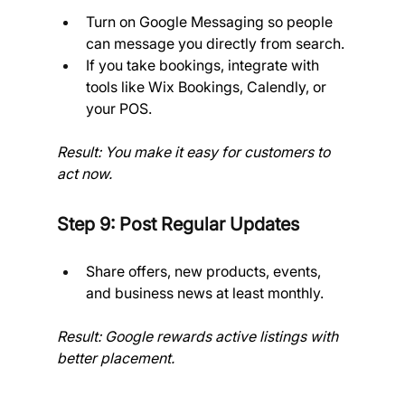
Turn on Google Messaging so people 
can message you directly from search.
If you take bookings, integrate with 
tools like Wix Bookings, Calendly, or 
your POS.
Result: You make it easy for customers to 
act now.
Step 9: Post Regular Updates
Share offers, new products, events, 
and business news at least monthly.
Result: Google rewards active listings with 
better placement.