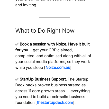
and inviting.
What to Do Right Now
✅ 
Book a session with Noize
. 
Have it built 
for you
— get your GBP claimed, 
completed, and optimised along with all of 
your social media platforms, so they work 
while you sleep [
Noize.com.au
]
✅ 
StartUp Business Support. 
The Startup 
Deck packs proven business strategies 
across 11 core growth areas — everything 
you need to build a rock-solid business 
foundation [
thestartupdeck.com
].