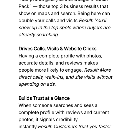
Pack” — those top 3 business results that 
show on maps and search. Being here can 
double your calls and visits.
Result: You’ll 
show up in the top spots where buyers are 
already searching.
Drives Calls, Visits & Website Clicks
Having a complete profile with photos, 
accurate details, and reviews makes 
people more likely to engage. 
Result: More 
direct calls, walk-ins, and site visits without 
spending on ads.
Builds Trust at a Glance
When someone searches and sees a 
complete profile with reviews and current 
photos, it signals credibility 
instantly.
Result: Customers trust you faster 