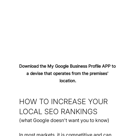
Download the My Google Business Profile APP to 
a devise that operates from the premises' 
location.
HOW TO INCREASE YOUR 
LOCAL SEO RANKINGS
(what Google doesn't want you to know)
In most markets, it is competitive and can 