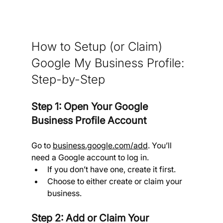
How to Setup (or Claim) 
Google My Business Profile:  
Step-by-Step
Step 1: Open Your Google 
Business Profile Account 
Go to 
business.google.com/add
. You’ll 
need a Google account to log in.
If you don’t have one, create it first.
Choose to either create or claim your 
business.
Step 2: Add or Claim Your 