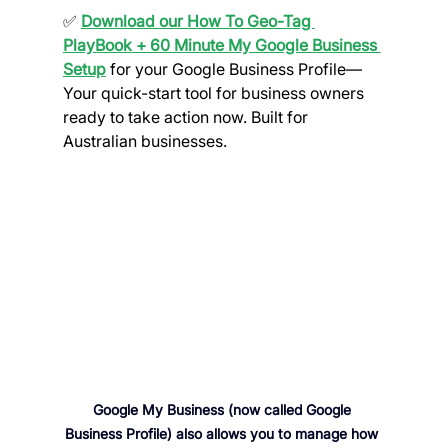
✅ 
Download our How To Geo-Tag 
PlayBook
+ 60 Minute My Google Business 
Setup
 for your Google Business Profile
— 
Your quick-start tool for business owners 
ready to take action now. Built for 
Australian businesses. 
Google My Business (now called Google 
Business Profile) also allows you to manage how 