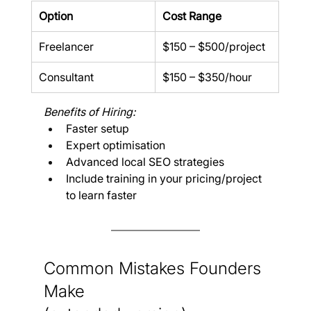
Option
Cost Range
Freelancer
$150 – $500/project
Consultant
$150 – $350/hour
Benefits of Hiring:
Faster setup
Expert optimisation
Advanced local SEO strategies
Include training in your pricing/project 
to learn faster
Common Mistakes Founders 
Make 