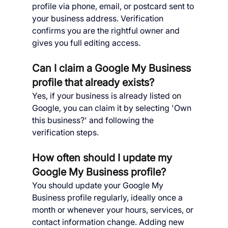
profile via phone, email, or postcard sent to 
your business address. Verification 
confirms you are the rightful owner and 
gives you full editing access.
Can I claim a Google My Business 
profile that already exists?
Yes, if your business is already listed on 
Google, you can claim it by selecting 'Own 
this business?' and following the 
verification steps.
How often should I update my 
Google My Business profile?
You should update your Google My 
Business profile regularly, ideally once a 
month or whenever your hours, services, or 
contact information change. Adding new 