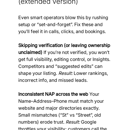
(extended version) 
Even smart operators blow this by rushing 
setup or “set-and-forget”. Fix these and 
you’ll feel it in calls, clicks, and bookings.
Skipping verification (or leaving ownership 
unclaimed)
 If you’re not verified, you won’t 
get full visibility, editing control, or Insights. 
Competitors and “suggested edits” can 
shape your listing. 
Result: 
Lower rankings, 
incorrect info, and missed leads.
Inconsistent NAP across the web
 Your 
Name–Address–Phone must match your 
website and major directories exactly. 
Small mismatches (“St” vs “Street”, old 
numbers) erode trust. 
Result:
 Google 
throttles your visibility; customers call the 