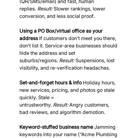
(QR/SMS/email) and fast, human 
replies. 
Result:
 Slower rankings, lower 
conversion, and less social proof.
Using a PO Box/virtual office as your 
address
 If customers don’t meet you there, 
don’t list it. Service-area businesses should 
hide the address and set 
suburbs/regions. 
Result:
 Suspensions, lost 
visibility, and re-verification headaches.
Set-and-forget hours & info
 Holiday hours, 
new services, pricing, and photos go stale 
quickly. Stale = 
untrustworthy. 
Result:
 Angry customers, 
bad reviews, and algorithm demotion.
Keyword-stuffed business name
 Jamming 
keywords into your name (“Acme Plumbing 