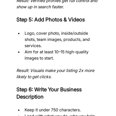
Result: Verified profiles get full control and 
show up in search faster.
Step 5: Add Photos & Videos
Logo, cover photo, inside/outside 
shots, team images, products, and 
services.
Aim for at least 10–15 high-quality 
images to start.
Result: Visuals make your listing 2x more 
likely to get clicks.
Step 6: Write Your Business 
Description
Keep it under 750 characters.