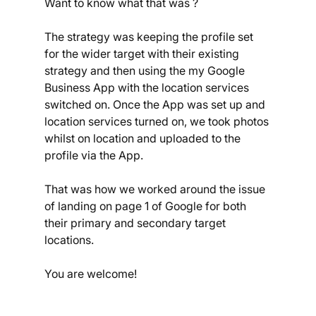
Want to know what that was ?
The strategy was keeping the profile set 
for the wider target with their existing 
strategy and then using the my Google 
Business App with the location services 
switched on. Once the App was set up and 
location services turned on, we took photos 
whilst on location and uploaded to the 
profile via the App.
That was how we worked around the issue 
of landing on page 1 of Google for both 
their primary and secondary target 
locations.
You are welcome!