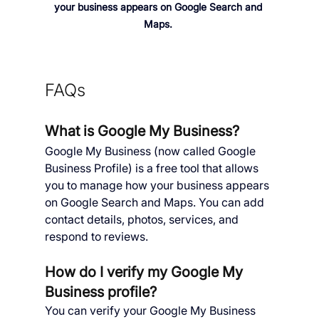
your business appears on Google Search and 
Maps. 
FAQs
What is Google My Business?
Google My Business (now called Google 
Business Profile) is a free tool that allows 
you to manage how your business appears 
on Google Search and Maps. You can add 
contact details, photos, services, and 
respond to reviews.
How do I verify my Google My 
Business profile?
You can verify your Google My Business 