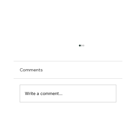
Comments
Write a comment...
How to Choose and Use Referral
Marketing Software: The Founder’s
Guide