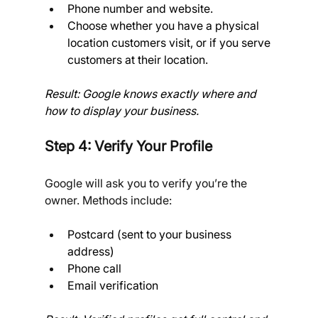
Phone number and website.
Choose whether you have a physical 
location customers visit, or if you serve 
customers at their location. 
Result: Google knows exactly where and 
how to display your business.
Step 4: Verify Your Profile
Google will ask you to verify you’re the 
owner. Methods include:
Postcard (sent to your business 
address)
Phone call
Email verification