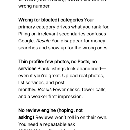
wrong number.
Wrong (or bloated) categories
 Your 
primary category drives what you rank for. 
Piling on irrelevant secondaries confuses 
Google. 
Result:
 You disappear for money 
searches and show up for the wrong ones.
Thin profile: few photos, no Posts, no 
services
 Blank listings look abandoned—
even if you’re great. Upload real photos, 
list services, and post 
monthly. 
Result:
 Fewer clicks, fewer calls, 
and a weaker first impression.
No review engine (hoping, not 
asking)
 Reviews won’t roll in on their own. 
You need a repeatable ask 