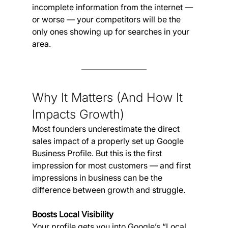
incomplete information from the internet — 
or worse — your competitors will be the 
only ones showing up for searches in your 
area.
Why It Matters (And How It 
Impacts Growth)
Most founders underestimate the direct 
sales impact of a properly set up Google 
Business Profile. But this is the first 
impression for most customers — and first 
impressions in business can be the 
difference between growth and struggle.
Boosts Local Visibility
Your profile gets you into Google’s “Local 