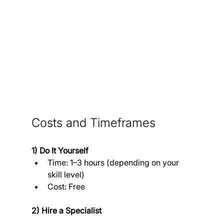
Costs and Timeframes
1) Do It Yourself
Time: 1–3 hours (depending on your 
skill level)
Cost: Free
2) Hire a Specialist