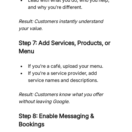
Lead with what you do, who you help, 
and why you’re different.
Result: Customers instantly understand 
your value.
Step 7: Add Services, Products, or 
Menu
If you’re a café, upload your menu.
If you’re a service provider, add 
service names and descriptions.
Result: Customers know what you offer 
without leaving Google.
Step 8: Enable Messaging & 
Bookings