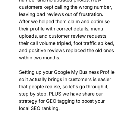
customers kept calling the wrong number, 
leaving bad reviews out of frustration. 
After we helped them claim and optimise 
their profile with correct details, menu 
uploads, and customer review requests, 
their call volume tripled, foot traffic spiked, 
and positive reviews replaced the old ones 
within two months.
Setting up your Google My Business Profile 
so it actually brings in customers is easier 
that people realise, so let's go through it, 
step by step. PLUS we have share our 
strategy for GEO tagging to boost your 
local SEO ranking.