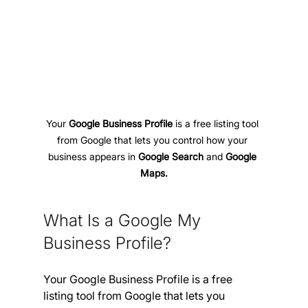
Your 
Google Business Profile
 is a free listing tool 
from Google that lets you control how your 
business appears in 
Google Search 
and
 Google 
Maps.
What Is a Google My 
Business Profile?
Your Google Business Profile is a free 
listing tool from Google that lets you 