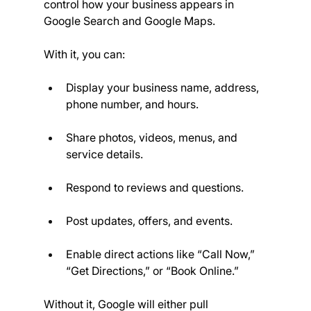
control how your business appears in 
Google Search and Google Maps.
With it, you can:
Display your business name, address, 
phone number, and hours.
Share photos, videos, menus, and 
service details.
Respond to reviews and questions.
Post updates, offers, and events.
Enable direct actions like “Call Now,” 
“Get Directions,” or “Book Online.”
Without it, Google will either pull 