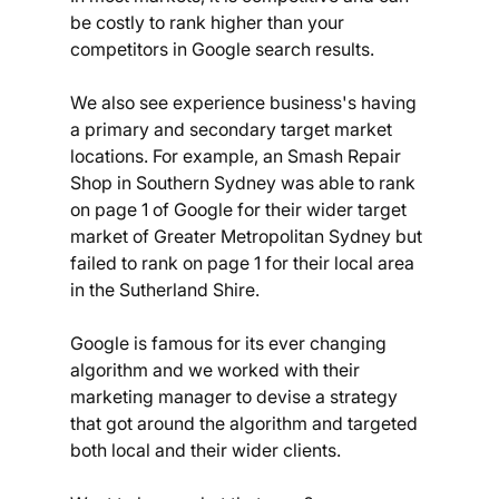
be costly to rank higher than your 
competitors in Google search results. 
We also see experience business's having 
a primary and secondary target market 
locations. For example, an Smash Repair 
Shop in Southern Sydney was able to rank 
on page 1 of Google for their wider target 
market of Greater Metropolitan Sydney but 
failed to rank on page 1 for their local area 
in the Sutherland Shire. 
Google is famous for its ever changing 
algorithm and we worked with their 
marketing manager to devise a strategy 
that got around the algorithm and targeted 
both local and their wider clients. 