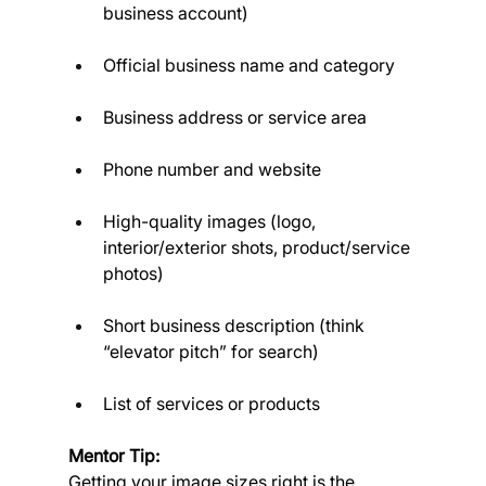
business account)
Official business name and category
Business address or service area
Phone number and website
High-quality images (logo, 
interior/exterior shots, product/service 
photos)
Short business description (think 
“elevator pitch” for search)
List of services or products
Mentor Tip:
Getting your image sizes right is the 