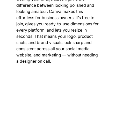
difference between looking polished and 
looking amateur. Canva makes this 
effortless for business owners. It’s free to 
join, gives you ready-to-use dimensions for 
every platform, and lets you resize in 
seconds. That means your logo, product 
shots, and brand visuals look sharp and 
consistent across all your social media, 
website, and marketing — without needing 
a designer on call.