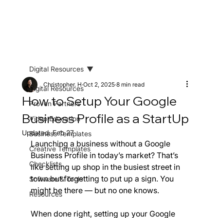
Digital Resources
Christopher. H
Oct 2, 2025
8 min read
Digital Resources
How to Setup Your Google
Proven Partners
Business Profile as a StartUp
Video Education
Updated:
Feb 27
Business Templates
Launching a business without a Google 
Creative Templates
Business Profile in today’s market? That’s 
Checklists
like setting up shop in the busiest street in 
town but forgetting to put up a sign. You 
Software & Tools
might be there — but no one knows.
Resources
When done right, setting up your Google 