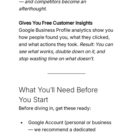
— and competitors become an 
afterthought.
Gives You Free Customer Insights
Google Business Profile analytics show you 
how people found you, what they clicked, 
and what actions they took. 
Result: You can 
see what works, double down on it, and 
stop wasting time on what doesn’t.
What You’ll Need Before 
You Start
Before diving in, get these ready:
Google Account (personal or business 
— we recommend a dedicated 