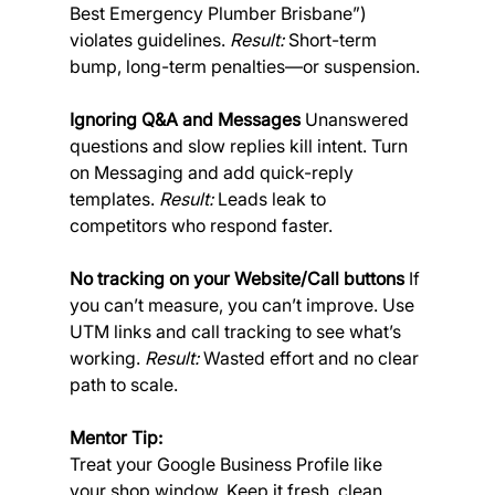
Best Emergency Plumber Brisbane”) 
violates guidelines. 
Result:
 Short-term 
bump, long-term penalties—or suspension.
Ignoring Q&A and Messages
 Unanswered 
questions and slow replies kill intent. Turn 
on Messaging and add quick-reply 
templates. 
Result:
 Leads leak to 
competitors who respond faster.
No tracking on your Website/Call buttons
 If 
you can’t measure, you can’t improve. Use 
UTM links and call tracking to see what’s 
working. 
Result:
 Wasted effort and no clear 
path to scale.
Mentor Tip:
Treat your Google Business Profile like 
your shop window. Keep it fresh, clean, 