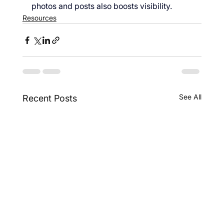
photos and posts also boosts visibility.
Resources
See All
Recent Posts