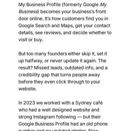
My Business Profile (formerly Google 
My 
Business
) becomes your business’s front 
door online. It’s how customers find you in 
Google Search and Maps, get your contact 
details, see reviews, and decide whether to 
visit or buy.
But too many founders either skip it, set it 
up halfway, or never update it again. The 
result? Missed leads, outdated info, and a 
credibility gap that turns people away 
before they even click through to your 
website.
In 2023 we worked with a Sydney café 
who had a well designed website and 
strong Instagram following — but their 
Google Business Profile had an old phone 
number and no updated photos. New 