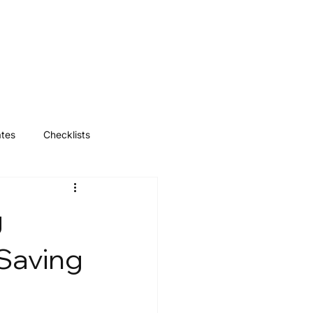
Log In
ates
Checklists
g
 Saving