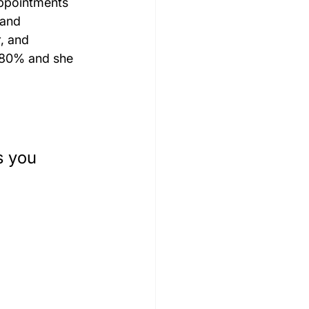
appointments 
 and 
, and 
 80% and she 
s you 