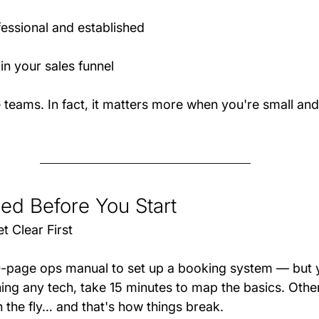
essional and established
in your sales funnel
rge teams. In fact, it matters more when you're small and
d Before You Start
t Clear First
0-page ops manual to set up a booking system — but 
hing any tech, take 15 minutes to map the basics. Other
 the fly… and that's how things break.