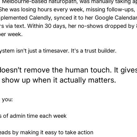
 a Melbourne-based naturopath, was manually taking 
he was losing hours every week, missing follow-ups,
lemented Calendly, synced it to her Google Calendar
s via text. Within 30 days, her no-shows dropped by
per week.
tem isn't just a timesaver. It's a trust builder.
oesn’t remove the human touch. It give
 show up when it actually matters.
, you:
s of admin time each week
ads by making it easy to take action