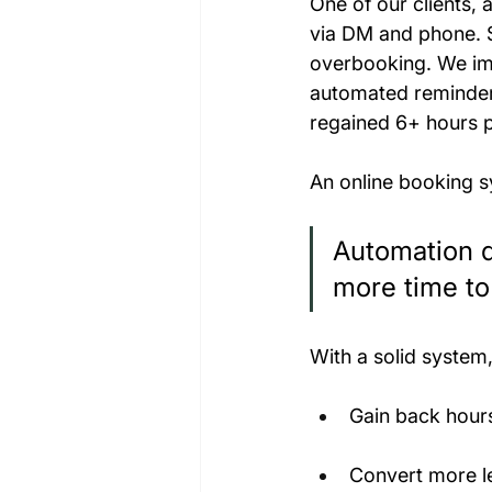
One of our clients,
via DM and phone. S
overbooking. We imp
automated reminder
regained 6+ hours 
An online booking sys
Automation d
more time to
With a solid system
Gain back hour
Convert more le