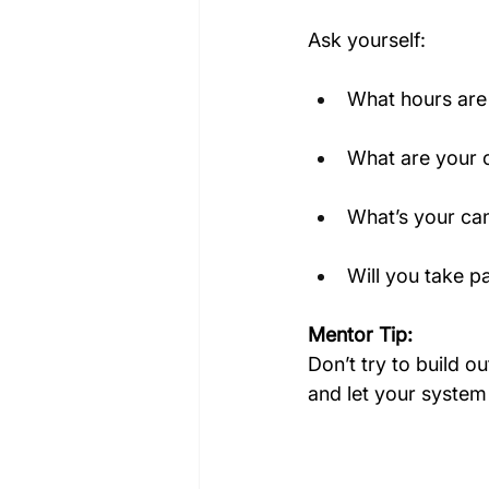
Ask yourself:
What hours are 
What are your 
What’s your can
Will you take p
Mentor Tip:
Don’t try to build o
and let your system