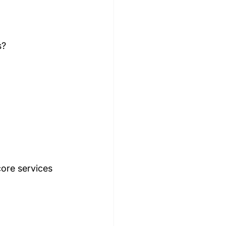
s?
core services 