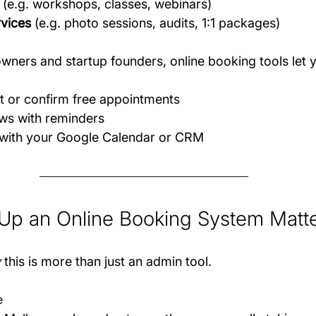
 (e.g. workshops, classes, webinars)
rvices
 (e.g. photo sessions, audits, 1:1 packages)
owners and startup founders, online booking tools let 
t or confirm free appointments
s with reminders
with your Google Calendar or CRM
Up an Online Booking System Matt
y
 this is more than just an admin tool.
e