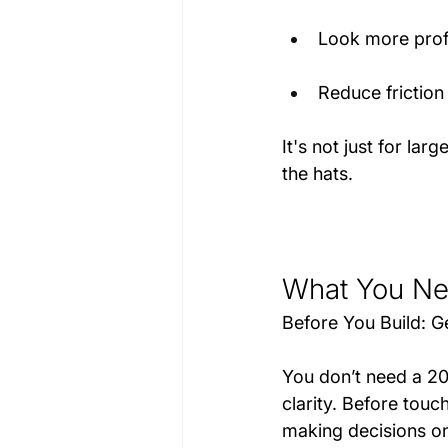
Look more prof
Reduce friction 
It's not just for la
the hats.
What You Nee
Before You Build: Ge
You don’t need a 2
clarity. Before touc
making decisions on