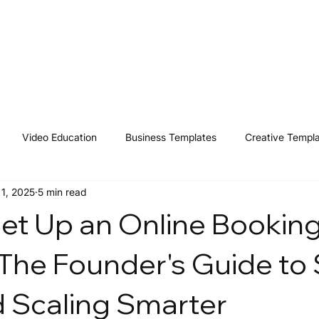
Home
Shop
Resources
Affiliates
Contact
Video Education
Business Templates
Creative Templ
 1, 2025
5 min read
et Up an Online Bookin
The Founder's Guide to
 Scaling Smarter