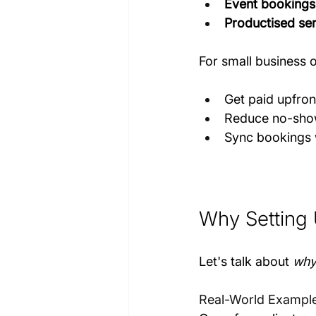
Event bookings
Productised se
For small business 
Get paid upfron
Reduce no-show
Sync bookings 
Why Setting 
Let's talk about 
wh
Real-World Exampl