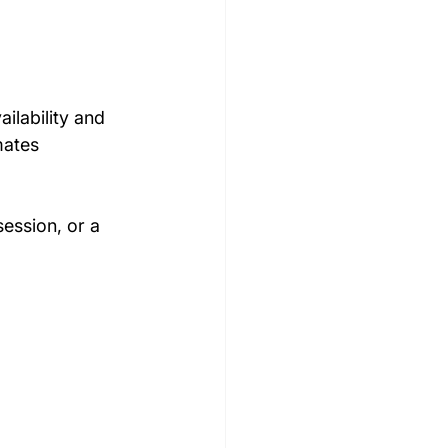
ilability and 
mates 
ession, or a 