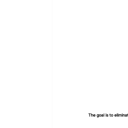
The goal is to elimina