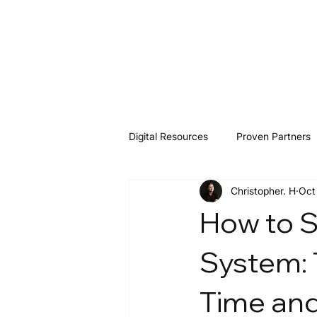
Digital Resources
Proven Partners
Christopher. H
Oct
Software & Tools
Resources
How to S
System: 
Time and