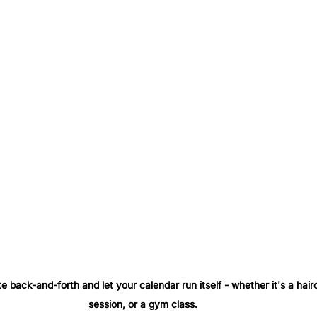
te back-and-forth and let your calendar run itself - whether it's a hair
session, or a gym class. 