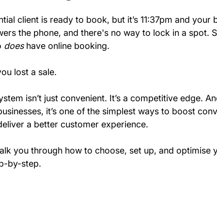
tial client is ready to book, but it’s 11:37pm and your 
ers the phone, and there's no way to lock in a spot. 
 
does
 have online booking.
ou lost a sale.
stem isn’t just convenient. It’s a competitive edge. An
usinesses, it’s one of the simplest ways to boost conv
eliver a better customer experience.
 walk you through how to choose, set up, and optimise y
p-by-step.