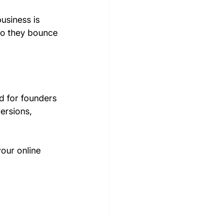
business is 
So they bounce 
d for founders 
ersions, 
our online 