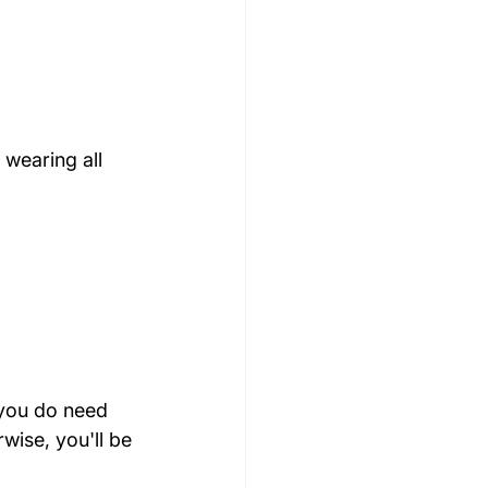
 wearing all 
you do need 
wise, you'll be 