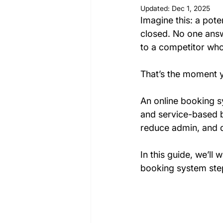
Updated:
Dec 1, 2025
Imagine this: a poten
closed. No one answ
to a competitor who
That’s the moment y
An online booking sy
and service-based b
reduce admin, and d
In
 this guide, we’ll
booking system ste