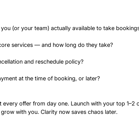
you (or your team) actually available to take booking
core services — and how long do they take?
cellation and reschedule policy?
ayment at the time of booking, or later?
ut every offer from day one. Launch with your top 1–2 
 grow with you. Clarity now saves chaos later.