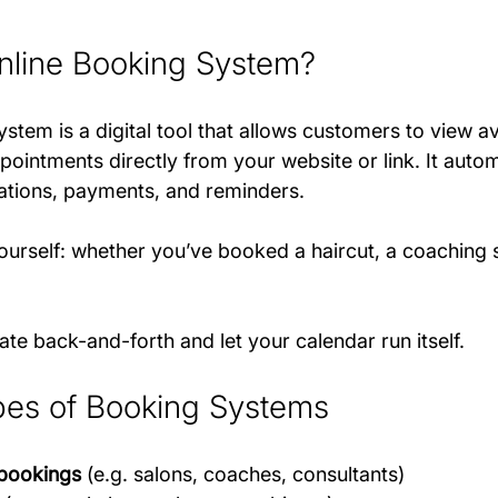
nline Booking System?
stem is a digital tool that allows customers to view ava
pointments directly from your website or link. It auto
ations, payments, and reminders.
urself: whether you’ve booked a haircut, a coaching s
nate back-and-forth and let your calendar run itself.
s of Booking Systems
bookings
 (e.g. salons, coaches, consultants)