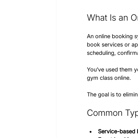
What Is an O
An online booking sy
book services or ap
scheduling, confirm
You’ve used them yo
gym class online. 
The goal is to elimi
Common Type
Service-based 