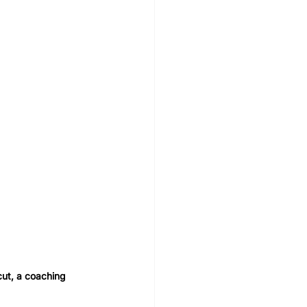
cut, a coaching 