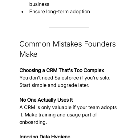
business
Ensure long-term adoption
Common Mistakes Founders 
Make
Choosing a CRM That's Too Complex
You don’t need Salesforce if you’re solo. 
Start simple and upgrade later.
No One Actually Uses It
A CRM is only valuable if your team adopts 
it. Make training and usage part of 
onboarding.
Ignoring Data Hygiene