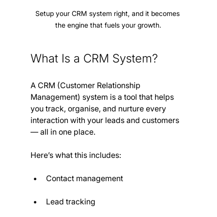
Setup your CRM system right, and it becomes 
the engine that fuels your growth.
What Is a CRM System?
A CRM (Customer Relationship 
Management) system is a tool that helps 
you track, organise, and nurture every 
interaction with your leads and customers 
— all in one place.
Here’s what this includes:
Contact management
Lead tracking