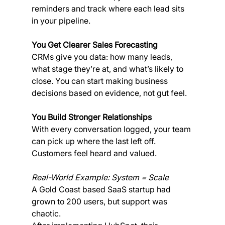
reminders and track where each lead sits 
in your pipeline.
You Get Clearer Sales Forecasting
CRMs give you data: how many leads, 
what stage they’re at, and what’s likely to 
close. You can start making business 
decisions based on evidence, not gut feel.
You Build Stronger Relationships
With every conversation logged, your team 
can pick up where the last left off. 
Customers feel heard and valued.
Real-World Example: System = Scale
A Gold Coast based SaaS startup had 
grown to 200 users, but support was 
chaotic. 