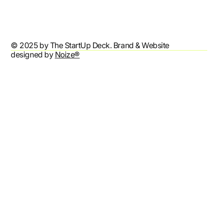
Accessibility Statement
© 2025 by The StartUp Deck. Brand & Website
designed by
Noize®