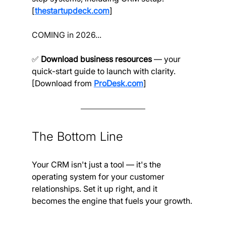
[
thestartupdeck.com
]
COMING in 2026...
✅ 
Download business resources
 — your 
quick-start guide to launch with clarity. 
[Download from 
ProDesk.com
]
The Bottom Line
Your CRM isn't just a tool — it's the 
operating system for your customer 
relationships. Set it up right, and it 
becomes the engine that fuels your growth.