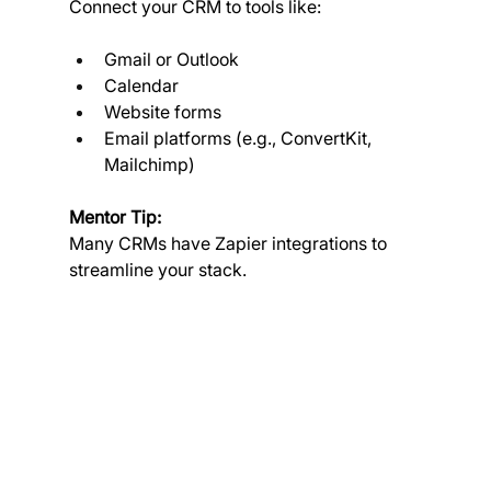
Connect your CRM to tools like:
Gmail or Outlook
Calendar
Website forms
Email platforms (e.g., ConvertKit, 
Mailchimp)
Mentor Tip:
Many CRMs have Zapier integrations to 
streamline your stack.