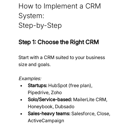
How to Implement a CRM 
System: 
Step-by-Step
Step 1: Choose the Right CRM
Start with a CRM suited to your business 
size and goals.
Examples:
Startups:
 HubSpot (free plan), 
Pipedrive, Zoho
Solo/Service-based:
 MailerLite CRM, 
Honeybook, Dubsado
Sales-heavy teams:
 Salesforce, Close, 
ActiveCampaign