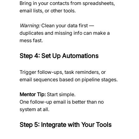
Bring in your contacts
from spreadsheets, 
email lists, or other tools.
Warning:
 Clean your data first — 
duplicates and missing info can make a 
mess fast.
Step 4: Set Up Automations
Trigger follow-ups, task reminders, or 
email sequences based on pipeline stages.
Mentor Tip:
 Start simple. 
One follow-up email is better than no 
system at all.
Step 5: Integrate with Your Tools