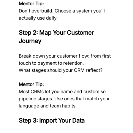
Mentor Tip: 
Don't overbuild. Choose a system you’ll 
actually use daily.
Step 2: Map Your Customer 
Journey
Break down your customer flow: from first 
touch to payment to retention. 
What stages should your CRM reflect?
Mentor Tip: 
Most CRMs let you name and customise 
pipeline stages. Use ones that match your 
language and team habits.
Step 3: Import Your Data