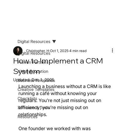
Digital Resources
Christopher. H
Oct 1, 2025
4 min read
Digital Resources
How to Implement a CRM
Proven Partners
System
Video Education
Updated:
Dec 1, 2025
Business Templates
Launching a business without a CRM is like 
Creative Templates
running a café without knowing your 
Checklists
regulars. You’re not just missing out on 
efficiency; you’re missing out on 
Software & Tools
relationships.
Resources
One founder we worked with was 