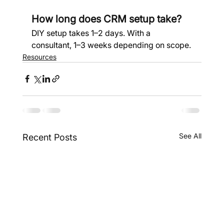
How long does CRM setup take?
DIY setup takes 1–2 days. With a 
consultant, 1–3 weeks depending on scope.
Resources
See All
Recent Posts