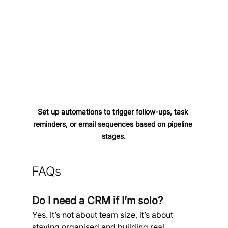
Set up automations to trigger follow-ups, task 
reminders, or email sequences based on pipeline 
stages.
FAQs
Do I need a CRM if I’m solo?
Yes. It’s not about team size, it’s about 
staying organised and building real 