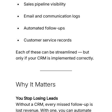
Sales pipeline visibility
Email and communication logs
Automated follow-ups
Customer service records
Each of these can be streamlined — but 
only if your CRM is implemented correctly.
Why It Matters 
You Stop Losing Leads
Without a CRM, every missed follow-up is 
lost revenue. With one, you can automate 