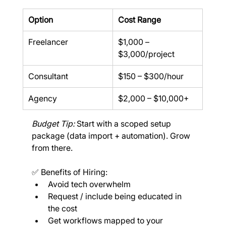
Option
Cost Range
Freelancer
$1,000 – 
$3,000/project
Consultant
$150 – $300/hour
Agency
$2,000 – $10,000+
Budget Tip: 
Start with a scoped setup 
package (data import + automation). Grow 
from there.
✅ Benefits of Hiring:
Avoid tech overwhelm
Request / include being educated in 
the cost
Get workflows mapped to your 