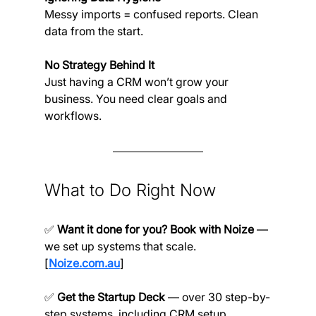
Messy imports = confused reports. Clean 
data from the start.
No Strategy Behind It
Just having a CRM won’t grow your 
business. You need clear goals and 
workflows.
What to Do Right Now
✅ 
Want it done for you? Book with Noize
 — 
we set up systems that scale. 
[
Noize.com.au
]
✅ 
Get the Startup Deck 
— over 30 step-by-
step systems, including CRM setup. 