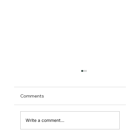
Comments
Write a comment...