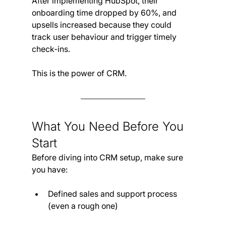
After implementing HubSpot, their 
onboarding time dropped by 60%, and 
upsells increased because they could 
track user behaviour and trigger timely 
check-ins.
This is the power of CRM.
What You Need Before You 
Start
Before diving into CRM setup, make sure 
you have:
Defined sales and support process 
(even a rough one)