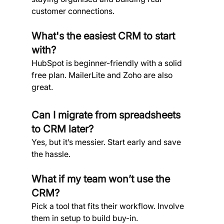
customer connections.
What's the easiest CRM to start 
with?
HubSpot is beginner-friendly with a solid 
free plan. MailerLite and Zoho are also 
great.
Can I migrate from spreadsheets 
to CRM later?
Yes, but it’s messier. Start early and save 
the hassle.
What if my team won’t use the 
CRM?
Pick a tool that fits their workflow. Involve 
them in setup to build buy-in.