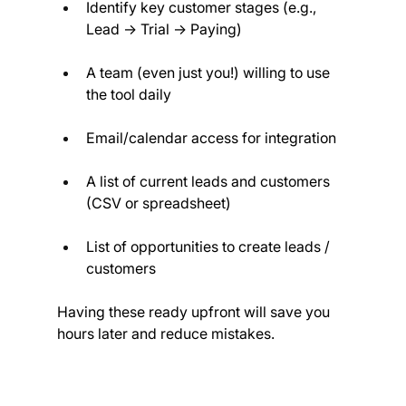
Identify key customer stages (e.g., 
Lead → Trial → Paying)
A team (even just you!) willing to use 
the tool daily
Email/calendar access for integration
A list of current leads and customers 
(CSV or spreadsheet)
List of opportunities to create leads / 
customers
Having these ready upfront will save you 
hours later and reduce mistakes.