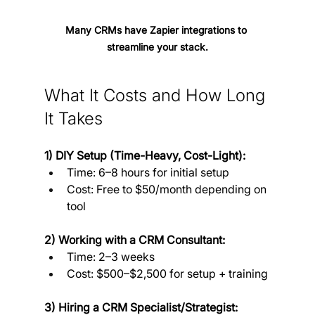
Many CRMs have Zapier integrations to 
streamline your stack.
What It Costs and How Long 
It Takes
1) DIY Setup (Time-Heavy, Cost-Light):
Time: 6–8 hours for initial setup
Cost: Free to $50/month depending on 
tool
2) Working with a CRM Consultant:
Time: 2–3 weeks
Cost: $500–$2,500 for setup + training
3) Hiring a CRM Specialist/Strategist: