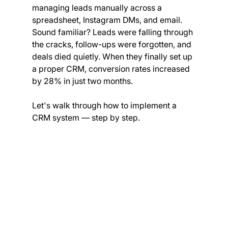
managing leads manually across a 
spreadsheet, Instagram DMs, and email. 
Sound familiar? Leads were falling through 
the cracks, follow-ups were forgotten, and 
deals died quietly. When they finally set up 
a proper CRM, conversion rates increased 
by 28% in just two months.
Let's walk through how to implement a 
CRM system — step by step.