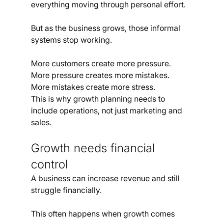
everything moving through personal effort.
But as the business grows, those informal 
systems stop working.
More customers create more pressure. 
More pressure creates more mistakes. 
More mistakes create more stress.
This is why growth planning needs to 
include operations, not just marketing and 
sales.
Growth needs financial 
control
A business can increase revenue and still 
struggle financially.
This often happens when growth comes 