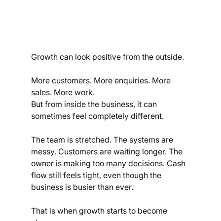
Growth can look positive from the outside.
More customers. More enquiries. More 
sales. More work.
But from inside the business, it can 
sometimes feel completely different.
The team is stretched. The systems are 
messy. Customers are waiting longer. The 
owner is making too many decisions. Cash 
flow still feels tight, even though the 
business is busier than ever.
That is when growth starts to become 