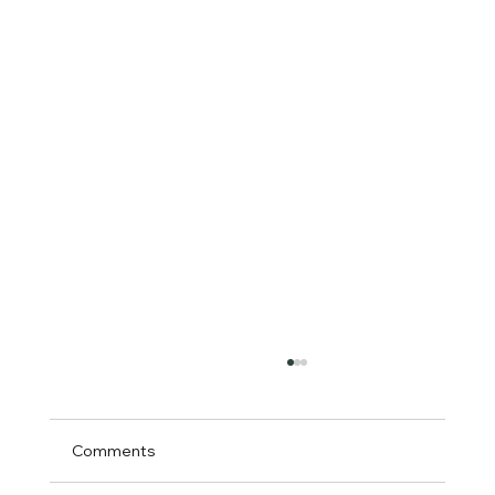
Comments