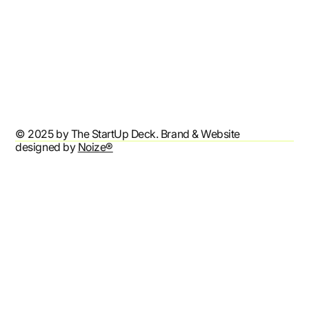
Refund Policy
Shipping Policy
Terms & Conditions
Privacy Policy
Accessibility Statement
© 2025 by The StartUp Deck. Brand & Website
designed by
Noize®