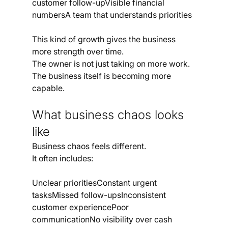
customer follow-upVisible financial 
numbersA team that understands priorities
This kind of growth gives the business 
more strength over time.
The owner is not just taking on more work. 
The business itself is becoming more 
capable.
What business chaos looks 
like
Business chaos feels different.
It often includes:
Unclear prioritiesConstant urgent 
tasksMissed follow-upsInconsistent 
customer experiencePoor 
communicationNo visibility over cash 