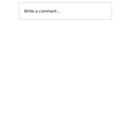
Write a comment...
Why Most Small Businesses Fail to
Grow (And What Successful Ones Do
Differently)
Home
Shop
Resources
Affiliates
Contact