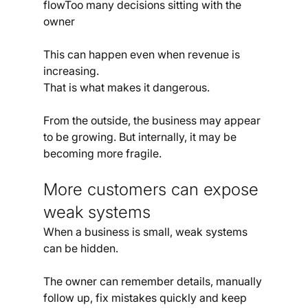
flowToo many decisions sitting with the 
owner
This can happen even when revenue is 
increasing.
That is what makes it dangerous.
From the outside, the business may appear 
to be growing. But internally, it may be 
becoming more fragile.
More customers can expose 
weak systems
When a business is small, weak systems 
can be hidden.
The owner can remember details, manually 
follow up, fix mistakes quickly and keep 