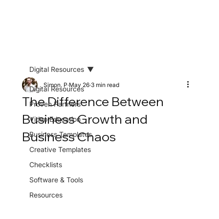
Digital Resources
Simon. P
May 26
3 min read
Digital Resources
The Difference Between
Proven Partners
Business Growth and
Video Education
Business Chaos
Business Templates
Creative Templates
Checklists
Software & Tools
Resources