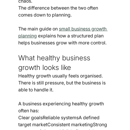
chaos.
The difference between the two often 
comes down to planning.
The main guide on 
small business growth 
planning
 explains how a structured plan 
helps businesses grow with more control.
What healthy business 
growth looks like
Healthy growth usually feels organised.
There is still pressure, but the business is 
able to handle it.
A business experiencing healthy growth 
often has:
Clear goalsReliable systemsA defined 
target marketConsistent marketingStrong 