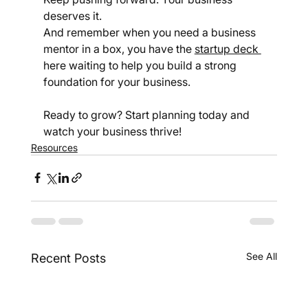
deserves it.
And remember when you need a business 
mentor in a box, you have the 
startup deck 
here waiting to help you build a strong 
foundation for your business.
Ready to grow? Start planning today and 
watch your business thrive!
Resources
See All
Recent Posts