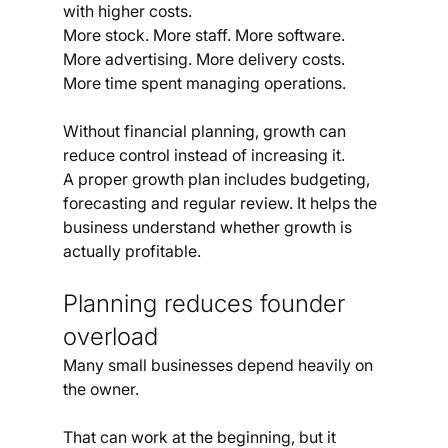
with higher costs.
More stock. More staff. More software. 
More advertising. More delivery costs. 
More time spent managing operations.
Without financial planning, growth can 
reduce control instead of increasing it.
A proper growth plan includes budgeting, 
forecasting and regular review. It helps the 
business understand whether growth is 
actually profitable.
Planning reduces founder 
overload
Many small businesses depend heavily on 
the owner.
That can work at the beginning, but it 