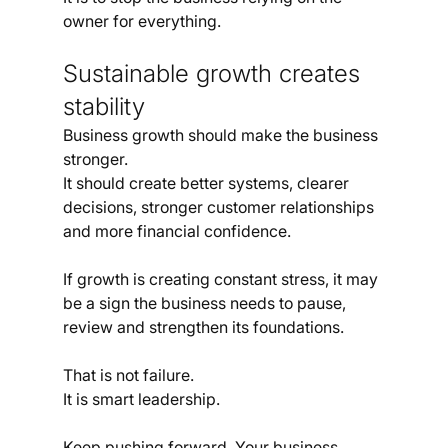
owner for everything.
Sustainable growth creates 
stability
Business growth should make the business 
stronger.
It should create better systems, clearer 
decisions, stronger customer relationships 
and more financial confidence.
If growth is creating constant stress, it may 
be a sign the business needs to pause, 
review and strengthen its foundations.
That is not failure.
It is smart leadership.
Keep pushing forward. Your business 