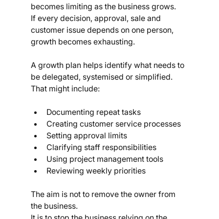
becomes limiting as the business grows.
If every decision, approval, sale and 
customer issue depends on one person, 
growth becomes exhausting.
A growth plan helps identify what needs to 
be delegated, systemised or simplified.
That might include:
Documenting repeat tasks
Creating customer service processes
Setting approval limits
Clarifying staff responsibilities
Using project management tools
Reviewing weekly priorities
The aim is not to remove the owner from 
the business.
It is to stop the business relying on the 