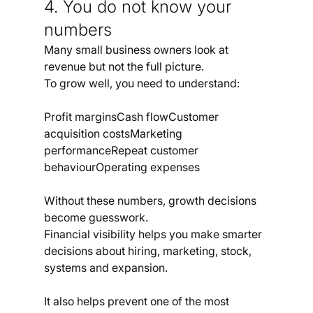
4. You do not know your 
numbers
Many small business owners look at 
revenue but not the full picture.
To grow well, you need to understand:
Profit marginsCash flowCustomer 
acquisition costsMarketing 
performanceRepeat customer 
behaviourOperating expenses
Without these numbers, growth decisions 
become guesswork.
Financial visibility helps you make smarter 
decisions about hiring, marketing, stock, 
systems and expansion.
It also helps prevent one of the most 