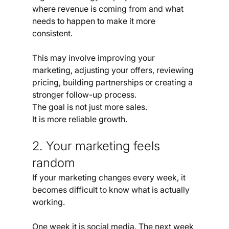
where revenue is coming from and what 
needs to happen to make it more 
consistent.
This may involve improving your 
marketing, adjusting your offers, reviewing 
pricing, building partnerships or creating a 
stronger follow-up process.
The goal is not just more sales.
It is more reliable growth.
2. Your marketing feels 
random
If your marketing changes every week, it 
becomes difficult to know what is actually 
working.
One week it is social media. The next week 