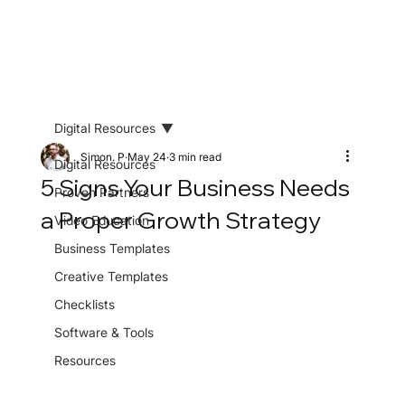
Digital Resources
Simon. P
May 24
3 min read
Digital Resources
5 Signs Your Business Needs
Proven Partners
a Proper Growth Strategy
Video Education
Business Templates
Creative Templates
Checklists
Software & Tools
Resources