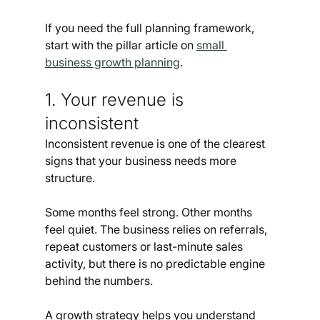
If you need the full planning framework, 
start with the pillar article on 
small 
business growth planning
.
1. Your revenue is 
inconsistent
Inconsistent revenue is one of the clearest 
signs that your business needs more 
structure.
Some months feel strong. Other months 
feel quiet. The business relies on referrals, 
repeat customers or last-minute sales 
activity, but there is no predictable engine 
behind the numbers.
A growth strategy helps you understand 