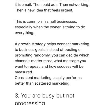
it is email. Then paid ads. Then networking. 
Then a new idea that feels urgent.
This is common in small businesses, 
especially when the owner is trying to do 
everything.
A growth strategy helps connect marketing 
to business goals. Instead of posting or 
promoting randomly, you can decide which 
channels matter most, what message you 
want to repeat, and how success will be 
measured.
Consistent marketing usually performs 
better than scattered marketing.
3. You are busy but not 
progressing