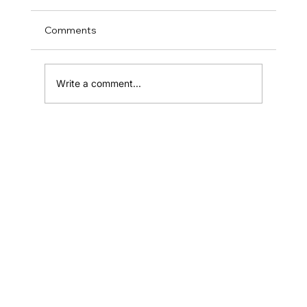
Comments
Write a comment...
Why Most Small Businesses Fail to
Grow (And What Successful Ones Do
Differently)
Home
Shop
Resources
Affiliates