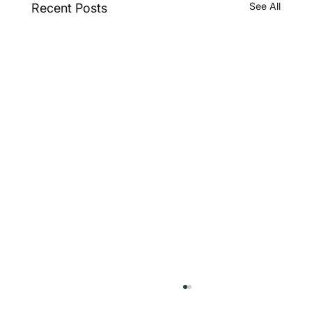
See All
Recent Posts