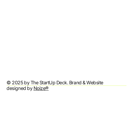
Contact
Refund Policy
Shipping Policy
Terms & Conditions
Privacy Policy
Accessibility Statement
© 2025 by The StartUp Deck. Brand & Website
designed by
Noize®