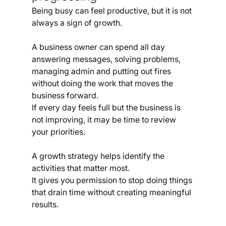
Being busy can feel productive, but it is not 
always a sign of growth.
A business owner can spend all day 
answering messages, solving problems, 
managing admin and putting out fires 
without doing the work that moves the 
business forward.
If every day feels full but the business is 
not improving, it may be time to review 
your priorities.
A growth strategy helps identify the 
activities that matter most.
It gives you permission to stop doing things 
that drain time without creating meaningful 
results.