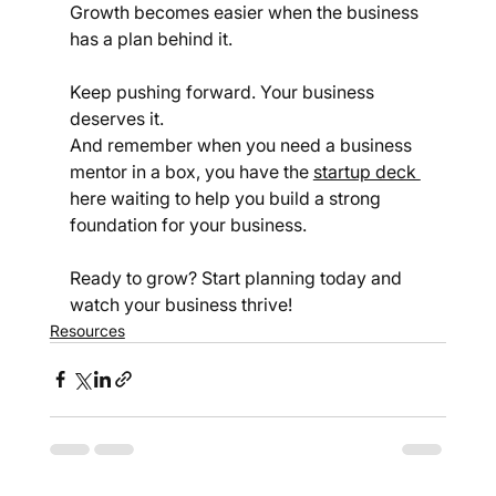
Growth becomes easier when the business 
has a plan behind it.
Keep pushing forward. Your business 
deserves it.
And remember when you need a business 
mentor in a box, you have the 
startup deck 
here waiting to help you build a strong 
foundation for your business.
Ready to grow? Start planning today and 
watch your business thrive!
Resources