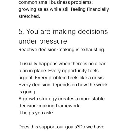
common small business problems: 
growing sales while still feeling financially 
stretched.
5. You are making decisions 
under pressure
Reactive decision-making is exhausting.
It usually happens when there is no clear 
plan in place. Every opportunity feels 
urgent. Every problem feels like a crisis. 
Every decision depends on how the week 
is going.
A growth strategy creates a more stable 
decision-making framework.
It helps you ask:
Does this support our goals?Do we have 