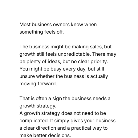
Most business owners know when 
something feels off.
The business might be making sales, but 
growth still feels unpredictable. There may 
be plenty of ideas, but no clear priority. 
You might be busy every day, but still 
unsure whether the business is actually 
moving forward.
That is often a sign the business needs a 
growth strategy.
A growth strategy does not need to be 
complicated. It simply gives your business 
a clear direction and a practical way to 
make better decisions.