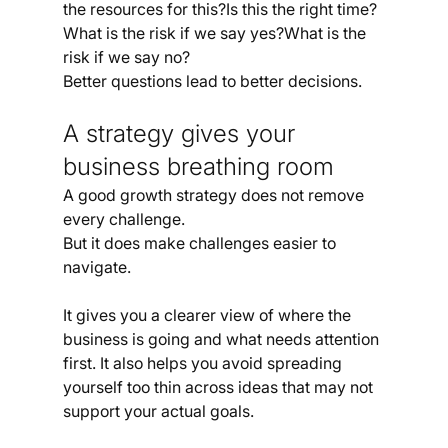
the resources for this?Is this the right time?
What is the risk if we say yes?What is the 
risk if we say no?
Better questions lead to better decisions.
A strategy gives your 
business breathing room
A good growth strategy does not remove 
every challenge.
But it does make challenges easier to 
navigate.
It gives you a clearer view of where the 
business is going and what needs attention 
first. It also helps you avoid spreading 
yourself too thin across ideas that may not 
support your actual goals.