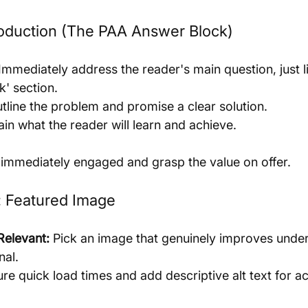
roduction (The PAA Answer Block)
 Immediately address the reader's main question, just li
k' section.
outline the problem and promise a clear solution.
ain what the reader will learn and achieve.
 immediately engaged and grasp the value on offer.
t: Featured Image
Relevant:
 Pick an image that genuinely improves unde
nal.
ure quick load times and add descriptive alt text for ac