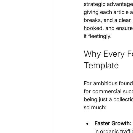
strategic advantage.
giving each article a
breaks, and a clear 
hooked, and ensures 
it fleetingly.
Why Every Fo
Template
For ambitious founder
for commercial succ
being just a collecti
so much:
Faster Growth:
in organic traf