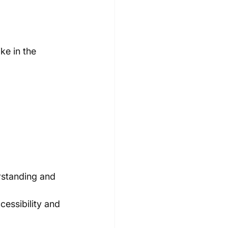
ke in the 
rstanding and 
cessibility and 