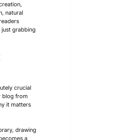
creation, 
n, natural 
 readers 
 just grabbing 
 
utely crucial 
ur blog from 
hy it matters 
brary, drawing 
 becomes a 