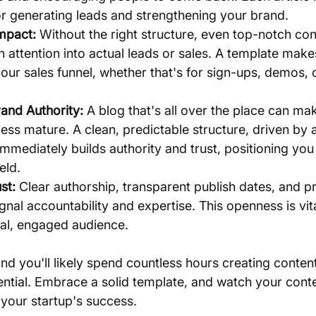
or generating leads and strengthening your brand.
Impact:
 Without the right structure, even top-notch con
rn attention into actual leads or sales. A template make
our sales funnel, whether that's for sign-ups, demos, o
and Authority:
 A blog that's all over the place can ma
ess mature. A clean, predictable structure, driven by a 
 immediately builds authority and trust, positioning you 
eld.
st:
 Clear authorship, transparent publish dates, and pr
ignal accountability and expertise. This openness is vita
oyal, engaged audience.
and you'll likely spend countless hours creating conten
potential. Embrace a solid template, and watch your con
 your startup's success.