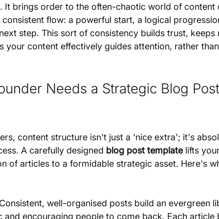
 It brings order to the often-chaotic world of content 
 consistent flow: a powerful start, a logical progressio
next step. This sort of consistency builds trust, keeps
your content effectively guides attention, rather than
under Needs a Strategic Blog Post
s, content structure isn't just a 'nice extra'; it's absol
ess. A carefully designed 
blog post template
 lifts yo
on of articles to a formidable strategic asset. Here's w
 Consistent, well-organised posts build an evergreen li
fic and encouraging people to come back. Each article