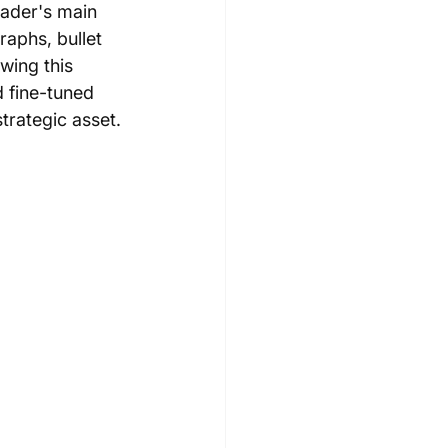
eader's main 
aphs, bullet 
wing this 
d fine-tuned 
trategic asset.