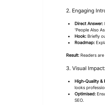
2. Engaging Int
Direct Answer:
'People Also As
Hook:
 Briefly 
Roadmap:
 Expl
Result:
 Readers are
3. Visual Impac
High-Quality & 
looks professio
Optimised:
 Ens
SEO.