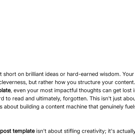
 short on brilliant ideas or hard-earned wisdom. Your 
f cleverness, but rather how you structure your content
plate
, even your most impactful thoughts can get lost in
 to read and ultimately, forgotten. This isn't just abo
's about building a content machine that genuinely fuel
 post template
 isn't about stifling creativity; it's actual