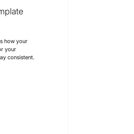
mplate 
es how your 
or your 
ay consistent. 