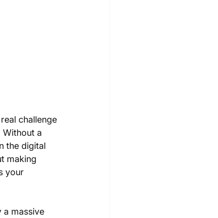
real challenge 
. Without a 
 the digital 
ut making 
s your 
ly a massive 