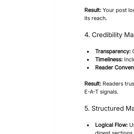
Result:
 Your post lo
its reach.
4. Credibility M
Transparency:
 
Timeliness:
 Inc
Reader Conven
Result:
 Readers trus
E-A-T signals.
5. Structured M
Logical Flow:
 U
digest sections.