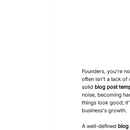
Founders, you're not
often isn't a lack o
solid 
blog post tem
noise, becoming hard
things look good; it
business's growth.
A well-defined 
blog