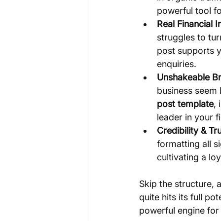
powerful tool f
Real Financial 
struggles to tu
post supports y
enquiries.
Unshakeable Br
business seem l
post template
,
leader in your fi
Credibility & Tru
formatting all s
cultivating a l
Skip the structure, 
quite hits its full 
powerful engine for