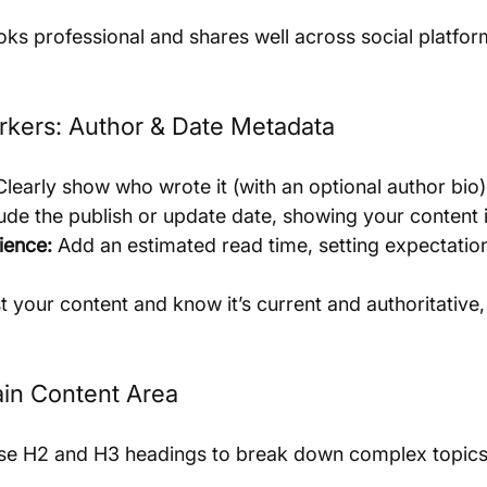
oks professional and shares well across social platfor
arkers: Author & Date Metadata
Clearly show who wrote it (with an optional author bio)
lude the publish or update date, showing your content i
ience:
 Add an estimated read time, setting expectatio
t your content and know it’s current and authoritative
ain Content Area
se H2 and H3 headings to break down complex topics 