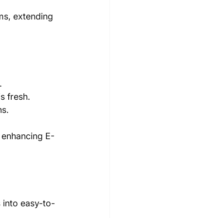
ms, extending 
.
s fresh.
ns.
, enhancing E-
into easy-to-