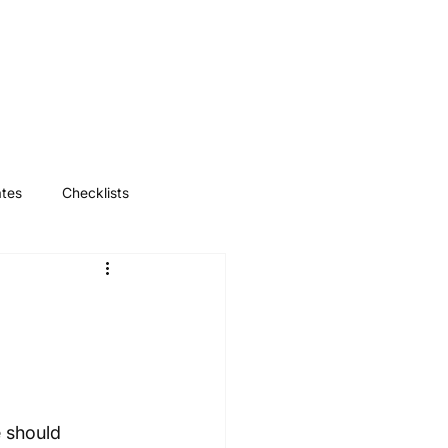
Log In
ates
Checklists
 should 