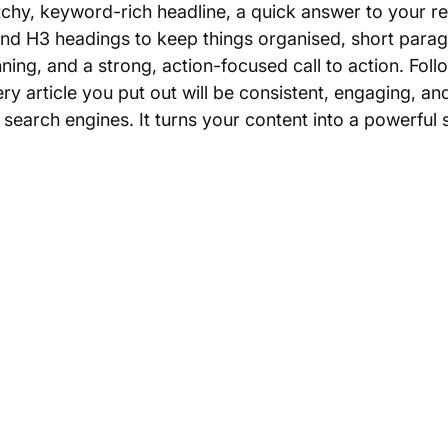
tchy, keyword-rich headline, a quick answer to your r
and H3 headings to keep things organised, short paragr
ning, and a strong, action-focused call to action. Follo
y article you put out will be consistent, engaging, an
search engines. It turns your content into a powerful s