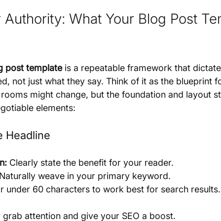
r Authority: What Your Blog Post Te
g post template
 is a repeatable framework that dictat
d, not just what they say. Think of it as the blueprint f
 rooms might change, but the foundation and layout st
gotiable elements:
le Headline
n:
 Clearly state the benefit for your reader.
 Naturally weave in your primary keyword.
r under 60 characters to work best for search results.
y grab attention and give your SEO a boost.