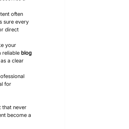
tent often 
s sure every 
r direct 
ke your 
reliable 
blog 
as a clear 
ofessional 
l for 
t that never 
tent become a 