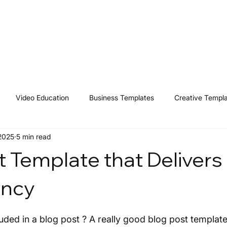
Home
Shop
Resources
Affiliates
Contact
Video Education
Business Templates
Creative Templ
 2025
5 min read
t Template that Delivers
ency
uded in a blog post ? A really good blog post template