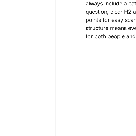
always include a ca
question, clear H2 
points for easy scan
structure means ever
for both people and 