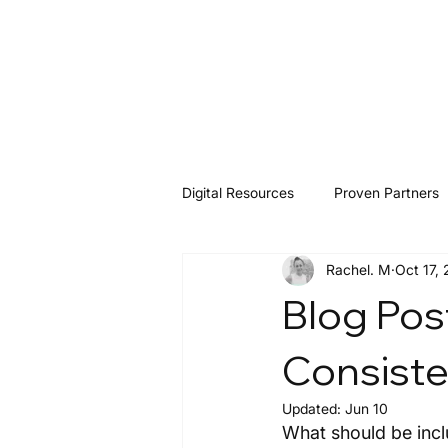
Digital Resources
Proven Partners
Rachel. M
Oct 17,
Software & Tools
Resources
Blog Pos
Consist
Updated:
Jun 10
What should be incl