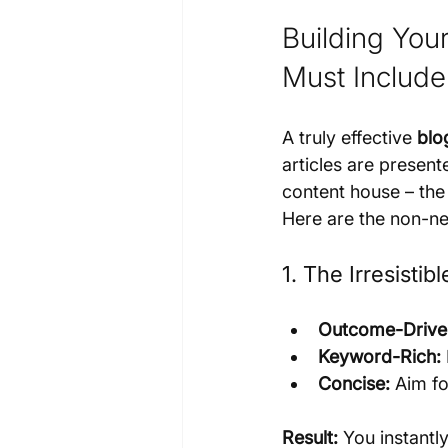
Building You
Must Include
A truly effective 
blo
articles are presente
content house – the
Here are the non-ne
1. The Irresistib
Outcome-Drive
Keyword-Rich:
Concise:
 Aim fo
Result:
 You instantl