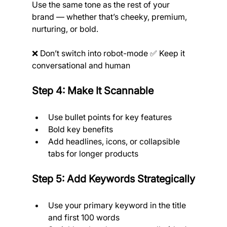
Use the same tone as the rest of your 
brand — whether that’s cheeky, premium, 
nurturing, or bold.
❌ Don’t switch into robot-mode ✅ Keep it 
conversational and human
Step 4: Make It Scannable
Use bullet points for key features
Bold key benefits
Add headlines, icons, or collapsible 
tabs for longer products
Step 5: Add Keywords Strategically
Use your primary keyword in the title 
and first 100 words