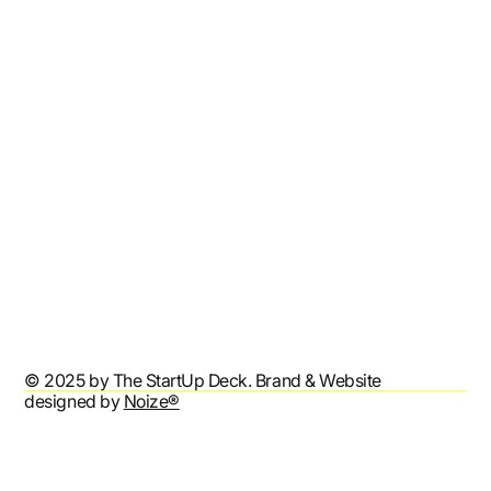
Shop
Resources
Affiliates
Contact
Refund Policy
Shipping Policy
Terms & Conditions
Privacy Policy
Accessibility Statement
© 2025 by The StartUp Deck. Brand & Website
designed by
Noize®