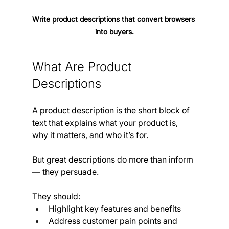
Write product descriptions that convert browsers 
into buyers.
What Are Product 
Descriptions 
A product description is the short block of 
text that explains what your product is, 
why it matters, and who it’s for.
But great descriptions do more than inform 
— they persuade.
They should:
Highlight key features and benefits
Address customer pain points and 