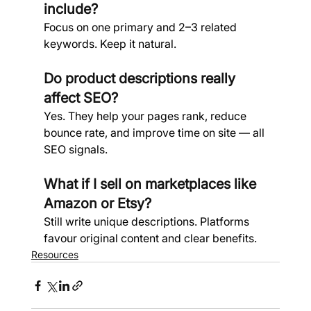
include?
Focus on one primary and 2–3 related 
keywords. Keep it natural.
Do product descriptions really 
affect SEO? 
Yes. They help your pages rank, reduce 
bounce rate, and improve time on site — all 
SEO signals.
What if I sell on marketplaces like 
Amazon or Etsy?
Still write unique descriptions. Platforms 
favour original content and clear benefits.
Resources