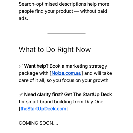
Search-optimised descriptions help more 
people find your product — without paid 
ads.
What to Do Right Now
✅ 
Want help?
 Book a marketing strategy 
package with [
Noize.com.au
] and will take 
care of it all, so you focus on your growth.
✅ 
Need clarity first? Get The StartUp Deck
for smart brand building from Day One 
[
theStartUpDeck.com
]
COMING SOON....