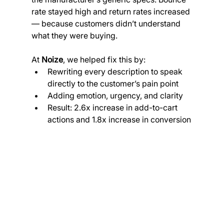
rate stayed high and return rates increased 
— because customers didn’t understand 
what they were buying.
At 
Noize
, we helped fix this by:
Rewriting every description to speak 
directly to the customer’s pain point
Adding emotion, urgency, and clarity
Result: 2.6x increase in add-to-cart 
actions and 1.8x increase in conversion