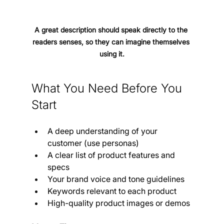
A great description should speak directly to the 
readers senses, so they can imagine themselves 
using it.
What You Need Before You 
Start
A deep understanding of your 
customer (use personas)
A clear list of product features and 
specs
Your brand voice and tone guidelines
Keywords relevant to each product
High-quality product images or demos