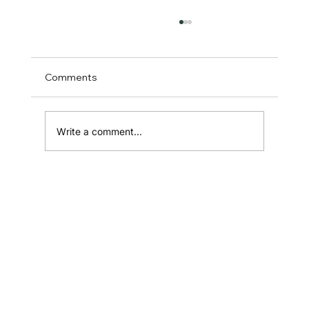
Comments
Write a comment...
How to Define Product Specs in
Australia: The Ultimate Guide for
Founders and Builders
Home