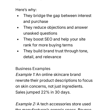
Here’s why:
They bridge the gap between interest 
and purchase
They reduce objections and answer 
unasked questions
They boost SEO and help your site 
rank for more buying terms
They build brand trust through tone, 
detail, and relevance
Business Examples
Example 1: 
An online skincare brand 
rewrote their product descriptions to focus 
on skin concerns, not just ingredients. 
Sales jumped 22% in 30 days.
Example 2:
 A tech accessories store used 
the manufacturer’s generic specs. Bounce 