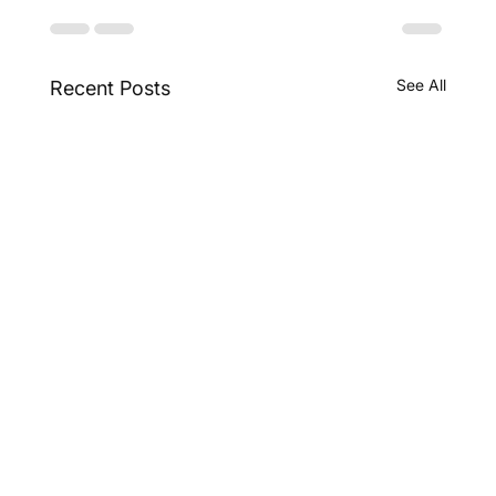
See All
Recent Posts