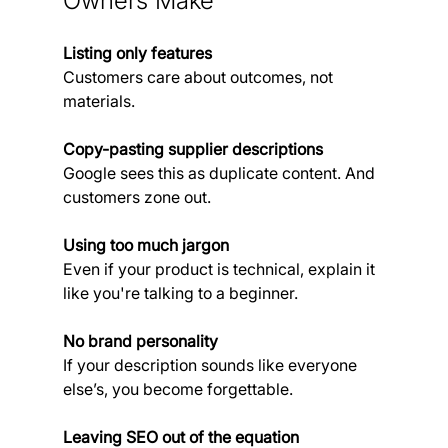
Owners Make
Listing only features
Customers care about outcomes, not 
materials.
Copy-pasting supplier descriptions
Google sees this as duplicate content. And 
customers zone out.
Using too much jargon
Even if your product is technical, explain it 
like you're talking to a beginner.
No brand personality
If your description sounds like everyone 
else’s, you become forgettable.
Leaving SEO out of the equation