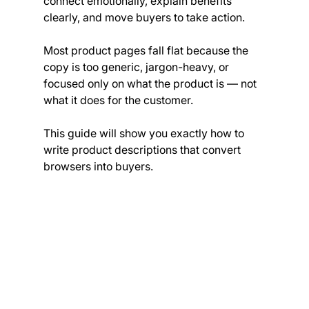
connect emotionally, explain benefits 
clearly, and move buyers to take action.
Most product pages fall flat because the 
copy is too generic, jargon-heavy, or 
focused only on what the product is — not 
what it does for the customer.
This guide will show you exactly how to 
write product descriptions that convert 
browsers into buyers.