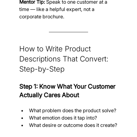
Mentor Tip:
 Speak to one customer at a 
time — like a helpful expert, not a 
corporate brochure.
How to Write Product 
Descriptions That Convert:
Step-by-Step
Step 1: Know What Your Customer 
Actually Cares About
What problem does the product solve?
What emotion does it tap into?
What desire or outcome does it create?