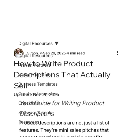
Digital Resources
Simon. P
Sep 29, 2025
4 min read
Digital Resources
How to Write Product
Proven Partners
Descriptions That Actually
Video Education
Sell
Business Templates
Creative Templates
Updated:
Nov 27, 2025
Your Guide for Writing Product 
Checklists
Software & Tools
Descriptions
Resources
Product descriptions are not just a list of 
features. They’re mini sales pitches that 