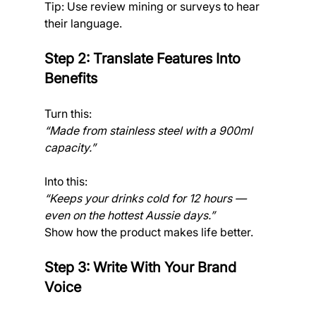
Tip: Use review mining or surveys to hear 
their language.
Step 2: Translate Features Into 
Benefits
Turn this:
“Made from stainless steel with a 900ml 
capacity.”
Into this:
“Keeps your drinks cold for 12 hours — 
even on the hottest Aussie days.”
Show how the product makes life better.
Step 3: Write With Your Brand 
Voice