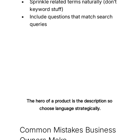
Sprinkle related terms naturally (don’t 
keyword stuff)
Include questions that match search 
queries
The hero of a product is the description so 
choose language strategically.
Common Mistakes Business 