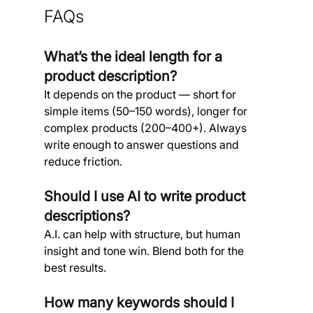
FAQs
What’s the ideal length for a 
product description? 
It depends on the product — short for 
simple items (50–150 words), longer for 
complex products (200–400+). Always 
write enough to answer questions and 
reduce friction.
Should I use AI to write product 
descriptions?
A.I. can help with structure, but human 
insight and tone win. Blend both for the 
best results.
How many keywords should I 