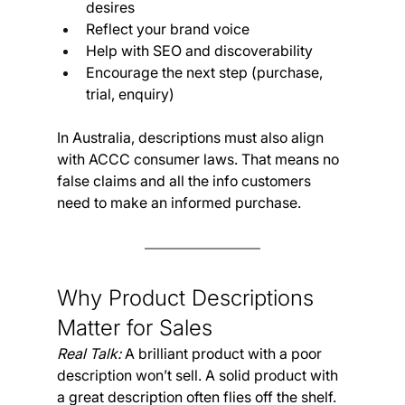
desires
Reflect your brand voice
Help with SEO and discoverability
Encourage the next step (purchase, 
trial, enquiry)
In Australia, descriptions must also align 
with ACCC consumer laws. That means no 
false claims and all the info customers 
need to make an informed purchase.
Why Product Descriptions 
Matter for Sales
Real Talk:
 A brilliant product with a poor 
description won’t sell. A solid product with 
a great description often flies off the shelf.