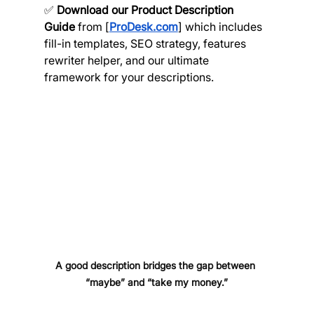
✅ 
Download our Product Description 
Guide
 from [
ProDesk.com
] which includes 
fill-in templates, SEO strategy, features 
rewriter helper, and our ultimate 
framework for your descriptions.
A good description bridges the gap between 
“maybe” and “take my money.”