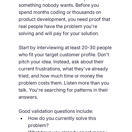
something nobody wants. Before you 
spend months coding or thousands on 
product development, you need proof that 
real people have the problem you're 
solving and will pay for your solution.
Start by interviewing at least 20-30 people 
who fit your target customer profile. Don't 
pitch your idea. Instead, ask about their 
current frustrations, what they've already 
tried, and how much time or money the 
problem costs them. Listen more than you 
talk. You're searching for patterns in their 
answers.
Good validation questions include:
How do you currently solve this 
problem?