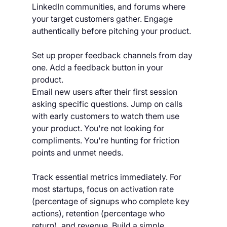
LinkedIn communities, and forums where 
your target customers gather. Engage 
authentically before pitching your product.
Set up proper feedback channels from day 
one. Add a feedback button in your 
product. 
Email new users after their first session 
asking specific questions. Jump on calls 
with early customers to watch them use 
your product. You're not looking for 
compliments. You're hunting for friction 
points and unmet needs.
Track essential metrics immediately. For 
most startups, focus on activation rate 
(percentage of signups who complete key 
actions), retention (percentage who 
return), and revenue. Build a simple 