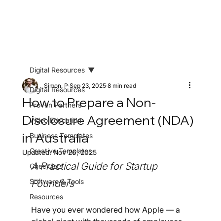
Digital Resources
Simon. P
Sep 23, 2025
8 min read
Digital Resources
How to Prepare a Non-
Proven Partners
Disclosure Agreement (NDA)
Video Education
in Australia
Business Templates
Creative Templates
Updated:
Nov 26, 2025
A Practical Guide for Startup 
Checklists
Software & Tools
Founders
Resources
Have you ever wondered how Apple — a 