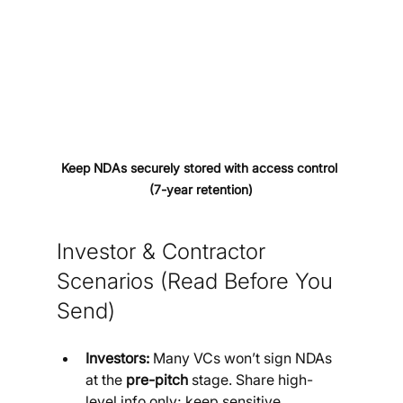
Keep NDAs securely stored with access control 
(7-year retention)
Investor & Contractor 
Scenarios (Read Before You 
Send)
Investors:
 Many VCs won’t sign NDAs 
at the 
pre-pitch
 stage. Share high-
level info only; keep sensitive 