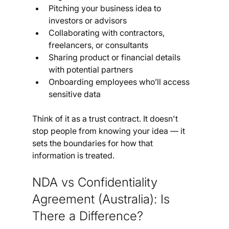
Pitching your business idea to 
investors or advisors
Collaborating with contractors, 
freelancers, or consultants
Sharing product or financial details 
with potential partners
Onboarding employees who’ll access 
sensitive data
Think of it as a trust contract. It doesn't 
stop people from knowing your idea — it 
sets the boundaries for how that 
information is treated.
NDA vs Confidentiality 
Agreement (Australia): Is 
There a Difference?