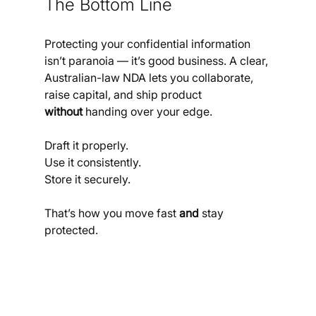
The Bottom Line
Protecting your confidential information 
isn’t paranoia — it’s good business. A clear, 
Australian-law NDA lets you collaborate, 
raise capital, and ship product 
without
 handing over your edge. 
Draft it properly. 
Use it consistently.
Store it securely. 
That’s how you move fast 
and
 stay 
protected.