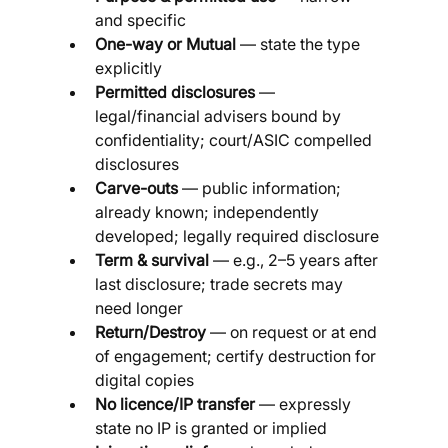
and specific
One-way or Mutual
 — state the type 
explicitly
Permitted disclosures
 — 
legal/financial advisers bound by 
confidentiality; court/ASIC compelled 
disclosures
Carve-outs
 — public information; 
already known; independently 
developed; legally required disclosure
Term & survival
 — e.g., 2–5 years after 
last disclosure; trade secrets may 
need longer
Return/Destroy
 — on request or at end 
of engagement; certify destruction for 
digital copies
No licence/IP transfer
 — expressly 
state no IP is granted or implied