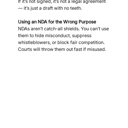
If it’s not signed, it’s not a legal agreement 
— it’s just a draft with no teeth.
Using an NDA for the Wrong Purpose
NDAs aren’t catch-all shields. You can’t use 
them to hide misconduct, suppress 
whistleblowers, or block fair competition. 
Courts will throw them out fast if misused.