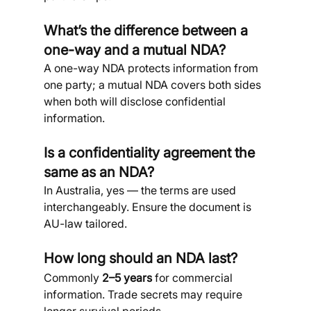
What’s the difference between a 
one-way and a mutual NDA?
A one-way NDA protects information from 
one party; a mutual NDA covers both sides 
when both will disclose confidential 
information.
Is a confidentiality agreement the 
same as an NDA?
In Australia, yes — the terms are used 
interchangeably. Ensure the document is 
AU-law tailored.
How long should an NDA last?
Commonly 
2–5 years
 for commercial 
information. Trade secrets may require 