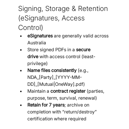
Signing, Storage & Retention 
(eSignatures, Access 
Control)
eSignatures
 are generally valid across 
Australia
Store signed PDFs in a 
secure 
drive
 with access control (least-
privilege)
Name files consistently
 (e.g., 
NDA_[Party]_[YYYY-MM-
DD]_[Mutual|OneWay].pdf)
Maintain a 
contract register
 (parties, 
purpose, term, survival, renewal)
Retain for 7 years
; archive on 
completion with “return/destroy” 
certification where required