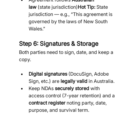
law
 (state jurisdiction)
Hot Tip:
 State 
jurisdiction — e.g., “This agreement is 
governed by the laws of New South 
Wales.”
Step 6: Signatures & Storage
Both parties need to sign, date, and keep a 
copy.
Digital signatures
 (DocuSign, Adobe 
Sign, etc.) are 
legally valid
 in Australia.
Keep NDAs 
securely stored
 with 
access control (7-year retention) and a 
contract register
 noting party, date, 
purpose, and survival term.