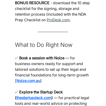
BONUS RESOURCE 
- download the 10 step 
checklist for the signing, storage and 
retention process (included with the NDA 
Prep Checklist on 
ProDesk.com
.
What to Do Right Now
✅ 
Book a session with Noize
 — for 
business owners ready for support and 
tailored solutions to set up their legal and 
financial foundations for long-term growth 
[
Noize.com.au
]
✅ 
Explore the Startup Deck 
(
thestartupdeck.com
)
 — for practical legal 
tools and real-world advice on protecting 