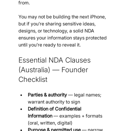
from. 
You may not be building the next iPhone, 
but if you’re sharing sensitive ideas, 
designs, or technology, a solid NDA 
ensures your information stays protected 
until you’re ready to reveal it.
Essential NDA Clauses 
(Australia) — Founder 
Checklist
Parties & authority
 — legal names; 
warrant authority to sign
Definition of Confidential 
Information
 — examples + formats 
(oral, written, digital)
Purpose & permitted use
 — narrow 