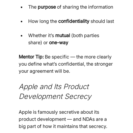
The 
purpose
 of sharing the information
How long the 
confidentiality
 should last
Whether it’s 
mutual
 (both parties 
share) or 
one-way
Mentor Tip:
 Be specific — the more clearly 
you define what’s confidential, the stronger 
your agreement will be.
Apple and Its Product 
Development Secrecy
Apple is famously secretive about its 
product development — and NDAs are a 
big part of how it maintains that secrecy.