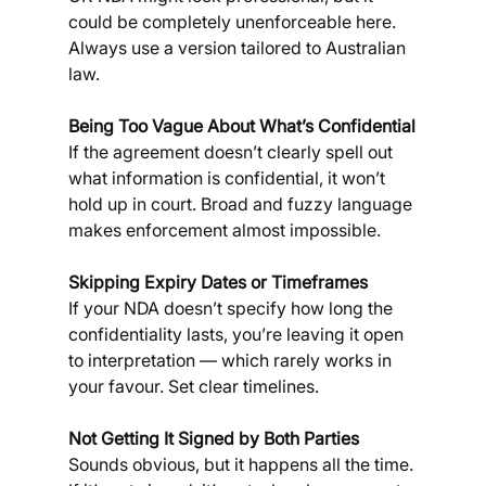
could be completely unenforceable here. 
Always use a version tailored to Australian 
law.
Being Too Vague About What’s Confidential
If the agreement doesn’t clearly spell out 
what information is confidential, it won’t 
hold up in court. Broad and fuzzy language 
makes enforcement almost impossible.
Skipping Expiry Dates or Timeframes
If your NDA doesn’t specify how long the 
confidentiality lasts, you’re leaving it open 
to interpretation — which rarely works in 
your favour. Set clear timelines.
Not Getting It Signed by Both Parties
Sounds obvious, but it happens all the time. 