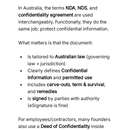
In Australia, the terms 
NDA
, 
NDS
, and 
confidentiality agreement
 are used 
interchangeably. Functionally, they do the 
same job: protect confidential information. 
What matters is that the document:
Is tailored to 
Australian law
 (governing 
law + jurisdiction)
Clearly defines 
Confidential 
Information
 and 
permitted use
Includes 
carve-outs
, 
term & survival
, 
and 
remedies
Is 
signed
 by parties with authority 
(eSignature is fine)
For employees/contractors, many founders 
also use a 
Deed of Confidentiality
 inside 