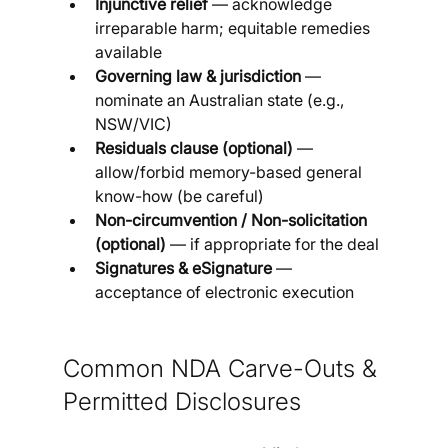
Injunctive relief
 — acknowledge 
irreparable harm; equitable remedies 
available
Governing law & jurisdiction
 — 
nominate an Australian state (e.g., 
NSW/VIC)
Residuals clause (optional)
 — 
allow/forbid memory-based general 
know-how (be careful)
Non-circumvention / Non-solicitation 
(optional)
 — if appropriate for the deal
Signatures & eSignature
 — 
acceptance of electronic execution
Common NDA Carve-Outs & 
Permitted Disclosures