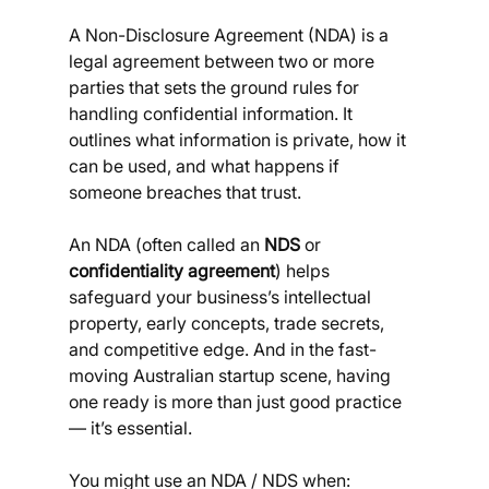
A Non-Disclosure Agreement (NDA) is a 
legal agreement between two or more 
parties that sets the ground rules for 
handling confidential information. It 
outlines what information is private, how it 
can be used, and what happens if 
someone breaches that trust.
An NDA (often called an 
NDS
 or 
confidentiality agreement
) helps 
safeguard your business’s intellectual 
property, early concepts, trade secrets, 
and competitive edge. And in the fast-
moving Australian startup scene, having 
one ready is more than just good practice 
— it’s essential.
You might use an NDA / NDS when: