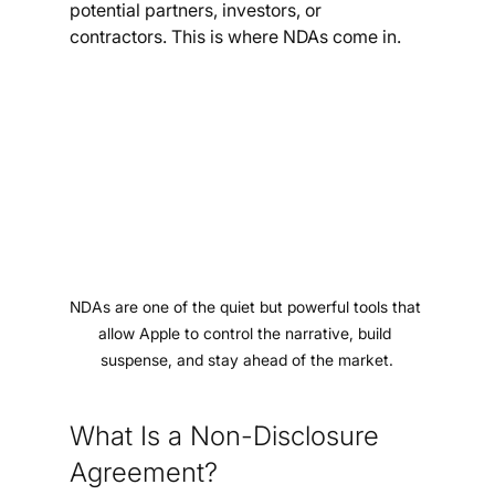
potential partners, investors, or 
contractors. This is where NDAs come in.
NDAs are one of the quiet but powerful tools that 
allow Apple to control the narrative, build 
suspense, and stay ahead of the market.
What Is a Non-Disclosure 
Agreement?