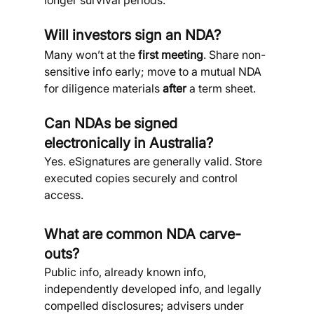
longer survival periods.
Will investors sign an NDA?
Many won’t at the 
first meeting
. Share non-
sensitive info early; move to a mutual NDA 
for diligence materials 
after
 a term sheet.
Can NDAs be signed 
electronically in Australia?
Yes. eSignatures are generally valid. Store 
executed copies securely and control 
access.
What are common NDA carve-
outs?
Public info, already known info, 
independently developed info, and legally 
compelled disclosures; advisers under 