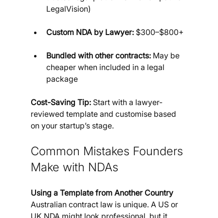
LegalVision)
Custom NDA by Lawyer:
 $300–$800+
Bundled with other contracts:
 May be 
cheaper when included in a legal 
package
Cost-Saving Tip:
 Start with a lawyer-
reviewed template and customise based 
on your startup’s stage.
Common Mistakes Founders 
Make with NDAs
Using a Template from Another Country
Australian contract law is unique. A US or 
UK NDA might look professional, but it 