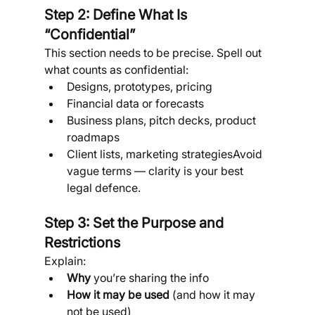
Step 2: Define What Is 
“Confidential”
This section needs to be precise. Spell out 
what counts as confidential:
Designs, prototypes, pricing
Financial data or forecasts
Business plans, pitch decks, product 
roadmaps
Client lists, marketing strategiesAvoid 
vague terms — clarity is your best 
legal defence.
Step 3: Set the Purpose and 
Restrictions
Explain:
Why
 you’re sharing the info
How it may be used
 (and how it may 
not be used)