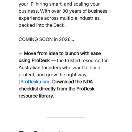
your IP, hiring smart, and scaling your 
business. With over 30 years of business 
experience across multiple industries, 
packed into the Deck.
COMING SOON in 2026...
✅ 
Move from idea to launch with ease 
using ProDesk 
— the trusted resource for 
Australian founders who want to build, 
protect, and grow the right way. 
[
ProDesk.com
] 
Download the NDA 
checklist directly from the ProDesk 
resource library.