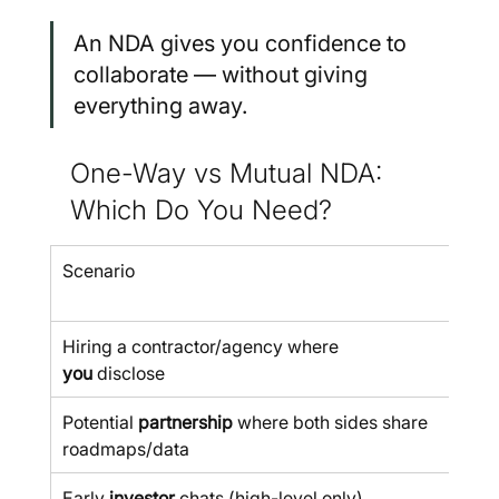
An NDA gives you confidence to 
collaborate — without giving 
everything away.
One-Way vs Mutual NDA: 
Which Do You Need?
Scenario
Use
Wa
Hiring a contractor/agency where 
you
 disclose
Potential 
partnership
 where both sides share 
roadmaps/data
Early 
investor
 chats (high-level only)
✅