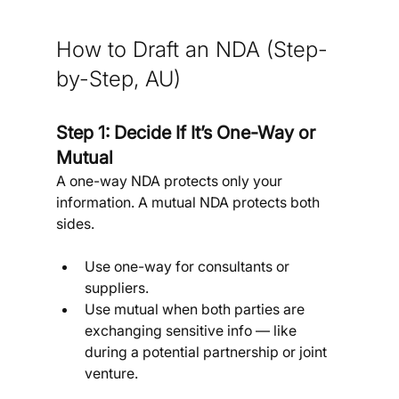
How to Draft an NDA
(Step-
by-Step, AU)
Step 1: Decide If It’s One-Way or 
Mutual
A one-way NDA protects only your 
information. A mutual NDA protects both 
sides.
Use one-way for consultants or 
suppliers.
Use mutual when both parties are 
exchanging sensitive info — like 
during a potential partnership or joint 
venture.