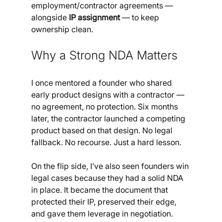
employment/contractor agreements — 
alongside 
IP assignment
 — to keep 
ownership clean.
Why a Strong NDA Matters
I once mentored a founder who shared 
early product designs with a contractor — 
no agreement, no protection. Six months 
later, the contractor launched a competing 
product based on that design. No legal 
fallback. No recourse. Just a hard lesson.
On the flip side, I’ve also seen founders win 
legal cases because they had a solid NDA 
in place. It became the document that 
protected their IP, preserved their edge, 
and gave them leverage in negotiation.