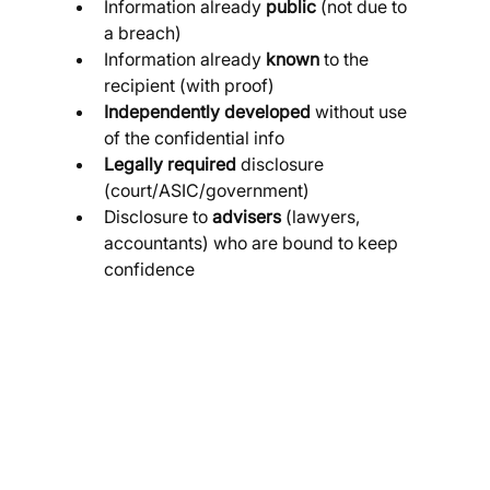
Information already 
public
 (not due to 
a breach)
Information already 
known
 to the 
recipient (with proof)
Independently developed
 without use 
of the confidential info
Legally required
 disclosure 
(court/ASIC/government)
Disclosure to 
advisers
 (lawyers, 
accountants) who are bound to keep 
confidence