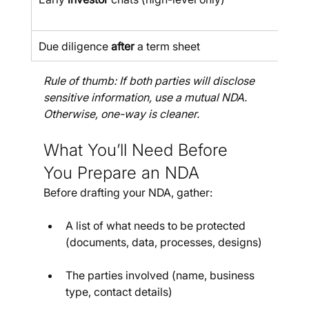
Due diligence 
after
 a term sheet
Rule of thumb: If both parties will disclose 
sensitive information, use a mutual NDA. 
Otherwise, one-way is cleaner.
What You’ll Need Before 
You Prepare an NDA
Before drafting your NDA, gather:
A list of what needs to be protected 
(documents, data, processes, designs)
The parties involved (name, business 
type, contact details)