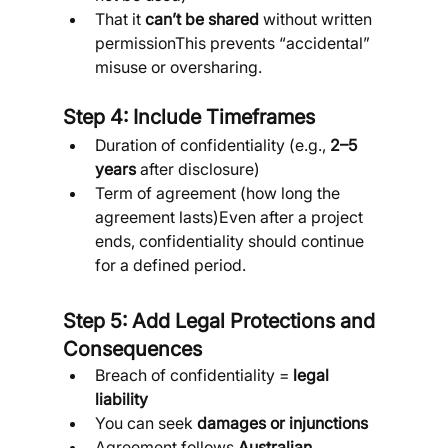
That it 
can’t be shared
 without written 
permissionThis prevents “accidental” 
misuse or oversharing.
Step 4: Include Timeframes
Duration of confidentiality (e.g., 
2–5 
years
 after disclosure)
Term of agreement (how long the 
agreement lasts)Even after a project 
ends, confidentiality should continue 
for a defined period.
Step 5: Add Legal Protections and 
Consequences
Breach of confidentiality = 
legal 
liability
You can seek 
damages or injunctions
Agreement follows 
Australian 