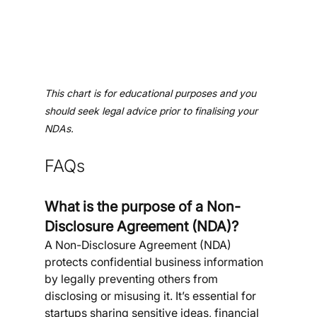
This chart is for educational purposes and you 
should seek legal advice prior to finalising your 
NDAs.
FAQs 
What is the purpose of a Non-
Disclosure Agreement (NDA)?
A Non-Disclosure Agreement (NDA) 
protects confidential business information 
by legally preventing others from 
disclosing or misusing it. It’s essential for 
startups sharing sensitive ideas, financial 