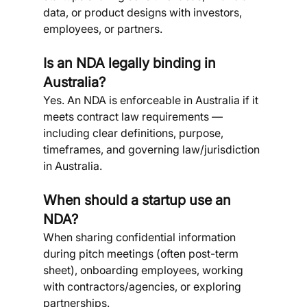
data, or product designs with investors, 
employees, or partners.
Is an NDA legally binding in 
Australia?
Yes. An NDA is enforceable in Australia if it 
meets contract law requirements — 
including clear definitions, purpose, 
timeframes, and governing law/jurisdiction 
in Australia.
When should a startup use an 
NDA?
When sharing confidential information 
during pitch meetings (often post-term 
sheet), onboarding employees, working 
with contractors/agencies, or exploring 
partnerships.