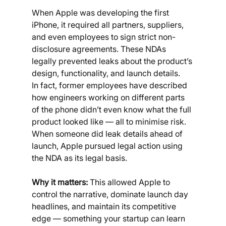
When Apple was developing the first 
iPhone, it required all partners, suppliers, 
and even employees to sign strict non-
disclosure agreements. These NDAs 
legally prevented leaks about the product’s 
design, functionality, and launch details.
In fact, former employees have described 
how engineers working on different parts 
of the phone didn’t even know what the full 
product looked like — all to minimise risk. 
When someone did leak details ahead of 
launch, Apple pursued legal action using 
the NDA as its legal basis.
Why it matters:
 This allowed Apple to 
control the narrative, dominate launch day 
headlines, and maintain its competitive 
edge — something your startup can learn 