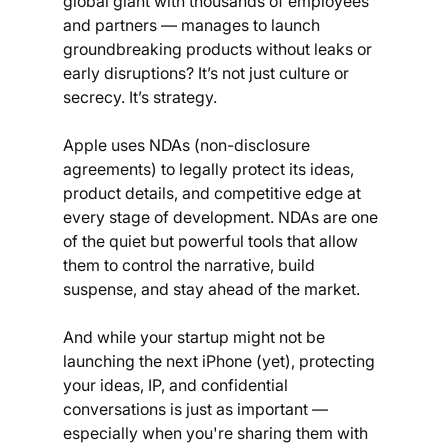
global giant with thousands of employees 
and partners — manages to launch 
groundbreaking products without leaks or 
early disruptions? It’s not just culture or 
secrecy. It’s strategy. 
Apple uses NDAs (non-disclosure 
agreements) to legally protect its ideas, 
product details, and competitive edge at 
every stage of development. NDAs are one 
of the quiet but powerful tools that allow 
them to control the narrative, build 
suspense, and stay ahead of the market.
And while your startup might not be 
launching the next iPhone (yet), protecting 
your ideas, IP, and confidential 
conversations is just as important — 
especially when you're sharing them with 