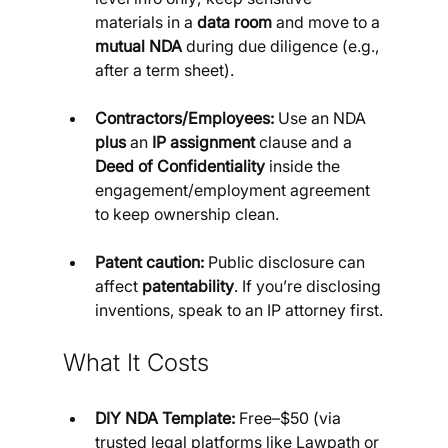
materials in a 
data room
 and move to a 
mutual NDA
 during due diligence (e.g., 
after a term sheet).
Contractors/Employees:
 Use an NDA 
plus
 an 
IP assignment
 clause and a 
Deed of Confidentiality
 inside the 
engagement/employment agreement 
to keep ownership clean.
Patent caution:
 Public disclosure can 
affect 
patentability
. If you’re disclosing 
inventions, speak to an IP attorney first.
What It Costs
DIY NDA Template:
 Free–$50 (via 
trusted legal platforms like Lawpath or 