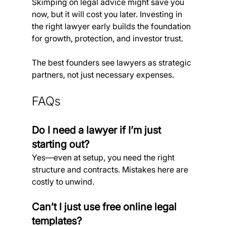
Skimping on legal advice might save you 
now, but it will cost you later. Investing in 
the right lawyer early builds the foundation 
for growth, protection, and investor trust.
The best founders see lawyers as strategic 
partners, not just necessary expenses.
FAQs
Do I need a lawyer if I’m just 
starting out?
Yes—even at setup, you need the right 
structure and contracts. Mistakes here are 
costly to unwind.
Can’t I just use free online legal 
templates?