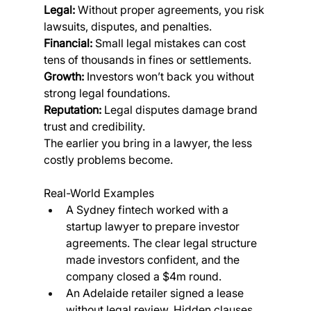
Legal:
 Without proper agreements, you risk 
lawsuits, disputes, and penalties.
Financial:
 Small legal mistakes can cost 
tens of thousands in fines or settlements.
Growth:
 Investors won’t back you without 
strong legal foundations.
Reputation:
 Legal disputes damage brand 
trust and credibility.
The earlier you bring in a lawyer, the less 
costly problems become.
Real-World Examples
A Sydney fintech worked with a 
startup lawyer to prepare investor 
agreements. The clear legal structure 
made investors confident, and the 
company closed a $4m round.
An Adelaide retailer signed a lease 
without legal review. Hidden clauses 