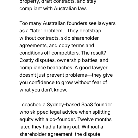
property, draft contracts, and stay 
compliant with Australian law.
Too many Australian founders see lawyers 
as a “later problem.” They bootstrap 
without contracts, skip shareholder 
agreements, and copy terms and 
conditions off competitors. The result? 
Costly disputes, ownership battles, and 
compliance headaches. A good lawyer 
doesn’t just prevent problems—they give 
you confidence to grow without fear of 
what you don’t know.
I coached a Sydney-based SaaS founder 
who skipped legal advice when splitting 
equity with a co-founder. Twelve months 
later, they had a falling out. Without a 
shareholder agreement, the dispute 