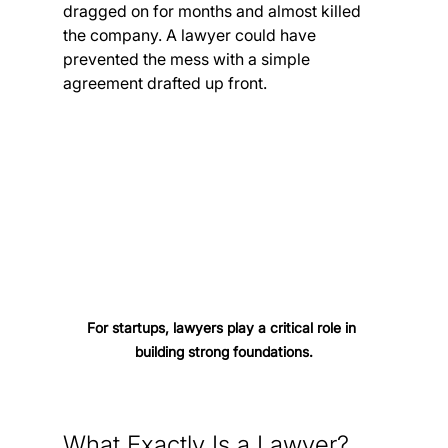
dragged on for months and almost killed 
the company. A lawyer could have 
prevented the mess with a simple 
agreement drafted up front.
For startups, lawyers play a critical role in 
building strong foundations.
What Exactly Is a Lawyer?