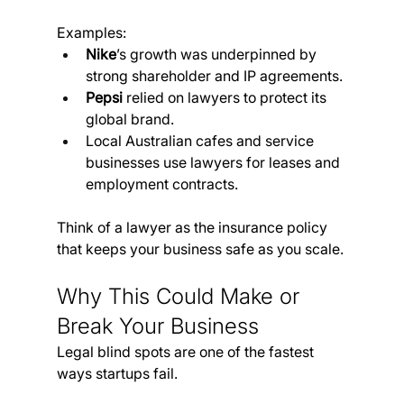
Examples:
Nike
’s growth was underpinned by 
strong shareholder and IP agreements.
Pepsi
 relied on lawyers to protect its 
global brand.
Local Australian cafes and service 
businesses use lawyers for leases and 
employment contracts.
Think of a lawyer as the insurance policy 
that keeps your business safe as you scale.
Why This Could Make or 
Break Your Business
Legal blind spots are one of the fastest 
ways startups fail.