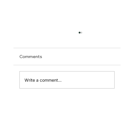
Comments
Write a comment...
Sales Consultant in Australia: The
Complete Guide for Startup Founders