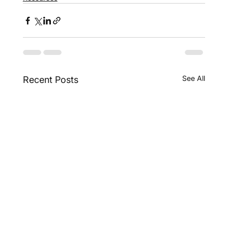
See All
Recent Posts