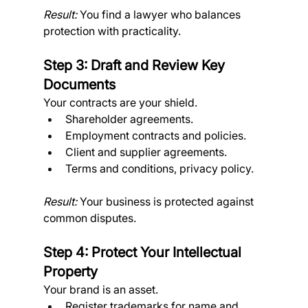
Result:
 You find a lawyer who balances 
protection with practicality.
Step 3: Draft and Review Key 
Documents
Your contracts are your shield.
Shareholder agreements.
Employment contracts and policies.
Client and supplier agreements.
Terms and conditions, privacy policy. 
Result:
 Your business is protected against 
common disputes.
Step 4: Protect Your Intellectual 
Property
Your brand is an asset.
Register trademarks for name and 