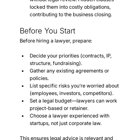
locked them into costly obligations, 
contributing to the business closing.
Before You Start
Before hiring a lawyer, prepare:
Decide your priorities (contracts, IP, 
structure, fundraising).
Gather any existing agreements or 
policies.
List specific risks you’re worried about 
(employees, investors, competitors).
Set a legal budget—lawyers can work 
project-based or retainer.
Choose a lawyer experienced with 
startups, not just corporate law.
This ensures legal advice is relevant and 