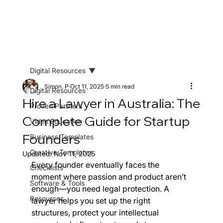
Digital Resources
Simon. P
Oct 11, 2025
5 min read
Digital Resources
Hire a Lawyer in Australia: The
Proven Partners
Complete Guide for Startup
Video Education
Founders
Business Templates
Creative Templates
Updated:
Nov 11, 2025
Every founder eventually faces the 
Checklists
moment where passion and product aren’t 
Software & Tools
enough—you need legal protection. A 
Resources
lawyer helps you set up the right 
structures, protect your intellectual 