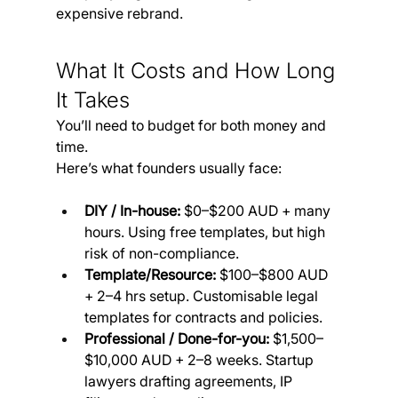
expensive rebrand.
What It Costs and How Long 
It Takes
You’ll need to budget for both money and 
time. 
Here’s what founders usually face:
DIY / In-house:
 $0–$200 AUD + many 
hours. Using free templates, but high 
risk of non-compliance.
Template/Resource:
 $100–$800 AUD 
+ 2–4 hrs setup. Customisable legal 
templates for contracts and policies.
Professional / Done-for-you:
 $1,500–
$10,000 AUD + 2–8 weeks. Startup 
lawyers drafting agreements, IP 