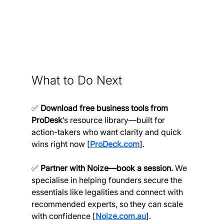
What to Do Next
✅ 
Download free business tools from 
ProDesk
’s resource library—built for 
action-takers who want clarity and quick 
wins right now [
ProDeck.com
].
✅ 
Partner with Noize—book a session.
 We 
specialise in helping founders secure the 
essentials like legalities and connect with 
recommended experts, so they can scale 
with confidence [
Noize.com.au
].