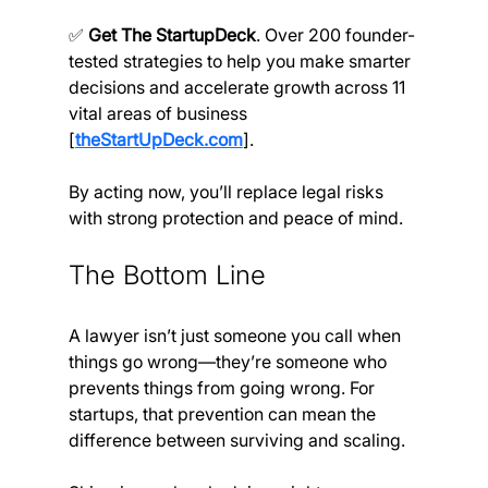
✅ 
Get The StartupDeck
. Over 200 founder-
tested strategies to help you make smarter 
decisions and accelerate growth across 11 
vital areas of business 
[
theStartUpDeck.com
].
By acting now, you’ll replace legal risks 
with strong protection and peace of mind.
The Bottom Line
A lawyer isn’t just someone you call when 
things go wrong—they’re someone who 
prevents things from going wrong. For 
startups, that prevention can mean the 
difference between surviving and scaling.