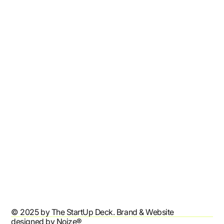
Home
Shop
Resources
Affiliates
Contact
Refund Policy
Shipping Policy
Terms & Conditions
Privacy Policy
Accessibility Statement
© 2025 by The StartUp Deck. Brand & Website
designed by
Noize®