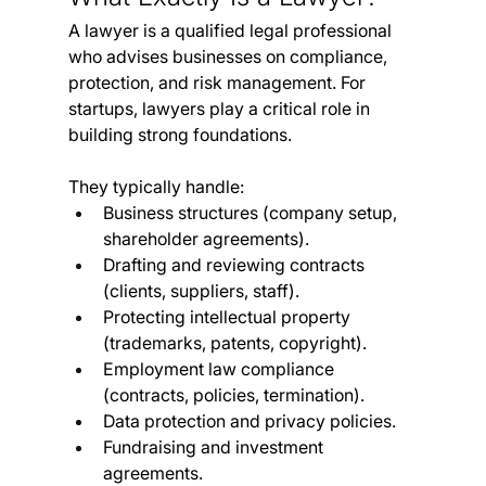
A lawyer is a qualified legal professional 
who advises businesses on compliance, 
protection, and risk management. For 
startups, lawyers play a critical role in 
building strong foundations.
They typically handle:
Business structures (company setup, 
shareholder agreements).
Drafting and reviewing contracts 
(clients, suppliers, staff).
Protecting intellectual property 
(trademarks, patents, copyright).
Employment law compliance 
(contracts, policies, termination).
Data protection and privacy policies.
Fundraising and investment 
agreements.