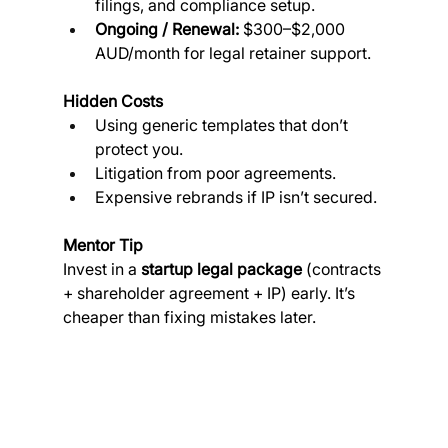
filings, and compliance setup.
Ongoing / Renewal:
 $300–$2,000 
AUD/month for legal retainer support.
Hidden Costs
Using generic templates that don’t 
protect you.
Litigation from poor agreements.
Expensive rebrands if IP isn’t secured.
Mentor Tip
Invest in a 
startup legal package
 (contracts 
+ shareholder agreement + IP) early. It’s 
cheaper than fixing mistakes later.