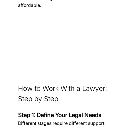
affordable.
How to Work With a Lawyer: 
Step by Step
Step 1: Define Your Legal Needs
Different stages require different support.