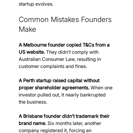
startup evolves.
Common Mistakes Founders 
Make
A Melbourne founder copied T&Cs from a 
US website.
 They didn’t comply with 
Australian Consumer Law, resulting in 
customer complaints and fines.
A Perth startup raised capital without 
proper shareholder agreements.
 When one 
investor pulled out, it nearly bankrupted 
the business.
A Brisbane founder didn’t trademark their 
brand name.
 Six months later, another 
company registered it, forcing an 