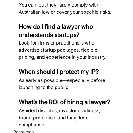
You can, but they rarely comply with 
Australian law or cover your specific risks.
How do I find a lawyer who 
understands startups?
Look for firms or practitioners who 
advertise startup packages, flexible 
pricing, and experience in your industry.
When should I protect my IP?
As early as possible—especially before 
launching to the public.
What’s the ROI of hiring a lawyer?
Avoided disputes, investor readiness, 
brand protection, and long-term 
compliance.
Resources