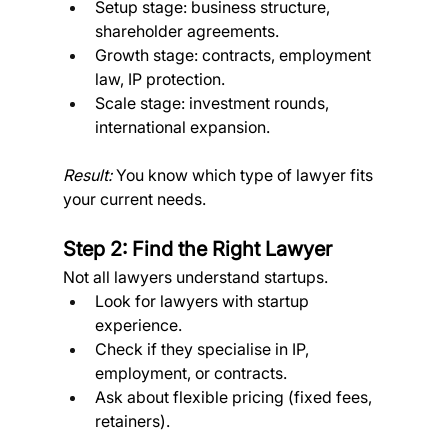
Setup stage: business structure, 
shareholder agreements.
Growth stage: contracts, employment 
law, IP protection.
Scale stage: investment rounds, 
international expansion. 
Result:
 You know which type of lawyer fits 
your current needs.
Step 2: Find the Right Lawyer
Not all lawyers understand startups.
Look for lawyers with startup 
experience.
Check if they specialise in IP, 
employment, or contracts.
Ask about flexible pricing (fixed fees, 
retainers). 