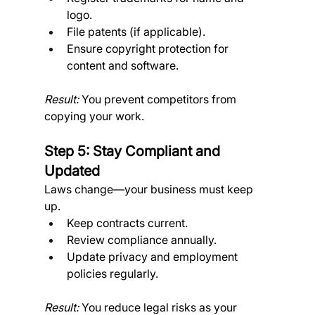
logo.
File patents (if applicable).
Ensure copyright protection for 
content and software. 
Result:
 You prevent competitors from 
copying your work.
Step 5: Stay Compliant and 
Updated
Laws change—your business must keep 
up.
Keep contracts current.
Review compliance annually.
Update privacy and employment 
policies regularly. 
Result:
 You reduce legal risks as your 