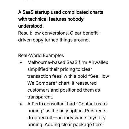
A SaaS startup used complicated charts 
with technical features nobody 
understood. 
Result: low conversions. Clear benefit-
driven copy turned things around.
Real-World Examples
Melbourne-based SaaS firm Airwallex 
simplified their pricing to clear 
transaction fees, with a bold “See How 
We Compare” chart. It reassured 
customers and positioned them as 
transparent.
A Perth consultant had “Contact us for 
pricing” as the only option. Prospects 
dropped off—nobody wants mystery 
pricing. Adding clear package tiers 