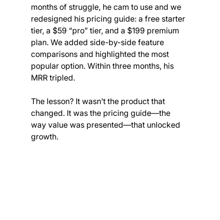
months of struggle, he cam to use and we 
redesigned his pricing guide: a free starter 
tier, a $59 “pro” tier, and a $199 premium 
plan. We added side-by-side feature 
comparisons and highlighted the most 
popular option. Within three months, his 
MRR tripled.
The lesson? It wasn’t the product that 
changed. It was the pricing guide—the 
way value was presented—that unlocked 
growth.