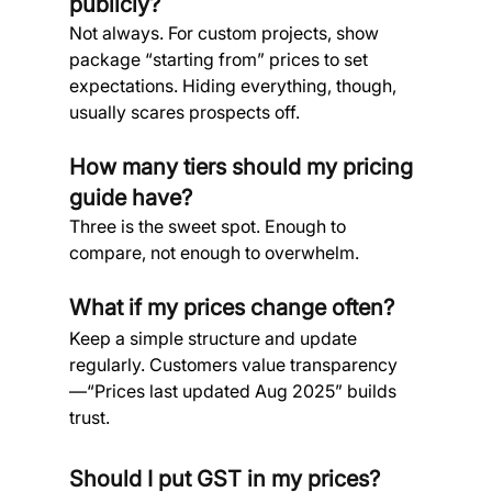
publicly? 
Not always. For custom projects, show 
package “starting from” prices to set 
expectations. Hiding everything, though, 
usually scares prospects off.
How many tiers should my pricing 
guide have? 
Three is the sweet spot. Enough to 
compare, not enough to overwhelm.
What if my prices change often? 
Keep a simple structure and update 
regularly. Customers value transparency
—“Prices last updated Aug 2025” builds 
trust.
Should I put GST in my prices? 