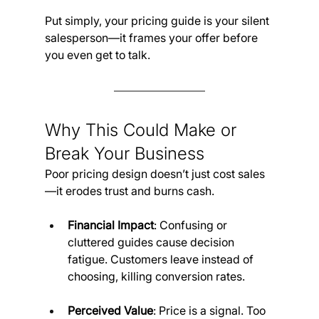
Put simply, your pricing guide is your silent 
salesperson—it frames your offer before 
you even get to talk.
Why This Could Make or 
Break Your Business
Poor pricing design doesn’t just cost sales
—it erodes trust and burns cash.
Financial Impact
: Confusing or 
cluttered guides cause decision 
fatigue. Customers leave instead of 
choosing, killing conversion rates.
Perceived Value
: Price is a signal. Too 