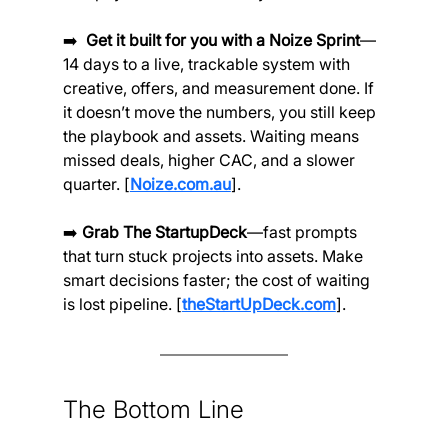
➡️ 
 Get it built for you with a Noize Sprint
—
14 days to a live, trackable system with 
creative, offers, and measurement done. If 
it doesn’t move the numbers, you still keep 
the playbook and assets. Waiting means 
missed deals, higher CAC, and a slower 
quarter. [
Noize.com.au
].
➡️ 
Grab The StartupDeck
—fast prompts 
that turn stuck projects into assets. Make 
smart decisions faster; the cost of waiting 
is lost pipeline. [
theStartUpDeck.com
].
The Bottom Line