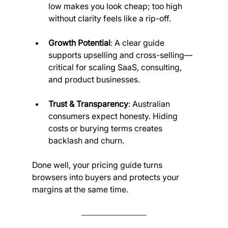
low makes you look cheap; too high 
without clarity feels like a rip-off.
Growth Potential
: A clear guide 
supports upselling and cross-selling—
critical for scaling SaaS, consulting, 
and product businesses.
Trust & Transparency
: Australian 
consumers expect honesty. Hiding 
costs or burying terms creates 
backlash and churn.
Done well, your pricing guide turns 
browsers into buyers and protects your 
margins at the same time.