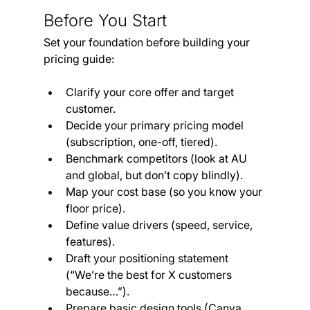
Before You Start
Set your foundation before building your 
pricing guide:
Clarify your core offer and target 
customer.
Decide your primary pricing model 
(subscription, one-off, tiered).
Benchmark competitors (look at AU 
and global, but don’t copy blindly).
Map your cost base (so you know your 
floor price).
Define value drivers (speed, service, 
features).
Draft your positioning statement 
(“We’re the best for X customers 
because…”).
Prepare basic design tools (Canva, 