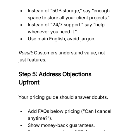
Instead of “5GB storage,” say “enough 
space to store all your client projects.”
Instead of “24/7 support,” say “help 
whenever you need it.”
Use plain English, avoid jargon.
Result:
 Customers understand value, not 
just features.
Step 5: Address Objections 
Upfront
Your pricing guide should answer doubts.
Add FAQs below pricing (“Can I cancel 
anytime?”).
Show money-back guarantees.