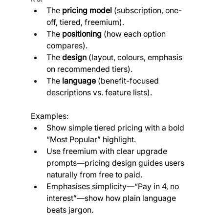
The 
pricing model
 (subscription, one-
off, tiered, freemium).
The 
positioning
 (how each option 
compares).
The 
design
 (layout, colours, emphasis 
on recommended tiers).
The 
language
 (benefit-focused 
descriptions vs. feature lists).
Examples:
Show simple tiered pricing with a bold 
“Most Popular” highlight.
Use freemium with clear upgrade 
prompts—pricing design guides users 
naturally from free to paid.
Emphasises simplicity—“Pay in 4, no 
interest”—show how plain language 
beats jargon.