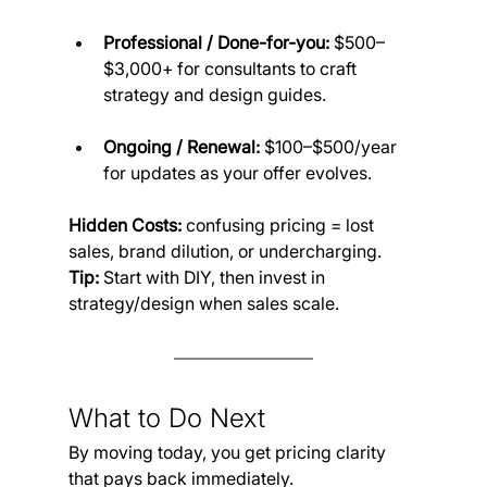
Professional / Done-for-you:
 $500–
$3,000+ for consultants to craft 
strategy and design guides.
Ongoing / Renewal:
 $100–$500/year 
for updates as your offer evolves.
Hidden Costs:
 confusing pricing = lost 
sales, brand dilution, or undercharging.
Tip:
 Start with DIY, then invest in 
strategy/design when sales scale.
What to Do Next
By moving today, you get pricing clarity 
that pays back immediately.