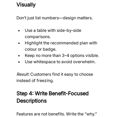
Visually
Don’t just list numbers—design matters.
Use a table with side-by-side 
comparisons.
Highlight the recommended plan with 
colour or badge.
Keep no more than 3–4 options visible.
Use whitespace to avoid overwhelm.
Result:
 Customers find it easy to choose 
instead of freezing.
Step 4: Write Benefit-Focused 
Descriptions
Features are not benefits. Write the “why.”