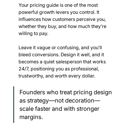
Your pricing guide is one of the most 
powerful growth levers you control. It 
influences how customers perceive you, 
whether they buy, and how much they’re 
willing to pay.
Leave it vague or confusing, and you’ll 
bleed conversions. Design it well, and it 
becomes a quiet salesperson that works 
24/7, positioning you as professional, 
trustworthy, and worth every dollar.
Founders who treat pricing design 
as strategy—not decoration—
scale faster and with stronger 
margins.