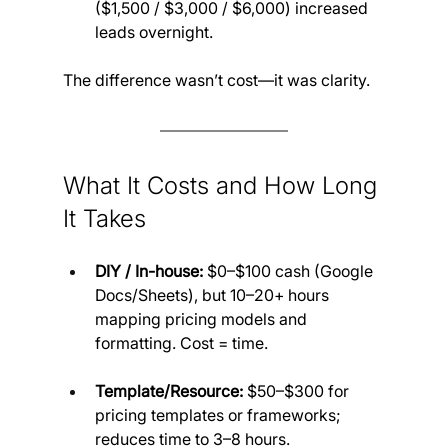
($1,500 / $3,000 / $6,000) increased 
leads overnight.
The difference wasn’t cost—it was clarity.
What It Costs and How Long 
It Takes
DIY / In-house:
 $0–$100 cash (Google 
Docs/Sheets), but 10–20+ hours 
mapping pricing models and 
formatting. Cost = time.
Template/Resource:
 $50–$300 for 
pricing templates or frameworks; 
reduces time to 3–8 hours.