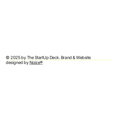
Refund Policy
Shipping Policy
Terms & Conditions
Privacy Policy
Accessibility Statement
© 2025 by The StartUp Deck. Brand & Website
designed by
Noize®