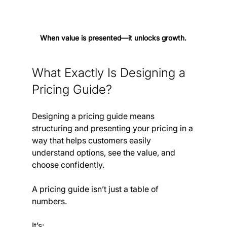
When value is presented—it unlocks growth.
What Exactly Is Designing a 
Pricing Guide?
Designing a pricing guide means 
structuring and presenting your pricing in a 
way that helps customers easily 
understand options, see the value, and 
choose confidently.
A pricing guide isn’t just a table of 
numbers. 
It’s: