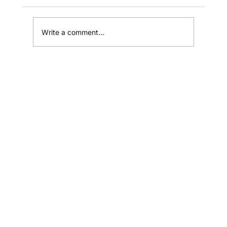
Write a comment...
How to Train a Sales Team into a
Revenue Engine
Home
Shop
Resources
Affiliates
Contact