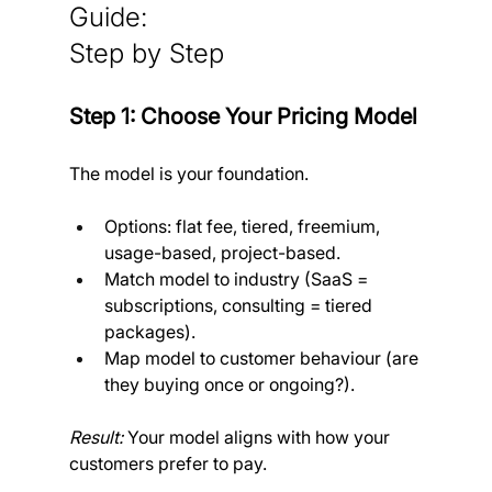
Guide: 
Step by Step
Step 1: Choose Your Pricing Model
The model is your foundation.
Options: flat fee, tiered, freemium, 
usage-based, project-based.
Match model to industry (SaaS = 
subscriptions, consulting = tiered 
packages).
Map model to customer behaviour (are 
they buying once or ongoing?).
Result:
 Your model aligns with how your 
customers prefer to pay.