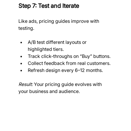
Step 7: Test and Iterate
Like ads, pricing guides improve with 
testing.
A/B test different layouts or 
highlighted tiers.
Track click-throughs on “Buy” buttons.
Collect feedback from real customers.
Refresh design every 6–12 months.
Result:
 Your pricing guide evolves with 
your business and audience.