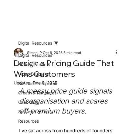
Digital Resources
Simon. P
Oct 6, 2025
5 min read
Digital Resources
Design a Pricing Guide That
Proven Partners
Wins Customers
Video Education
Updated:
Dec 8, 2025
Business Templates
A messy price guide signals 
Creative Templates
disorganisation and scares 
Checklists
off premium buyers. 
Software & Tools
Resources
I’ve sat across from hundreds of founders 