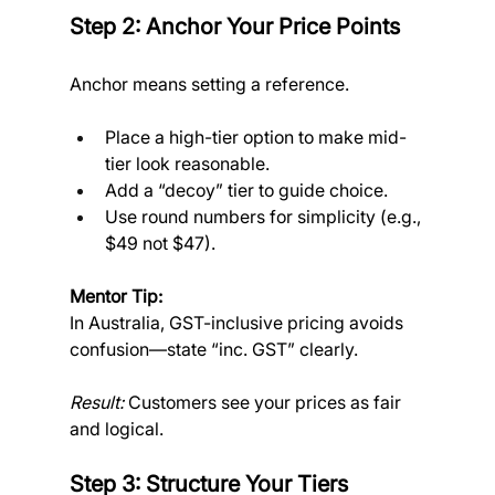
Step 2: Anchor Your Price Points
Anchor means setting a reference.
Place a high-tier option to make mid-
tier look reasonable.
Add a “decoy” tier to guide choice.
Use round numbers for simplicity (e.g., 
$49 not $47).
Mentor Tip:
In Australia, GST-inclusive pricing avoids 
confusion—state “inc. GST” clearly.
Result:
 Customers see your prices as fair 
and logical.
Step 3: Structure Your Tiers 