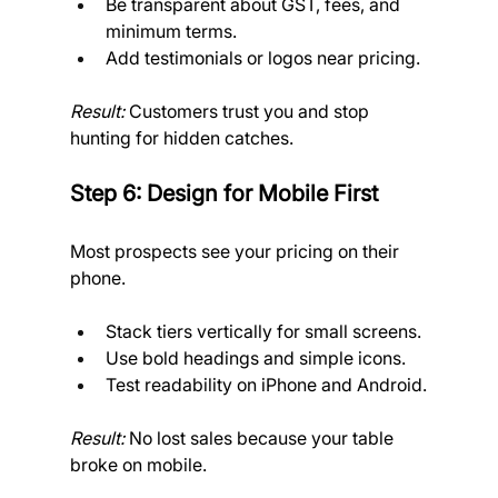
Be transparent about GST, fees, and 
minimum terms.
Add testimonials or logos near pricing.
Result:
 Customers trust you and stop 
hunting for hidden catches.
Step 6: Design for Mobile First
Most prospects see your pricing on their 
phone.
Stack tiers vertically for small screens.
Use bold headings and simple icons.
Test readability on iPhone and Android.
Result:
 No lost sales because your table 
broke on mobile.