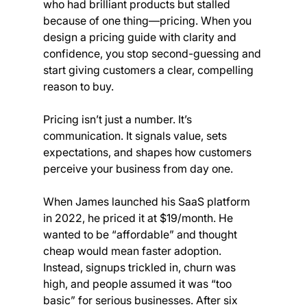
who had brilliant products but stalled 
because of one thing—pricing. When you 
design a pricing guide with clarity and 
confidence, you stop second-guessing and 
start giving customers a clear, compelling 
reason to buy.
Pricing isn’t just a number. It’s 
communication. It signals value, sets 
expectations, and shapes how customers 
perceive your business from day one.
When James launched his SaaS platform 
in 2022, he priced it at $19/month. He 
wanted to be “affordable” and thought 
cheap would mean faster adoption. 
Instead, signups trickled in, churn was 
high, and people assumed it was “too 
basic” for serious businesses. After six 