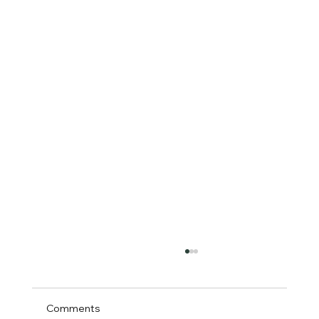
Comments