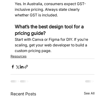
Yes. In Australia, consumers expect GST-
inclusive pricing. Always state clearly 
whether GST is included.
What’s the best design tool for a 
pricing guide? 
Start with Canva or Figma for DIY. If you’re 
scaling, get your web developer to build a 
custom pricing page.
Resources
See All
Recent Posts