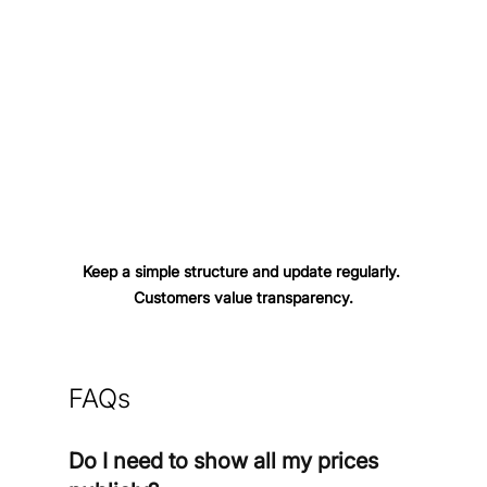
Keep a simple structure and update regularly. 
Customers value transparency.
FAQs
Do I need to show all my prices 