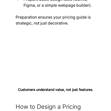
Figma, or a simple webpage builder).
Preparation ensures your pricing guide is 
strategic, not just decorative.
Customers understand value, not just features.
How to Design a Pricing 