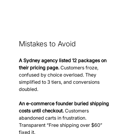
Mistakes to Avoid
A Sydney agency listed 12 packages on 
their pricing page.
 Customers froze, 
confused by choice overload. They 
simplified to 3 tiers, and conversions 
doubled.
An e-commerce founder buried shipping 
costs until checkout.
 Customers 
abandoned carts in frustration. 
Transparent “Free shipping over $60” 
fixed it.