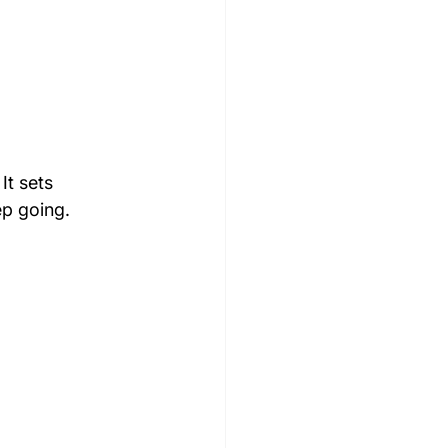
It sets 
ep going.