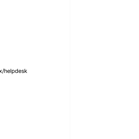
ox/helpdesk 