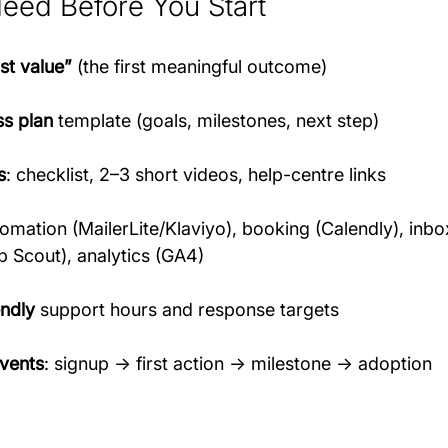
Need Before You Start
rst value”
 (the first meaningful outcome)
s plan
 template (goals, milestones, next step)
s
: checklist, 2–3 short videos, help-centre links
tomation (MailerLite/Klaviyo), booking (Calendly), inb
p Scout), analytics (GA4)
ndly
 support hours and response targets
vents
: signup → first action → milestone → adoption