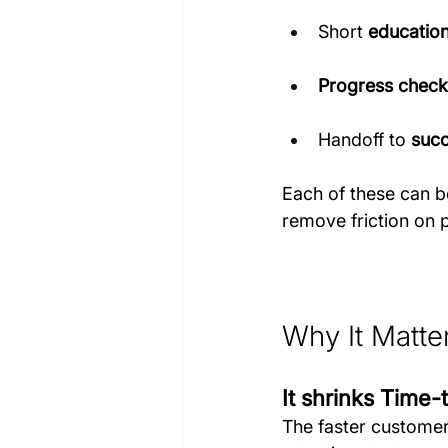
Short 
education
Progress check
Handoff to 
succ
Each of these can be
remove friction on 
Why It Matte
It shrinks Time-
The faster customer