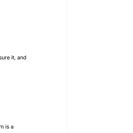
ure it, and 
m is a 