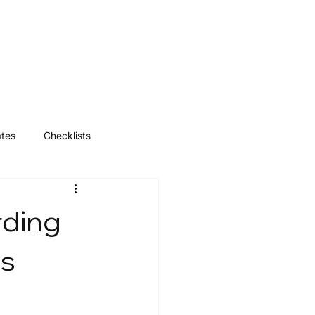
Log In
ates
Checklists
rding
ss