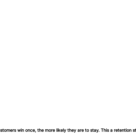
stomers win once, the more likely they are to stay. This a retention s