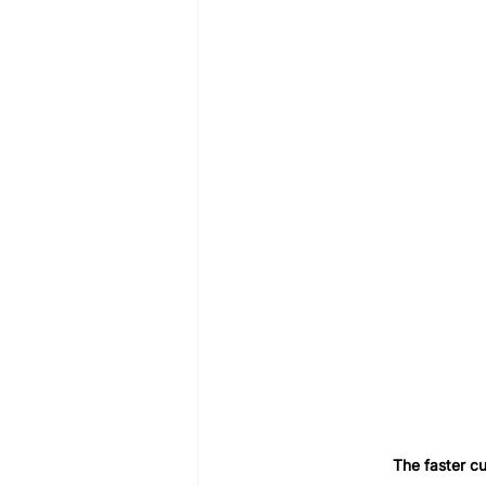
The faster cu