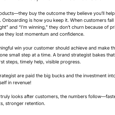
oducts—they buy the outcome they believe you’ll help
. Onboarding is how you keep it. When customers fall 
ht” and “I’m winning,” they don’t churn because of pr
e they lost momentum and confidence.
aningful win your customer should achieve and make th
one small step at a time. A brand strategist bakes tha
st steps, timely help, visible progress. 
rategist are paid the big bucks and the investment into
self in revenue!
ruly looks after customers, the numbers follow—faster
s, stronger retention. 