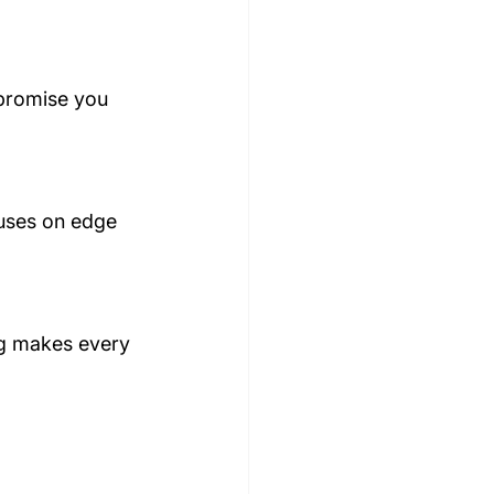
 promise you 
cuses on edge 
ing makes every 