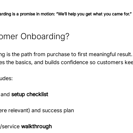
rding is a promise in motion: “We’ll help you get what you came for.” 
tomer Onboarding?
is the path from purchase to first meaningful result. 
es the basics, and builds confidence so customers ke
ludes:
 and 
setup checklist
ere relevant) and success plan
/service 
walkthrough