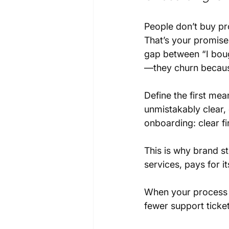
People don’t buy pr
That’s your promise
gap between “I boug
—they churn becaus
Define the first me
unmistakably clear, 
onboarding: clear fir
This is why brand st
services, pays for it
When your process t
fewer support ticket