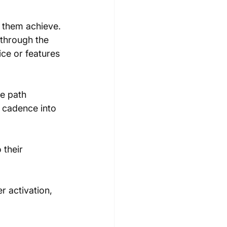
 them achieve. 
through the 
ice or features
e path 
t cadence into 
 their 
 activation, 