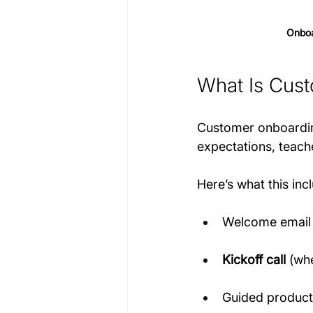
Onboa
What Is Cus
Customer onboarding 
expectations, teach
Here’s what this inc
Welcome email
Kickoff call
 (wh
Guided product