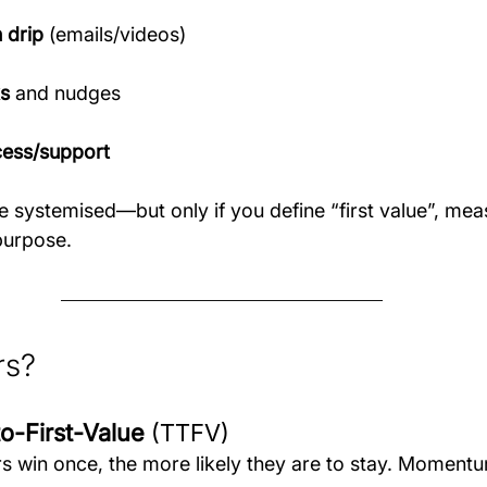
 drip
 (emails/videos)
s
 and nudges
ess/support
 systemised—but only if you define “first value”, meas
purpose.
rs?
to-First-Value
 (TTFV)
s win once, the more likely they are to stay. Momentu