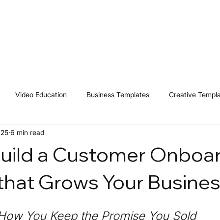
Home
Shop
Resources
Affiliates
Contact
Video Education
Business Templates
Creative Templ
025
6 min read
uild a Customer Onboa
that Grows Your Busine
 How You Keep the Promise You Sold