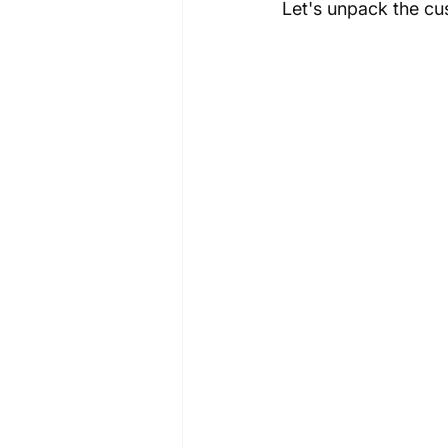
Let's unpack the c