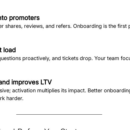
into promoters
r shares, reviews, and refers. Onboarding is the first
t load
uestions proactively, and tickets drop. Your team fo
 and improves LTV
sive; activation multiplies its impact. Better onboard
rk harder.