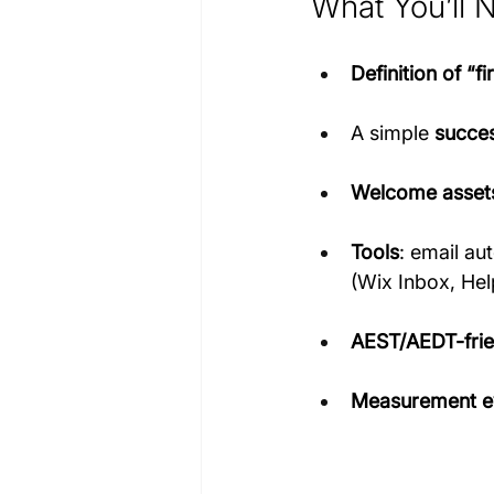
What You’ll 
Definition of “fi
A simple 
succes
Welcome asset
Tools
: email au
(Wix Inbox, Hel
AEST/AEDT-frie
Measurement e