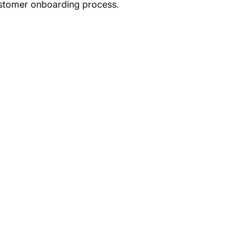
ustomer onboarding process.