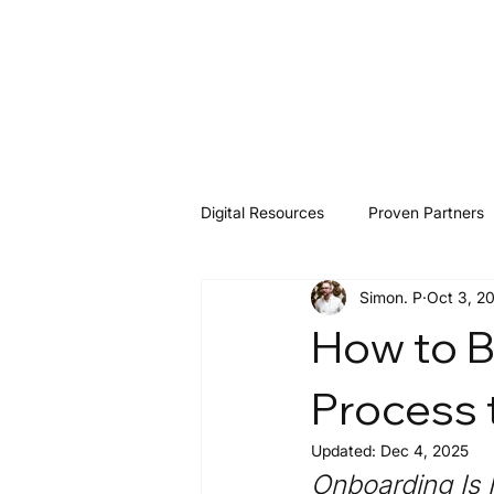
Digital Resources
Proven Partners
Simon. P
Oct 3, 2
Software & Tools
Resources
How to B
Process 
Updated:
Dec 4, 2025
Onboarding Is