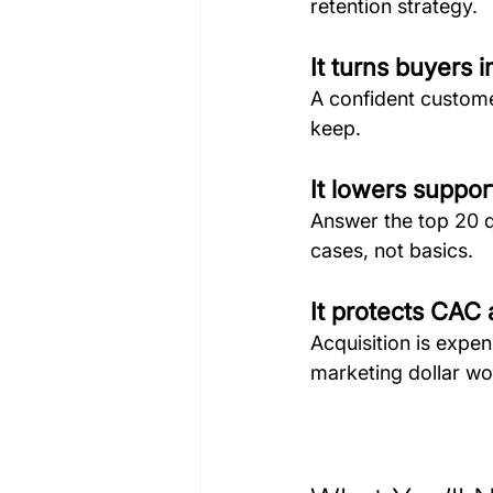
retention strategy.
It turns buyers 
A confident custome
keep.
It lowers suppor
Answer the top 20 q
cases, not basics.
It protects CAC
Acquisition is expen
marketing dollar wo