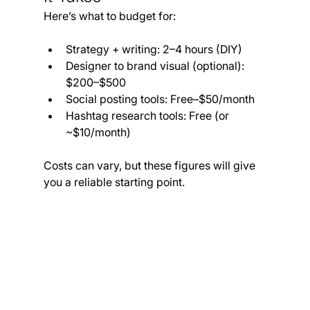
Here’s what to budget for:
Strategy + writing: 2–4 hours (DIY)
Designer to brand visual (optional): 
$200–$500
Social posting tools: Free–$50/month
Hashtag research tools: Free (or 
~$10/month)
Costs can vary, but these figures will give 
you a reliable starting point.