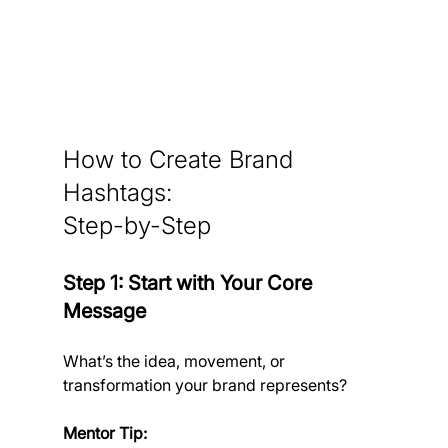
How to Create Brand 
Hashtags: 
Step-by-Step
Step 1: Start with Your Core 
Message
What’s the idea, movement, or 
transformation your brand represents?
Mentor Tip: