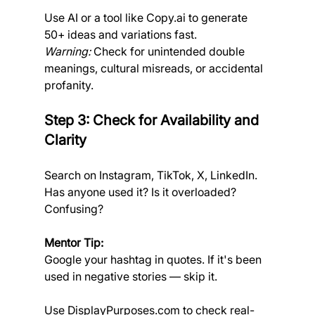
Use AI or a tool like 
Copy.ai
 to generate 
50+ ideas and variations fast.
Warning:
 Check for unintended double 
meanings, cultural misreads, or accidental 
profanity.
Step 3: Check for Availability and 
Clarity
Search on Instagram, TikTok, X, LinkedIn. 
Has anyone used it? Is it overloaded? 
Confusing?
Mentor Tip:
Google your hashtag in quotes. If it's been 
used in negative stories — skip it.
Use 
DisplayPurposes.com
 to check real-