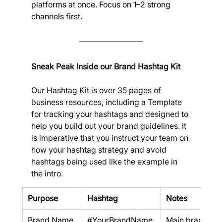
platforms at once. Focus on 1–2 strong 
channels first.
Sneak Peak Inside our Brand Hashtag Kit
Our Hashtag Kit is over 35 pages of 
business resources, including a Template 
for tracking your hashtags and designed to 
help you build out your brand guidelines. It 
is imperative that you instruct your team on 
how your hashtag strategy and avoid 
hashtags being used like the example in 
the intro.
Purpose
Hashtag
Notes
Brand Name
#YourBrandName
Main brand an