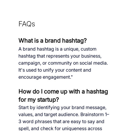
FAQs
What is a brand hashtag?
A brand hashtag is a unique, custom 
hashtag that represents your business, 
campaign, or community on social media. 
It's used to unify your content and 
encourage engagement."
How do I come up with a hashtag 
for my startup?
Start by identifying your brand message, 
values, and target audience. Brainstorm 1–
3 word phrases that are easy to say and 
spell, and check for uniqueness across 