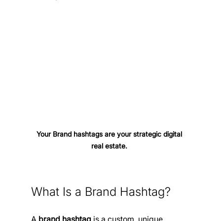
Your Brand hashtags are your strategic digital 
real estate. 
What Is a Brand Hashtag?
A 
brand hashtag
 is a custom, unique 