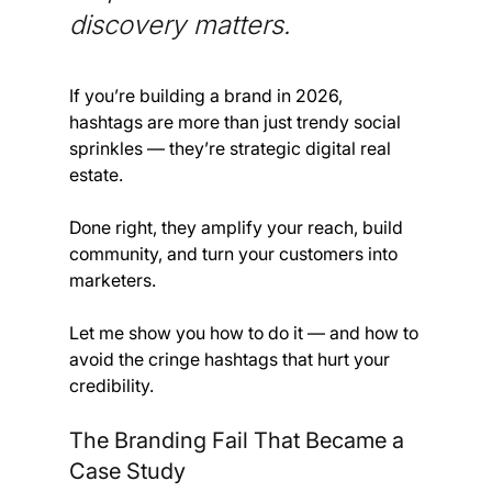
discovery matters. 
If you’re building a brand in 2026, 
hashtags are more than just trendy social 
sprinkles — they’re strategic digital real 
estate. 
Done right, they amplify your reach, build 
community, and turn your customers into 
marketers.
Let me show you how to do it — and how to 
avoid the cringe hashtags that hurt your 
credibility.
The Branding Fail That Became a 
Case Study