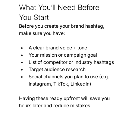
What You’ll Need Before 
You Start
Before you create your brand hashtag, 
make sure you have:
A clear brand voice + tone
Your mission or campaign goal
List of competitor or industry hashtags
Target audience research
Social channels you plan to use (e.g. 
Instagram, TikTok, LinkedIn)
Having these ready upfront will save you 
hours later and reduce mistakes.