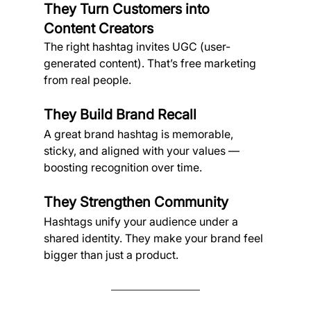
They Turn Customers into 
Content Creators
The right hashtag invites UGC (user-
generated content). That’s free marketing 
from real people.
They Build Brand Recall
A great brand hashtag is memorable, 
sticky, and aligned with your values — 
boosting recognition over time.
They Strengthen Community
Hashtags unify your audience under a 
shared identity. They make your brand feel 
bigger than just a product.