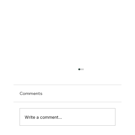
Comments
Write a comment...