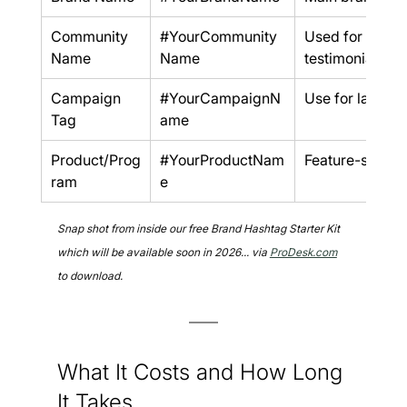
Community 
#YourCommunity
Used for UGC 
Name
Name
testimonials
Campaign 
#YourCampaignN
Use for launch
Tag
ame
Product/Prog
#YourProductNam
Feature-specifi
ram
e
Snap shot from inside our free Brand Hashtag Starter Kit 
which will be available soon in 2026... via 
ProDesk.com
to download.
What It Costs and How Long 
It Takes