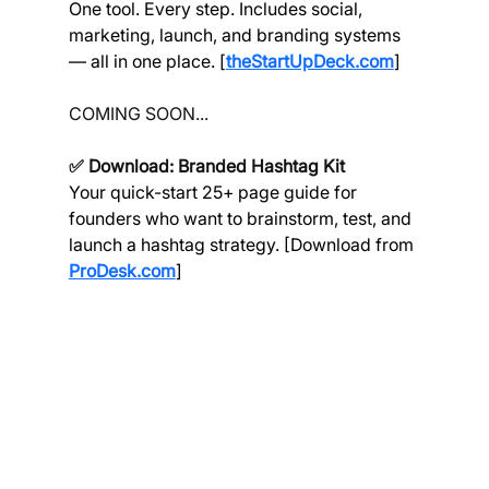
One tool. Every step. Includes social, 
marketing, launch, and branding systems 
— all in one place. [
theStartUpDeck.com
]
COMING SOON...
✅ Download: Branded Hashtag Kit
Your quick-start 25+ page guide for 
founders who want to brainstorm, test, and 
launch a hashtag strategy. [Download from 
ProDesk.com
]