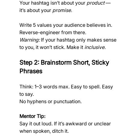
Your hashtag isn’t about your 
product
 — 
it’s about your 
promise.
Write 5 values your audience believes in. 
Reverse-engineer from there.
Warning:
 If your hashtag only makes sense 
to you, it won’t stick. Make it 
inclusive.
Step 2: Brainstorm Short, Sticky 
Phrases
Think: 1–3 words max. Easy to spell. Easy 
to say. 
No hyphens or punctuation.
Mentor Tip:
Say it out loud. If it’s awkward or unclear 
when spoken, ditch it.