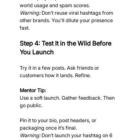
world usage and spam scores.
Warning:
 Don’t reuse viral hashtags from 
other brands. You'll dilute your presence 
fast.
Step 4: Test It in the Wild Before 
You Launch
Try it in a few posts. Ask friends or 
customers how it lands. Refine.
Mentor Tip:
Use a soft launch. Gather feedback. Then 
go public.
Pin it to your bio, post headers, or 
packaging once it’s final.
Warning: 
Don’t launch your hashtag on 6 