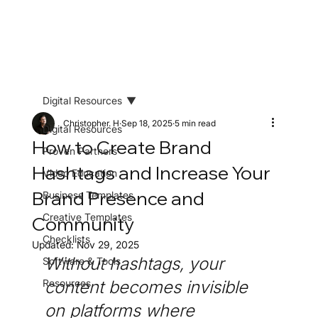
Digital Resources
Christopher. H
Sep 18, 2025
5 min read
Digital Resources
How to Create Brand
Proven Partners
Hashtags and Increase Your
Video Education
Brand Presence and
Business Templates
Creative Templates
Community
Checklists
Updated:
Nov 29, 2025
Without hashtags, your 
Software & Tools
Resources
content becomes invisible 
on platforms where 