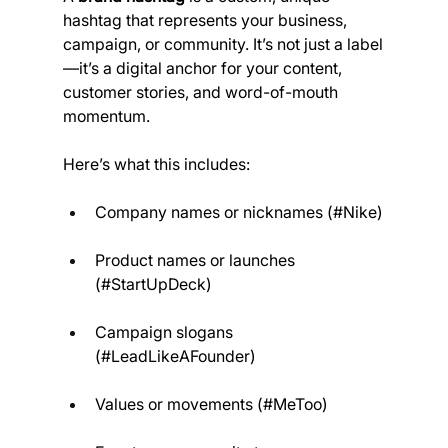
hashtag that represents your business, 
campaign, or community. It’s not just a label
—it’s a digital anchor for your content, 
customer stories, and word-of-mouth 
momentum.
Here’s what this includes:
Company names or nicknames (#Nike)
Product names or launches 
(#StartUpDeck)
Campaign slogans 
(#LeadLikeAFounder)
Values or movements (#MeToo)