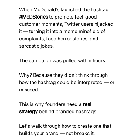
When McDonald’s launched the hashtag 
#McDStories
 to promote feel-good 
customer moments, Twitter users hijacked 
it — turning it into a meme minefield of 
complaints, food horror stories, and 
sarcastic jokes.
The campaign was pulled within hours.
Why? Because they didn’t think through 
how the hashtag could be interpreted — or 
misused.
This is why founders need a 
real 
strategy
 behind branded hashtags.
Let's walk through how to create one that 
builds your brand — not breaks it.