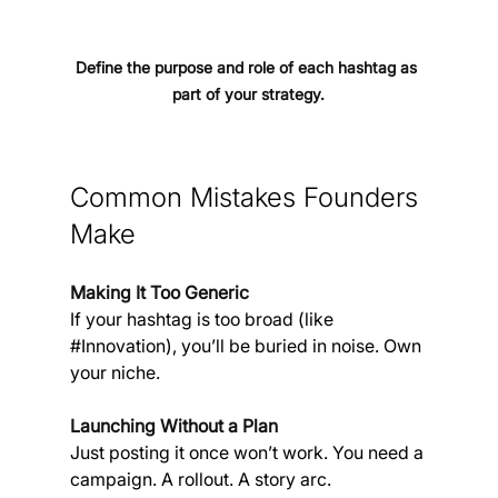
Define the purpose and role of each hashtag as 
part of your strategy.
Common Mistakes Founders 
Make
Making It Too Generic
If your hashtag is too broad (like 
#Innovation
), you’ll be buried in noise. Own 
your niche.
Launching Without a Plan
Just posting it once won’t work. You need a 
campaign. A rollout. A story arc.