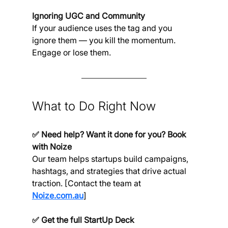
Ignoring UGC and Community
If your audience uses the tag and you 
ignore them — you kill the momentum. 
Engage or lose them.
What to Do Right Now
✅ Need help? Want it done for you? Book 
with Noize
Our team helps startups build campaigns, 
hashtags, and strategies that drive actual 
traction. [Contact the team at 
Noize.com.au
]
✅ Get the full StartUp Deck