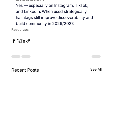
Yes — especially on Instagram, TikTok, 
and LinkedIn. When used strategically, 
hashtags still improve discoverability and 
build community in 2026/2027.
Resources
See All
Recent Posts