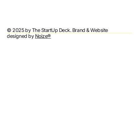
Accessibility Statement
© 2025 by The StartUp Deck. Brand & Website
designed by
Noize®