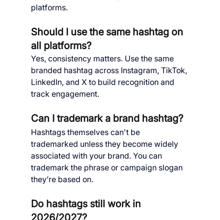
platforms.
Should I use the same hashtag on 
all platforms?
Yes, consistency matters. Use the same 
branded hashtag across Instagram, TikTok, 
LinkedIn, and X to build recognition and 
track engagement.
Can I trademark a brand hashtag?
Hashtags themselves can't be 
trademarked unless they become widely 
associated with your brand. You can 
trademark the phrase or campaign slogan 
they’re based on.
Do hashtags still work in 
2026/2027?