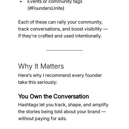
Events or community tags 
(#FoundersUnite)
Each of these can rally your community, 
track conversations, and boost visibility — 
if they’re crafted and used intentionally.
Why It Matters 
Here’s why I recommend every founder 
take this seriously:
You Own the Conversation
Hashtags let you track, shape, and amplify 
the stories being told about your brand — 
without paying for ads.