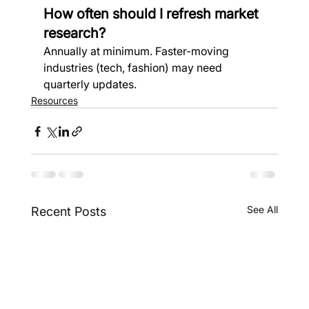
How often should I refresh market 
research?
Annually at minimum. Faster-moving 
industries (tech, fashion) may need 
quarterly updates.
Resources
See All
Recent Posts