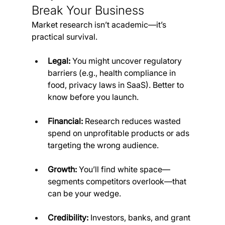
Break Your Business
Market research isn’t academic—it’s 
practical survival.
Legal:
 You might uncover regulatory 
barriers (e.g., health compliance in 
food, privacy laws in SaaS). Better to 
know before you launch.
Financial:
 Research reduces wasted 
spend on unprofitable products or ads 
targeting the wrong audience.
Growth:
 You’ll find white space—
segments competitors overlook—that 
can be your wedge.
Credibility:
 Investors, banks, and grant 