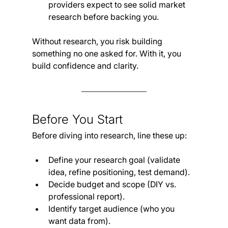
providers expect to see solid market 
research before backing you.
Without research, you risk building 
something no one asked for. With it, you 
build confidence and clarity.
Before You Start
Before diving into research, line these up:
Define your research goal (validate 
idea, refine positioning, test demand).
Decide budget and scope (DIY vs. 
professional report).
Identify target audience (who you 
want data from).