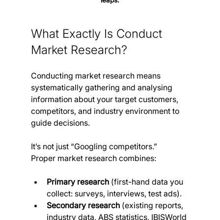
What Exactly Is Conduct 
Market Research?
Conducting market research means 
systematically gathering and analysing 
information about your target customers, 
competitors, and industry environment to 
guide decisions. 
It’s not just “Googling competitors.” 
Proper market research combines:
Primary research
 (first-hand data you 
collect: surveys, interviews, test ads).
Secondary research
 (existing reports, 
industry data, ABS statistics, IBISWorld 