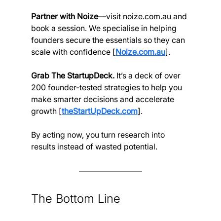
Partner with Noize
—visit 
noize.com.au
 and 
book a session. We specialise in helping 
founders secure the essentials so they can 
scale with confidence [
Noize.com.au
].
Grab The StartupDeck. 
It’s a deck of over 
200 founder-tested strategies to help you 
make smarter decisions and accelerate 
growth [
theStartUpDeck.com
].
By acting now, you turn research into 
results instead of wasted potential.
The Bottom Line