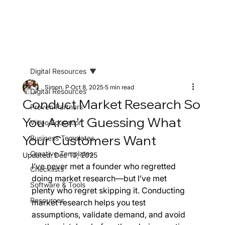
Digital Resources
Simon. P
Oct 8, 2025
5 min read
Digital Resources
Conduct Market Research So
Proven Partners
You Aren't Guessing What
Video Education
Your Customers Want
Business Templates
Creative Templates
Updated:
Dec 10, 2025
I’ve never met a founder who regretted 
Checklists
doing market research—but I’ve met 
Software & Tools
plenty who regret skipping it. Conducting 
Resources
market research helps you test 
assumptions, validate demand, and avoid 