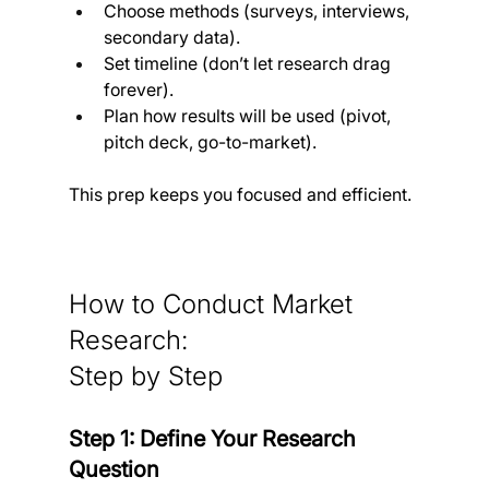
Choose methods (surveys, interviews, 
secondary data).
Set timeline (don’t let research drag 
forever).
Plan how results will be used (pivot, 
pitch deck, go-to-market).
This prep keeps you focused and efficient.
How to Conduct Market 
Research: 
Step by Step
Step 1: Define Your Research 
Question