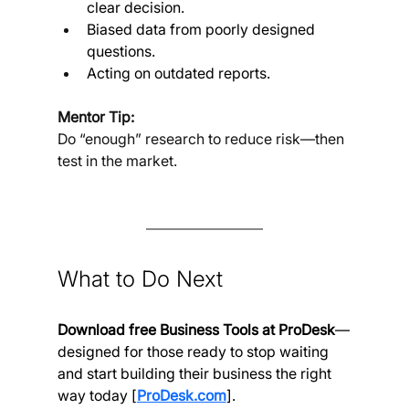
clear decision.
Biased data from poorly designed 
questions.
Acting on outdated reports.
Mentor Tip:
Do “enough” research to reduce risk—then 
test in the market.
What to Do Next
Download free Business Tools at ProDesk
—
designed for those ready to stop waiting 
and start building their business the right 
way today [
ProDesk.com
].