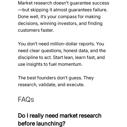
Market research doesn’t guarantee success
—but skipping it almost guarantees failure. 
Done well, it’s your compass for making 
decisions, winning investors, and finding 
customers faster.
You don’t need million-dollar reports. You 
need clear questions, honest data, and the 
discipline to act. Start lean, learn fast, and 
use insights to fuel momentum.
The best founders don’t guess. They 
research, validate, and execute.
FAQs
Do I really need market research 
before launching?