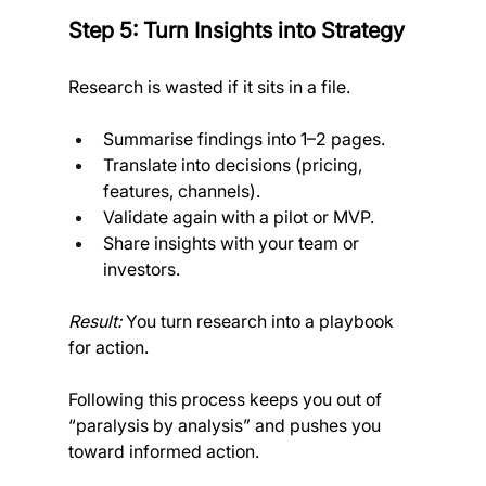
Step 5: Turn Insights into Strategy
Research is wasted if it sits in a file.
Summarise findings into 1–2 pages.
Translate into decisions (pricing, 
features, channels).
Validate again with a pilot or MVP.
Share insights with your team or 
investors. 
Result:
 You turn research into a playbook 
for action.
Following this process keeps you out of 
“paralysis by analysis” and pushes you 
toward informed action.