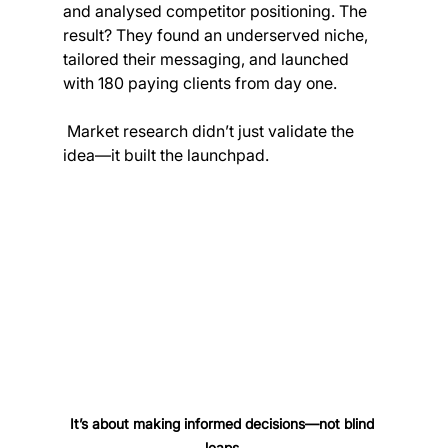
and analysed competitor positioning. The 
result? They found an underserved niche, 
tailored their messaging, and launched 
with 180 paying clients from day one. 
 Market research didn’t just validate the 
idea—it built the launchpad.
It’s about making informed decisions—not blind 
leaps.