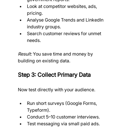
Look at competitor websites, ads, 
pricing.
Analyse Google Trends and LinkedIn 
industry groups.
Search customer reviews for unmet 
needs. 
Result:
 You save time and money by 
building on existing data.
Step 3: Collect Primary Data
Now test directly with your audience.
Run short surveys (Google Forms, 
Typeform).
Conduct 5–10 customer interviews.
Test messaging via small paid ads.