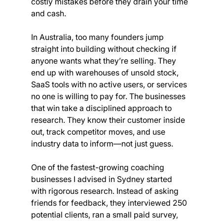
costly mistakes before they drain your time 
and cash.
In Australia, too many founders jump 
straight into building without checking if 
anyone wants what they’re selling. They 
end up with warehouses of unsold stock, 
SaaS tools with no active users, or services 
no one is willing to pay for. The businesses 
that win take a disciplined approach to 
research. They know their customer inside 
out, track competitor moves, and use 
industry data to inform—not just guess.
One of the fastest-growing coaching 
businesses I advised in Sydney started 
with rigorous research. Instead of asking 
friends for feedback, they interviewed 250 
potential clients, ran a small paid survey, 