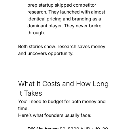
prep startup skipped competitor 
research. They launched with almost 
identical pricing and branding as a 
dominant player. They never broke 
through.
Both stories show: research saves money 
and uncovers opportunity.
What It Costs and How Long 
It Takes
You’ll need to budget for both money and 
time. 
Here’s what founders usually face: