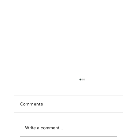
Comments
Write a comment...