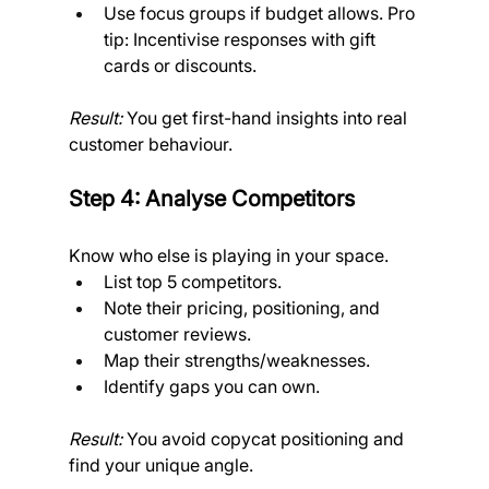
Use focus groups if budget allows. Pro 
tip: Incentivise responses with gift 
cards or discounts. 
Result:
 You get first-hand insights into real 
customer behaviour.
Step 4: Analyse Competitors
Know who else is playing in your space.
List top 5 competitors.
Note their pricing, positioning, and 
customer reviews.
Map their strengths/weaknesses.
Identify gaps you can own. 
Result:
 You avoid copycat positioning and 
find your unique angle.