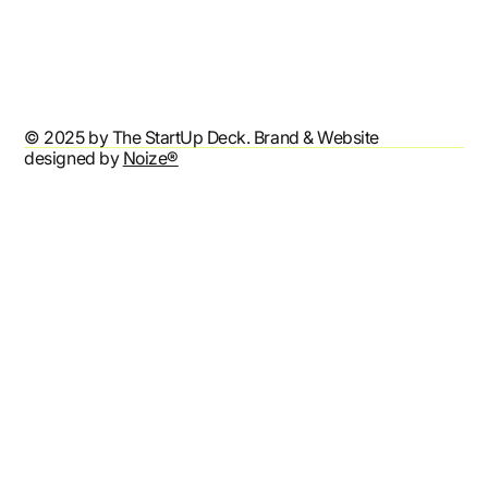
Privacy Policy
Accessibility Statement
© 2025 by The StartUp Deck. Brand & Website
designed by
Noize®