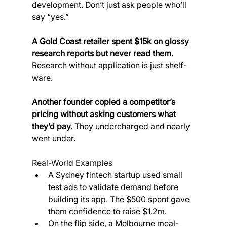
development. Don’t just ask people who’ll 
say “yes.”
A Gold Coast retailer spent $15k on glossy 
research reports but never read them. 
Research without application is just shelf-
ware.
Another founder copied a competitor’s 
pricing without asking customers what 
they’d pay.
 They undercharged and nearly 
went under.
Real-World Examples
A Sydney fintech startup used small 
test ads to validate demand before 
building its app. The $500 spent gave 
them confidence to raise $1.2m.
On the flip side, a Melbourne meal-