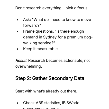
Don’t research everything—pick a focus.
Ask: “What do I need to know to move 
forward?”
Frame questions: “Is there enough 
demand in Sydney for a premium dog-
walking service?”
Keep it measurable. 
Result:
 Research becomes actionable, not 
overwhelming.
Step 2: Gather Secondary Data
Start with what’s already out there.
Check ABS statistics, IBISWorld, 
government reports.