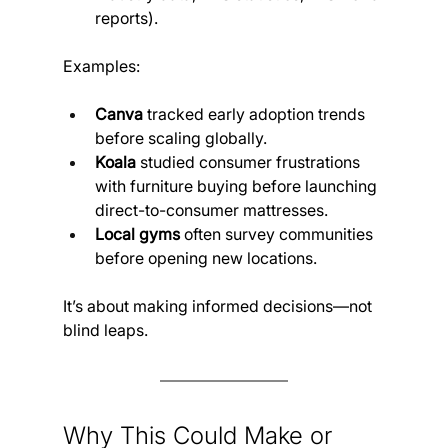
reports).
Examples:
Canva
 tracked early adoption trends 
before scaling globally.
Koala
 studied consumer frustrations 
with furniture buying before launching 
direct-to-consumer mattresses.
Local gyms
 often survey communities 
before opening new locations.
It’s about making informed decisions—not 
blind leaps.
Why This Could Make or 