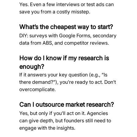
Yes. Even a few interviews or test ads can 
save you from a costly misstep.
What’s the cheapest way to start?
DIY: surveys with Google Forms, secondary 
data from ABS, and competitor reviews.
How do I know if my research is 
enough?
If it answers your key question (e.g., “Is 
there demand?”), you’re ready to act. Don’t 
overcomplicate.
Can I outsource market research?
Yes, but only if you’ll act on it. Agencies 
can give depth, but founders still need to 
engage with the insights.