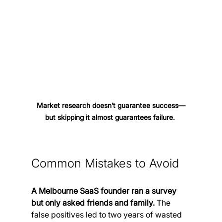
Market research doesn’t guarantee success—
but skipping it almost guarantees failure. 
Common Mistakes to Avoid
A Melbourne SaaS founder ran a survey 
but only asked friends and family. 
The 
false positives led to two years of wasted 