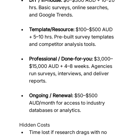
DIY / In-house:
 $0–$300 AUD + 10–20 
hrs. Basic surveys, online searches, 
and Google Trends.
Template/Resource:
 $100–$500 AUD 
+ 5–10 hrs. Pre-built survey templates 
and competitor analysis tools.
Professional / Done-for-you:
 $3,000–
$15,000 AUD + 4–8 weeks. Agencies 
run surveys, interviews, and deliver 
reports.
Ongoing / Renewal:
 $50–$500 
AUD/month for access to industry 
databases or analytics.
Hidden Costs
Time lost if research drags with no 