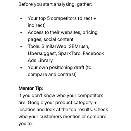
Before you start analysing, gather:
Your top 5 competitors (direct + 
indirect)
Access to their websites, pricing 
pages, social content
Tools: SimilarWeb, SEMrush, 
Ubersuggest, SparkToro, Facebook 
Ads Library
Your own positioning draft (to 
compare and contrast)
Mentor Tip:
If you don’t know who your competitors 
are, Google your product category + 
location and look at the top results. Check 
who your customers mention or compare 
you to.