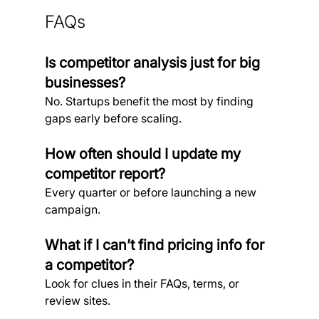
FAQs
Is competitor analysis just for big 
businesses?
No. Startups benefit the most by finding 
gaps early before scaling.
How often should I update my 
competitor report?
Every quarter or before launching a new 
campaign.
What if I can’t find pricing info for 
a competitor?
Look for clues in their FAQs, terms, or 
review sites.