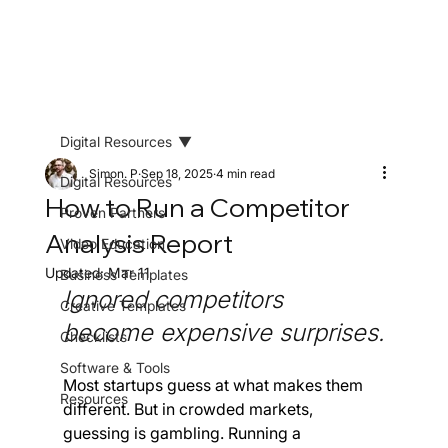
Digital Resources
Simon. P
Sep 18, 2025
4 min read
Digital Resources
How to Run a Competitor
Proven Partners
Analysis Report
Video Education
Updated:
Mar 11
Business Templates
Ignored competitors 
Creative Templates
become expensive surprises.
Checklists
Software & Tools
Most startups guess at what makes them 
Resources
different. But in crowded markets, 
guessing is gambling. Running a 