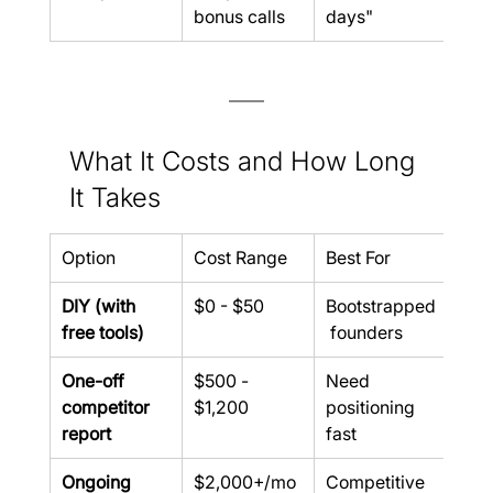
bonus calls
days"
What It Costs and How Long 
It Takes
Option
Cost Range
Best For
DIY (with 
$0 - $50
Bootstrapped
free tools)
 founders
One-off 
$500 - 
Need 
competitor 
$1,200
positioning 
report
fast
Ongoing 
$2,000+/mo
Competitive 