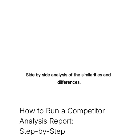
Side by side analysis of the similarities and 
differences.
How to Run a Competitor 
Analysis Report: 
Step-by-Step