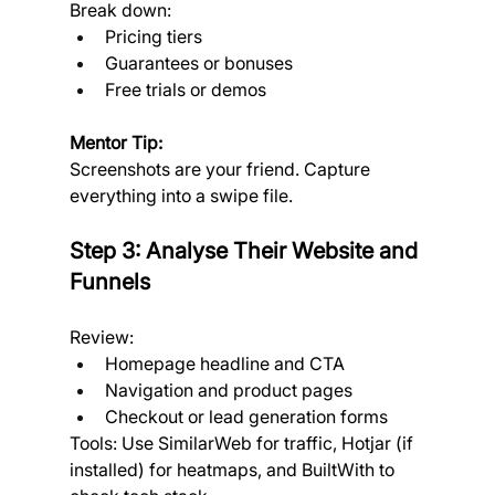
Break down:
Pricing tiers
Guarantees or bonuses
Free trials or demos
Mentor Tip:
Screenshots are your friend. Capture 
everything into a swipe file.
Step 3: Analyse Their Website and 
Funnels
Review:
Homepage headline and CTA
Navigation and product pages
Checkout or lead generation forms
Tools: Use SimilarWeb for traffic, Hotjar (if 
installed) for heatmaps, and BuiltWith to 