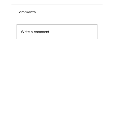
Comments
Write a comment...
How to Define Your Brand Voice and
Tone
Home
Shop
Resources
Affiliates