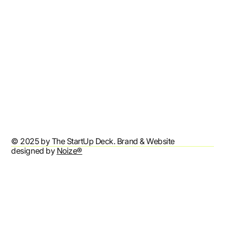
Contact
Refund Policy
Shipping Policy
Terms & Conditions
Privacy Policy
Accessibility Statement
© 2025 by The StartUp Deck. Brand & Website
designed by
Noize®