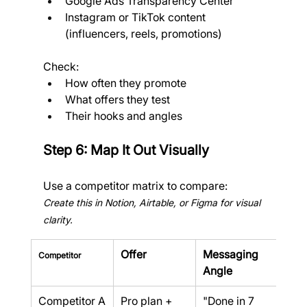
Google Ads Transparency Center
Instagram or TikTok content 
(influencers, reels, promotions)
Check:
How often they promote
What offers they test
Their hooks and angles
Step 6: Map It Out Visually
Use a competitor matrix to compare:
Create this in Notion, Airtable, or Figma for visual 
clarity.
Offer
Messaging 
Pric
Competitor
Angle
Competitor A
Pro plan + 
"Done in 7 
$24