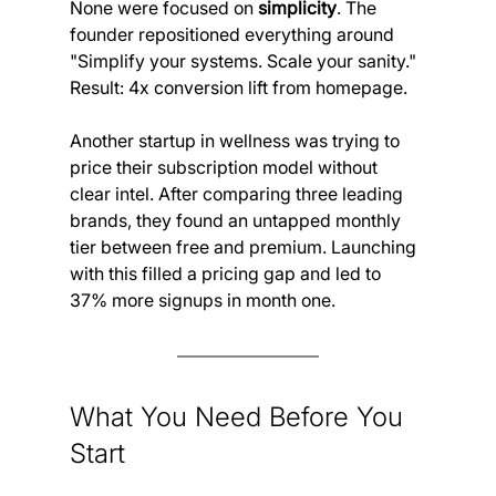
None were focused on 
simplicity
. The 
founder repositioned everything around 
"Simplify your systems. Scale your sanity."
Result: 4x conversion lift from homepage.
Another startup in wellness was trying to 
price their subscription model without 
clear intel. After comparing three leading 
brands, they found an untapped monthly 
tier between free and premium. Launching 
with this filled a pricing gap and led to 
37% more signups in month one.
What You Need Before You 
Start