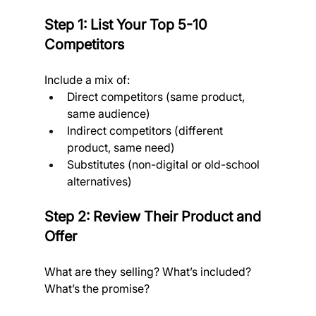
Step 1: List Your Top 5-10 
Competitors
Include a mix of:
Direct competitors (same product, 
same audience)
Indirect competitors (different 
product, same need)
Substitutes (non-digital or old-school 
alternatives)
Step 2: Review Their Product and 
Offer
What are they selling? What’s included? 
What’s the promise? 