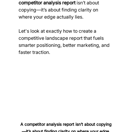
competitor analysis report
 isn’t about 
copying—it’s about finding clarity on 
where your edge actually lies.
Let's look at exactly how to create a 
competitive landscape report that fuels 
smarter positioning, better marketing, and 
faster traction.
A competitor analysis report isn’t about copying
—it’s about finding clarity on where your edge 