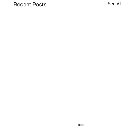
See All
Recent Posts