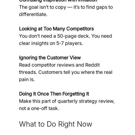
The goal isn’t to copy — it’s to find gaps to 
differentiate.
Looking at Too Many Competitors
You don’t need a 50-page deck. You need 
clear insights on 5-7 players.
Ignoring the Customer View
Read competitor reviews and Reddit 
threads. Customers tell you where the real 
pain is.
Doing It Once Then Forgetting It
Make this part of quarterly strategy review, 
not a one-off task.
What to Do Right Now