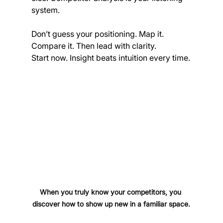
system.
Don’t guess your positioning. Map it. 
Compare it. Then lead with clarity.
Start now. Insight beats intuition every time.
When you truly know your competitors, you 
discover how to show up new in a familiar space.