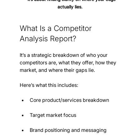
actually lies.
What Is a Competitor 
Analysis Report?
It’s a strategic breakdown of who your 
competitors are, what they offer, how they 
market, and where their gaps lie.
Here’s what this includes:
Core product/services breakdown
Target market focus
Brand positioning and messaging