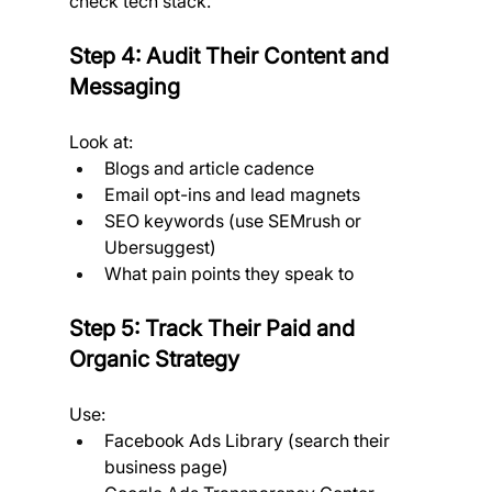
check tech stack.
Step 4: Audit Their Content and 
Messaging
Look at:
Blogs and article cadence
Email opt-ins and lead magnets
SEO keywords (use SEMrush or 
Ubersuggest)
What pain points they speak to
Step 5: Track Their Paid and 
Organic Strategy
Use:
Facebook Ads Library (search their 
business page)