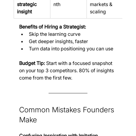
strategic 
nth
markets & 
insight
scaling
Benefits of Hiring a Strategist:
Skip the learning curve
Get deeper insights, faster
Turn data into positioning you can use
Budget Tip:
 Start with a focused snapshot 
on your top 3 competitors. 80% of insights 
come from the first few.
Common Mistakes Founders 
Make
Confusing Inspiration with Imitation