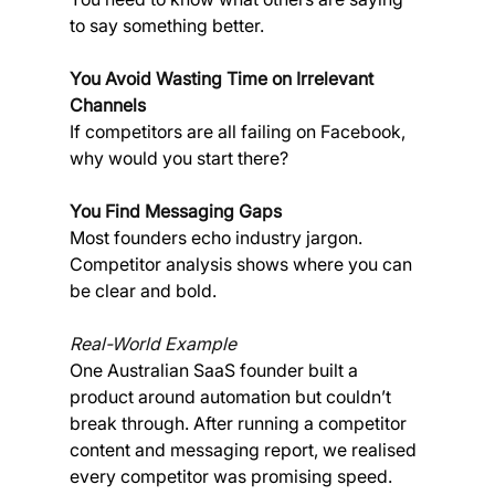
to say something better.
You Avoid Wasting Time on Irrelevant 
Channels
If competitors are all failing on Facebook, 
why would you start there?
You Find Messaging Gaps
Most founders echo industry jargon. 
Competitor analysis shows where you can 
be clear and bold.
Real-World Example
One Australian SaaS founder built a 
product around automation but couldn’t 
break through. After running a competitor 
content and messaging report, we realised 
every competitor was promising speed. 