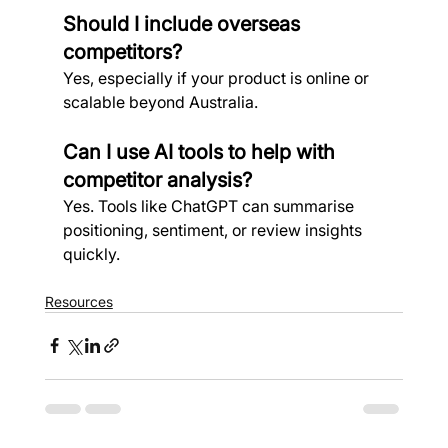
Should I include overseas 
competitors?
Yes, especially if your product is online or 
scalable beyond Australia.
Can I use AI tools to help with 
competitor analysis?
Yes. Tools like ChatGPT can summarise 
positioning, sentiment, or review insights 
quickly.
Resources