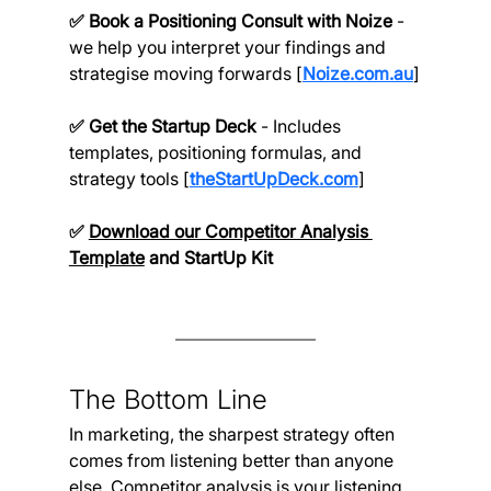
✅ Book a Positioning Consult with Noize 
- 
we help you interpret your findings and 
strategise moving forwards [
Noize.com.au
]
✅ Get the Startup Deck 
- Includes 
templates, positioning formulas, and 
strategy tools [
theStartUpDeck.com
]
✅ 
Download our Competitor Analysis 
Template
and StartUp Kit
The Bottom Line
In marketing, the sharpest strategy often 
comes from listening better than anyone 
else. Competitor analysis is your listening 