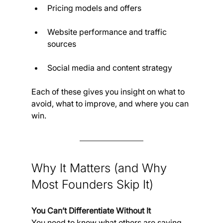
Pricing models and offers
Website performance and traffic 
sources
Social media and content strategy
Each of these gives you insight on what to 
avoid, what to improve, and where you can 
win.
Why It Matters (and Why 
Most Founders Skip It)
You Can’t Differentiate Without It
You need to know what others are saying 