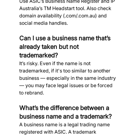
Use ASIC’s Business Name Register and IP 
Australia’s TM Headstart tool. Also check 
domain availability (.com/.com.au) and 
social media handles.
Can I use a business name that’s 
already taken but not 
trademarked? 
It’s risky. Even if the name is not 
trademarked, if it's too similar to another 
business — especially in the same industry 
— you may face legal issues or be forced 
to rebrand.
What’s the difference between a 
business name and a trademark? 
A business name is a legal trading name 
registered with ASIC. A trademark 