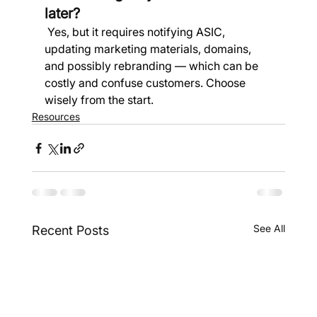
later?
 Yes, but it requires notifying ASIC, 
updating marketing materials, domains, 
and possibly rebranding — which can be 
costly and confuse customers. Choose 
wisely from the start.
Resources
See All
Recent Posts