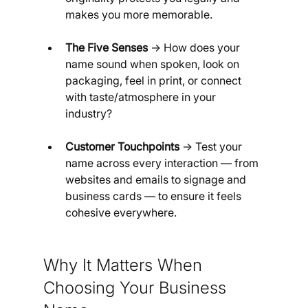
makes you more memorable.
The Five Senses
 → How does your 
name sound when spoken, look on 
packaging, feel in print, or connect 
with taste/atmosphere in your 
industry?
Customer Touchpoints
 → Test your 
name across every interaction — from 
websites and emails to signage and 
business cards — to ensure it feels 
cohesive everywhere.
Why It Matters When 
Choosing Your Business 