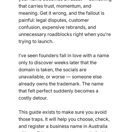
that carries trust, momentum, and 
meaning. Get it wrong, and the fallout is 
painful: legal disputes, customer 
confusion, expensive rebrands, and 
unnecessary roadblocks right when you’re 
trying to launch.
I’ve seen founders fall in love with a name 
only to discover weeks later that the 
domain is taken, the socials are 
unavailable, or worse — someone else 
already owns the trademark. The name 
that felt perfect suddenly becomes a 
costly detour.
This guide exists to make sure you avoid 
those traps. It will help you choose, check, 
and register a business name in Australia 