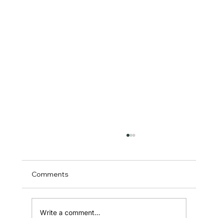
Comments
Write a comment...