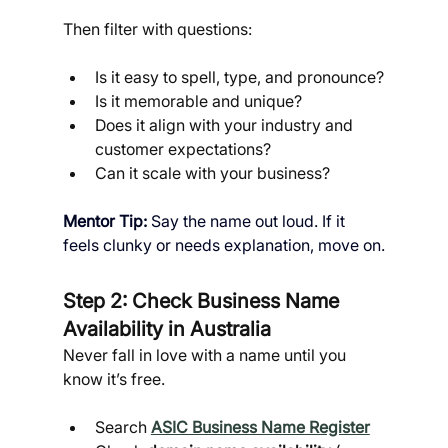
Then filter with questions:
Is it easy to spell, type, and pronounce?
Is it memorable and unique?
Does it align with your industry and 
customer expectations?
Can it scale with your business?
Mentor Tip: 
Say the name out loud. If it 
feels clunky or needs explanation, move on.
Step 2: Check Business Name 
Availability in Australia
Never fall in love with a name until you 
know it’s free.
Search 
ASIC Business Name Register