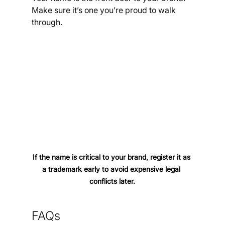
Make sure it’s one you’re proud to walk 
through.
If the name is critical to your brand, register it as 
a trademark early to avoid expensive legal 
conflicts later.
FAQs