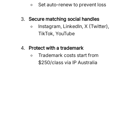
Set auto-renew to prevent loss
Secure matching social handles
Instagram, LinkedIn, X (Twitter), 
TikTok, YouTube
Protect with a trademark
Trademark costs start from 
$250/class via IP Australia