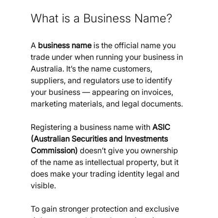
What is a Business Name?
A 
business name
 is the official name you 
trade under when running your business in 
Australia. It’s the name customers, 
suppliers, and regulators use to identify 
your business — appearing on invoices, 
marketing materials, and legal documents. 
Registering a business name with 
ASIC 
(Australian Securities and Investments 
Commission)
 doesn’t give you ownership 
of the name as intellectual property, but it 
does make your trading identity legal and 
visible. 
To gain stronger protection and exclusive 