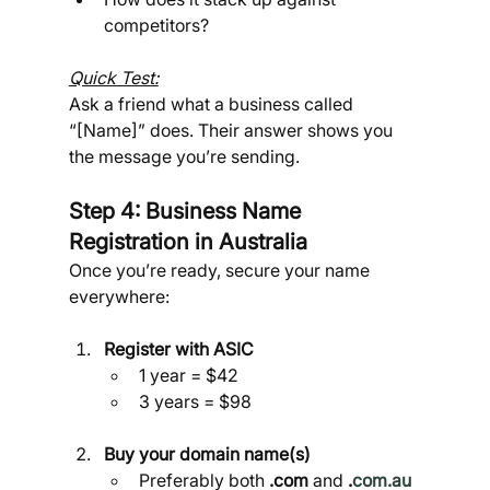
competitors?
Quick Test:
Ask a friend what a business called 
“[Name]” does. Their answer shows you 
the message you’re sending.
Step 4: Business Name 
Registration in Australia 
Once you’re ready, secure your name 
everywhere:
Register with ASIC
1 year = $42
3 years = $98
Buy your domain name(s)
Preferably both 
.com
 and 
.
com.au