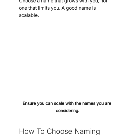
Choose a name that grows with you, not 
one that limits you. A good name is 
scalable.
Ensure you can scale with the names you are 
considering.
How To Choose Naming 