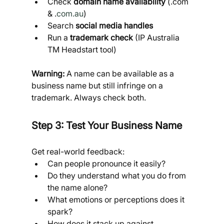
Check 
domain name availability
 (.com 
& .
com.au
)
Search 
social media handles
Run a 
trademark check
 (IP Australia 
TM Headstart tool)
Warning:
 A name can be available as a 
business name but still infringe on a 
trademark. Always check both.
Step 3: Test Your Business Name
Get real-world feedback:
Can people pronounce it easily?
Do they understand what you do from 
the name alone?
What emotions or perceptions does it 
spark?
How does it stack up against 