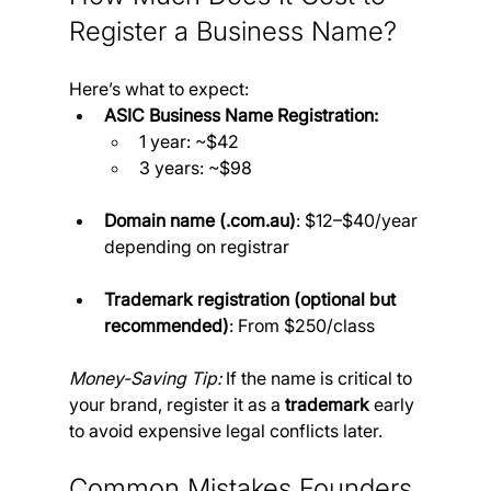
Register a Business Name?
Here’s what to expect:
ASIC Business Name Registration:
1 year: ~$42
3 years: ~$98
Domain name (.
com.au
)
: $12–$40/year 
depending on registrar
Trademark registration (optional but 
recommended)
: From $250/class
Money-Saving Tip:
 If the name is critical to 
your brand, register it as a 
trademark
 early 
to avoid expensive legal conflicts later.
Common Mistakes Founders 