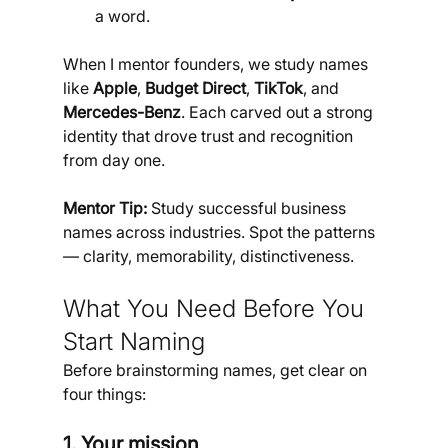
a word.
When I mentor founders, we study names 
like 
Apple
, 
Budget Direct
, 
TikTok
, and 
Mercedes-Benz
. Each carved out a strong 
identity that drove trust and recognition 
from day one.
Mentor Tip: 
Study successful business 
names across industries. Spot the patterns 
— clarity, memorability, distinctiveness.
What You Need Before You 
Start Naming
Before brainstorming names, get clear on 
four things:
1. Your mission