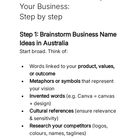
Your Business:
Step by step
Step 1: Brainstorm Business Name 
Ideas in Australia
Start broad. Think of:
Words linked to your 
product, values, 
or outcome
Metaphors or symbols
 that represent 
your vision
Invented words
 (e.g. Canva = canvas 
+ design)
Cultural references
 (ensure relevance 
& sensitivity)
Research your competitors
 (logos, 
colours, names, taglines)