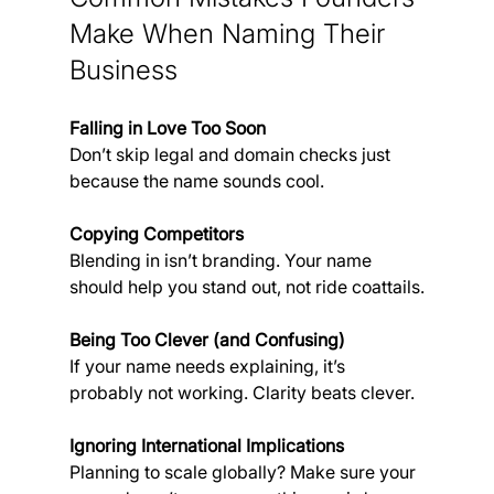
Make When Naming Their 
Business
Falling in Love Too Soon
Don’t skip legal and domain checks just 
because the name sounds cool.
Copying Competitors
Blending in isn’t branding. Your name 
should help you stand out, not ride coattails.
Being Too Clever (and Confusing)
If your name needs explaining, it’s 
probably not working. Clarity beats clever.
Ignoring International Implications
Planning to scale globally? Make sure your 