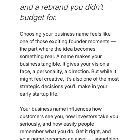
and a rebrand you didn’t 
budget for.
Choosing your business name feels like 
one of those exciting founder moments — 
the part where the idea becomes 
something real. A name makes your 
business tangible. It gives your vision a 
face, a personality, a direction. But while it 
might feel creative, it’s also one of the most 
strategic decisions you’ll make in your 
early startup life.
Your business name influences how 
customers see you, how investors take you 
seriously, and how easily people 
remember what you do. Get it right, and 
your name becomes an asset — something 