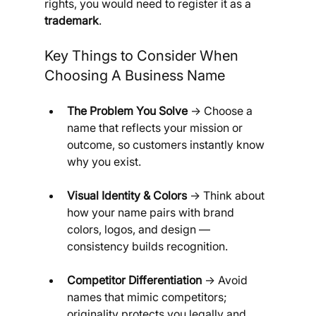
rights, you would need to register it as a 
trademark
.
Key Things to Consider When 
Choosing A Business Name
The Problem You Solve
 → Choose a 
name that reflects your mission or 
outcome, so customers instantly know 
why you exist.
Visual Identity & Colors
 → Think about 
how your name pairs with brand 
colors, logos, and design — 
consistency builds recognition.
Competitor Differentiation
 → Avoid 
names that mimic competitors; 
originality protects you legally and 