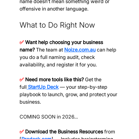
name doesn’t mean something weird or 
offensive in another language.
What to Do Right Now
✅
Want help choosing your business 
name?
 The team at
Noize.com.au
can help 
you do a full naming audit, check 
availability, and register it for you.
✅
Need more tools like this?
 Get the 
full
StartUp Deck
— your step-by-step 
playbook to launch, grow, and protect your 
business.
COMING SOON in 2026...
✅
Download the Business Resources 
from 
[
Prodesk.com
] — Includes brainstorming 