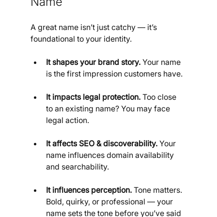
Name
A great name isn’t just catchy — it’s 
foundational to your identity.
It shapes your brand story.
 Your name 
is the first impression customers have.
It impacts legal protection.
 Too close 
to an existing name? You may face 
legal action.
It affects SEO & discoverability.
 Your 
name influences domain availability 
and searchability.
It influences perception.
 Tone matters. 
Bold, quirky, or professional — your 
name sets the tone before you’ve said 