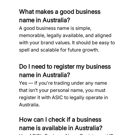
What makes a good business 
name in Australia? 
A good business name is simple, 
memorable, legally available, and aligned 
with your brand values. It should be easy to 
spell and scalable for future growth.
Do I need to register my business 
name in Australia? 
Yes — if you're trading under any name 
that isn’t your personal name, you must 
register it with ASIC to legally operate in 
Australia.
How can I check if a business 
name is available in Australia? 