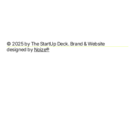
Terms & Conditions
Privacy Policy
Accessibility Statement
© 2025 by The StartUp Deck. Brand & Website
designed by
Noize®