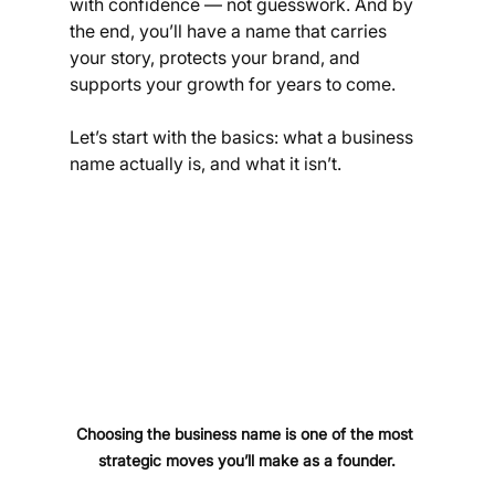
with confidence — not guesswork. And by 
the end, you’ll have a name that carries 
your story, protects your brand, and 
supports your growth for years to come.
Let’s start with the basics: what a business 
name actually is, and what it isn’t.
Choosing the business name is one of the most 
strategic moves you’ll make as a founder.