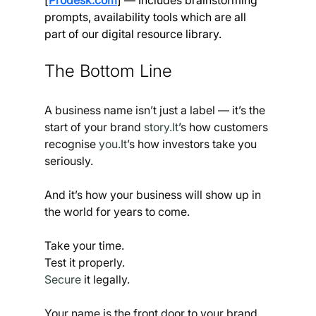
prompts, availability tools which are all 
part of our digital resource library.
The Bottom Line
A business name isn’t just a label — it’s the 
start of your brand 
story.It
’s how customers 
recognise 
you.It
’s how investors take you 
seriously.
And it’s how your business will show up in 
the world for years to come.
Take your time.
Test it properly.
Secure
 it legally.
Your name is the front door to your brand. 