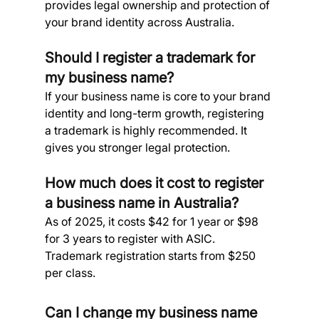
provides legal ownership and protection of 
your brand identity across Australia.
Should I register a trademark for 
my business name? 
If your business name is core to your brand 
identity and long-term growth, registering 
a trademark is highly recommended. It 
gives you stronger legal protection.
How much does it cost to register 
a business name in Australia? 
As of 2025, it costs $42 for 1 year or $98 
for 3 years to register with ASIC. 
Trademark registration starts from $250 
per class.
Can I change my business name 