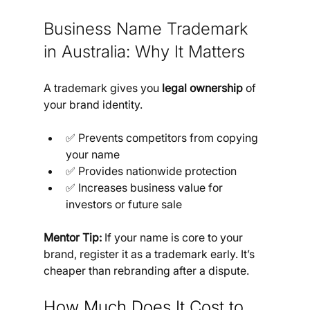
Business Name Trademark 
in Australia: Why It Matters
A trademark gives you 
legal ownership
 of 
your brand identity.
✅ Prevents competitors from copying 
your name
✅ Provides nationwide protection
✅ Increases business value for 
investors or future sale
Mentor Tip:
 If your name is core to your 
brand, register it as a trademark early. It’s 
cheaper than rebranding after a dispute.
How Much Does It Cost to 