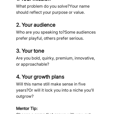
What problem do you solve?Your name 
should reflect your purpose or value.
2. Your audience
Who are you speaking to?Some audiences 
prefer playful, others prefer serious.
3. Your tone
Are you bold, quirky, premium, innovative, 
or approachable?
4. Your growth plans
Will this name still make sense in five 
years?Or will it lock you into a niche you’ll 
outgrow?
Mentor Tip: