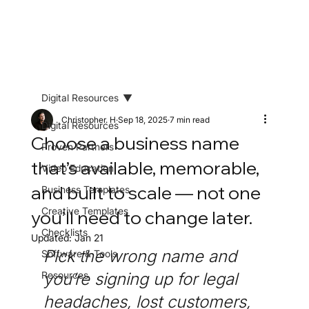
Digital Resources
Christopher. H
Sep 18, 2025
7 min read
Digital Resources
Choose a business name
Proven Partners
that’s available, memorable,
Video Education
and built to scale — not one
Business Templates
Creative Templates
you’ll need to change later.
Checklists
Updated:
Jan 21
Pick the wrong name and 
Software & Tools
Resources
you’re signing up for legal 
headaches, lost customers, 