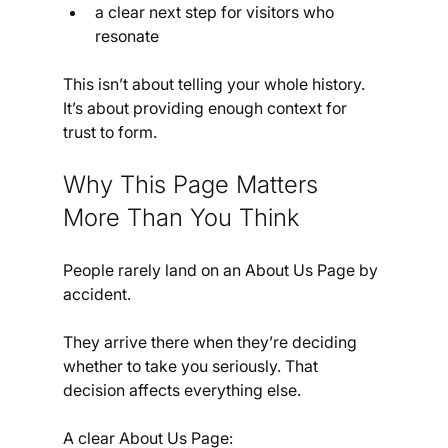
a clear next step for visitors who 
resonate
This isn’t about telling your whole history. 
It’s about providing enough context for 
trust to form.
Why This Page Matters 
More Than You Think
People rarely land on an About Us Page by 
accident.
They arrive there when they’re deciding 
whether to take you seriously. That 
decision affects everything else.
A clear About Us Page: