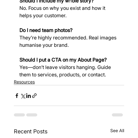
Should I include my w
h
ole story?
No. Focus on why you exist and how it 
helps your customer.
Do I need team photos?
They’re highly recommended. Real images 
humanise your brand.
Should I put a CTA on my About Page?
Yes—don’t leave visitors hanging. Guide 
them to services, products, or contact.
Resources
See All
Recent Posts