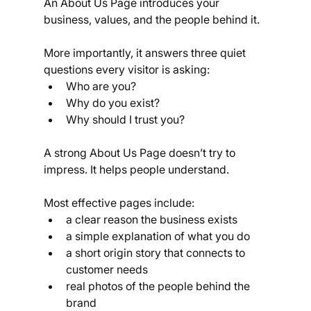
An About Us Page introduces your 
business, values, and the people behind it.
More importantly, it answers three quiet 
questions every visitor is asking:
Who are you?
Why do you exist?
Why should I trust you?
A strong About Us Page doesn’t try to 
impress. It helps people understand.
Most effective pages include:
a clear reason the business exists
a simple explanation of what you do
a short origin story that connects to 
customer needs
real photos of the people behind the 
brand