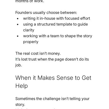
months of work.
Founders usually choose between:
writing it in-house with focused effort
using a structured template to guide 
clarity
working with a team to shape the story 
properly
The real cost isn’t money.
It
’s lost trust when the page doesn’t do its 
job.
When it Makes Sense to Get 
Help
Sometimes the challenge isn’t telling your 
story.