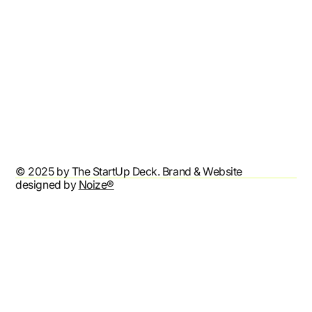
Refund Policy
Shipping Policy
Terms & Conditions
Privacy Policy
Accessibility Statement
© 2025 by The StartUp Deck. Brand & Website
designed by
Noize®