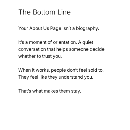
The Bottom Line
Your About Us Page isn’t a biography.
It’s a moment of orientation. A quiet 
conversation that helps someone decide 
whether to trust you.
When it works, people don’t feel sold to.
They feel like they understand you.
That’s what makes them stay.