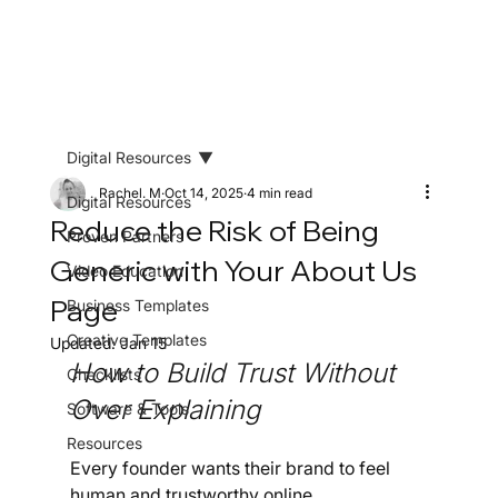
Digital Resources
Rachel. M
Oct 14, 2025
4 min read
Digital Resources
Reduce the Risk of Being
Proven Partners
Generic with Your About Us
Video Education
Page
Business Templates
Creative Templates
Updated:
Jan 15
How to Build Trust Without 
Checklists
Over Explaining
Software & Tools
Resources
Every founder wants their brand to feel 
human and trustworthy online.