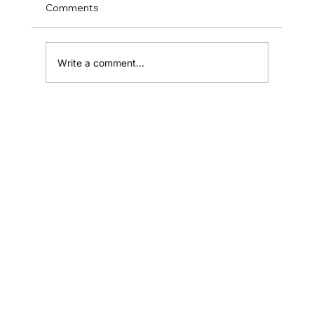
Comments
Write a comment...
You Might Need A Web Designer
Home
Shop
Resources
Affiliates
Contact