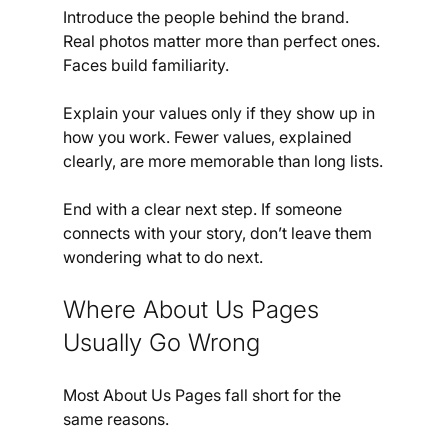
Introduce the people behind the brand. 
Real photos matter more than perfect ones. 
Faces build familiarity.
Explain your values only if they show up in 
how you work. Fewer values, explained 
clearly, are more memorable than long lists.
End with a clear next step. If someone 
connects with your story, don’t leave them 
wondering what to do next.
Where About Us Pages 
Usually Go Wrong
Most About Us Pages fall short for the 
same reasons.