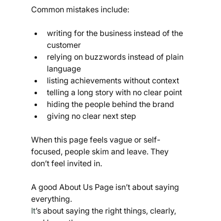
Common mistakes include:
writing for the business instead of the 
customer
relying on buzzwords instead of plain 
language
listing achievements without context
telling a long story with no clear point
hiding the people behind the brand
giving no clear next step
When this page feels vague or self-
focused, people skim and leave. They 
don’t feel invited in.
A good About Us Page isn’t about saying 
everything.
It
’s about saying the right things, clearly, 