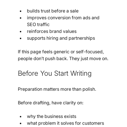
builds trust before a sale
improves conversion from ads and 
SEO traffic
reinforces brand values
supports hiring and partnerships
If this page feels generic or self-focused, 
people don’t push back. They just move on.
Before You Start Writing
Preparation matters more than polish.
Before drafting, have clarity on:
why the business exists
what problem it solves for customers