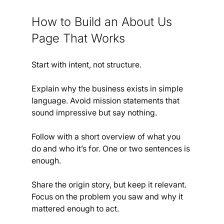
How to Build an About Us 
Page That Works
Start with intent, not structure.
Explain why the business exists in simple 
language. Avoid mission statements that 
sound impressive but say nothing.
Follow with a short overview of what you 
do and who it’s for. One or two sentences is 
enough.
Share the origin story, but keep it relevant. 
Focus on the problem you saw and why it 
mattered enough to act.