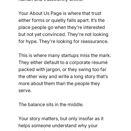
Your About Us Page is where that trust 
either forms or quietly falls apart. It’s the 
place people go when they’re interested 
but not yet convinced. They’re not looking 
for hype. They’re looking for reassurance.
This is where many startups miss the mark. 
They either default to a corporate résumé 
packed with jargon, or they swing too far 
the other way and write a long story that’s 
more about them than the people they 
serve.
The balance sits in the middle.
Your story matters, but only insofar as it 
helps someone understand why your 