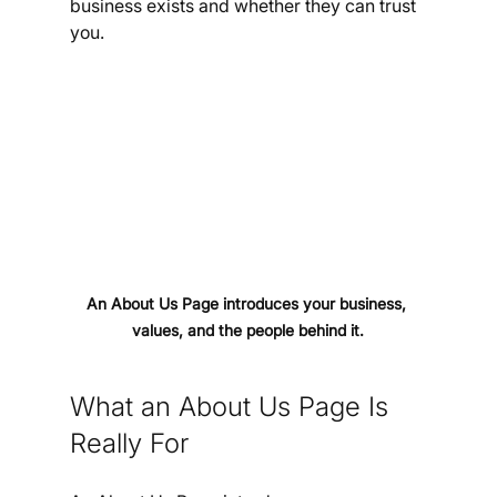
business exists and whether they can trust 
you.
An About Us Page introduces your business, 
values, and the people behind it.
What an About Us Page Is 
Really For