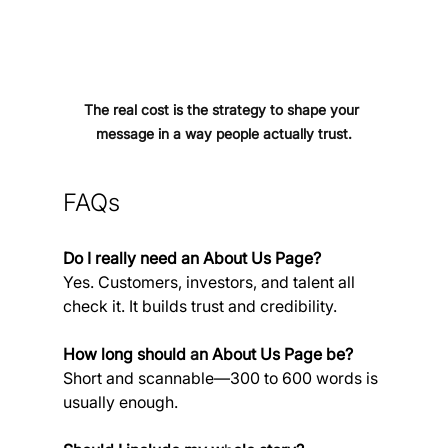
The real cost is the strategy to shape your 
message in a way people actually trust.
FAQs
Do I really need an About Us Page?
Yes. Customers, investors, and talent all 
check it. It builds trust and credibility.
How long should 
a
n About Us Page be?
Short and scannable—300 to 600 words is 
usually enough.