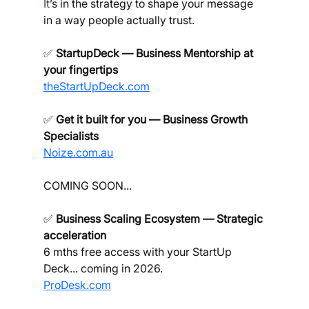
It
’s in the strategy to shape your message 
in a way people actually trust.
✅ 
StartupDeck — Business Mentorship at 
your fingertips
theStartUpDeck.com
✅ 
Get it built for you — Business Growth 
Specialists
Noize.com.au
COMING SOON...
✅ 
Business Scaling Ecosystem — Strategic 
acceleration
6 mths free access with your StartUp 
Deck... coming in 2026.
ProDesk.com