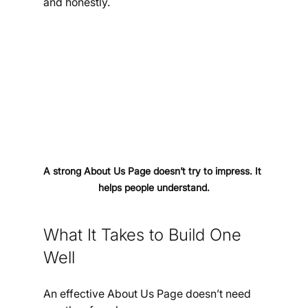
and honestly.
A strong About Us Page doesn’t try to impress. It 
helps people understand.
What It Takes to Build One 
Well
An effective About Us Page doesn’t need 