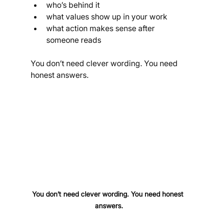
who’s behind it
what values show up in your work
what action makes sense after 
someone reads
You don’t need clever wording. You need 
honest answers.
You don’t need clever wording. You need honest 
answers.